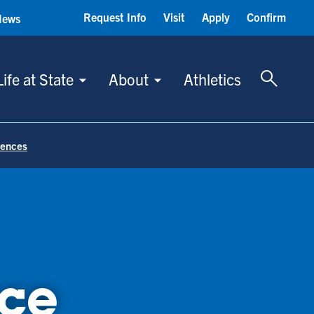
Request Info
Visit
Apply
Confirm
News
Toggle 
Life at State
About
Athletics
rences
ce