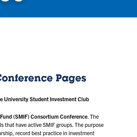
Conference Pages
e University Student Investment Club
 Fund (SMIF) Consortium Conference
. The
s that have active SMIF groups. The purpose
arship, record best practice in investment