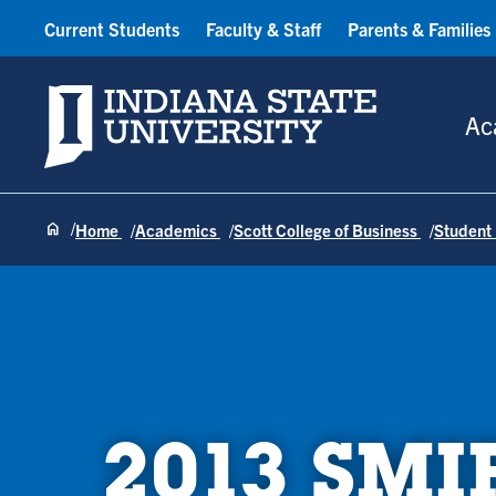
Current Students
Faculty & Staff
Parents & Families
Indiana State University
Ac
Home
Academics
Scott College of Business
Student
2013 SMI