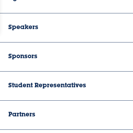
Speakers
Sponsors
Student Representatives
Partners