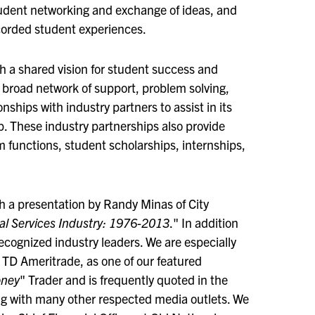
udent networking and exchange of ideas, and
ecorded student experiences.
h a shared vision for student success and
 broad network of support, problem solving,
ships with industry partners to assist in its
p. These industry partnerships also provide
 functions, student scholarships, internships,
th a presentation by Randy Minas of City
ial Services Industry: 1976-2013
." In addition
recognized industry leaders. We are especially
r TD Ameritrade, as one of our featured
oney
" Trader and is frequently quoted in the
ng with many other respected media outlets. We