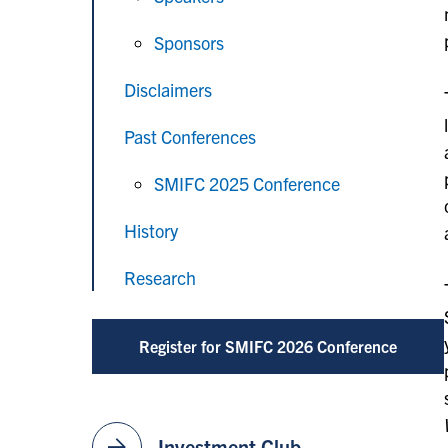
Sponsors
Disclaimers
Past Conferences
SMIFC 2025 Conference
History
Research
Register for SMIFC 2026 Conference
arrow_forward
Investment Club