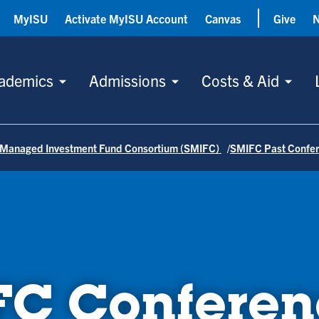
MyISU
Activate MyISU Account
Canvas
Give
ademics
Admissions
Costs & Aid
 Managed Investment Fund Consortium (SMIFC)
SMIFC Past Confe
FC Conferen