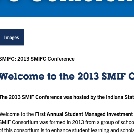
Images
SMIFC: 2013 SMIFC Conference
Welcome to the 2013 SMIF 
The 2013 SMIF Conference was hosted by the Indiana Stat
Welcome to the
First Annual Student Managed Investment
SMIF Consortium was formed in 2013 from a group of school
of this consortium is to enhance student learning and schol