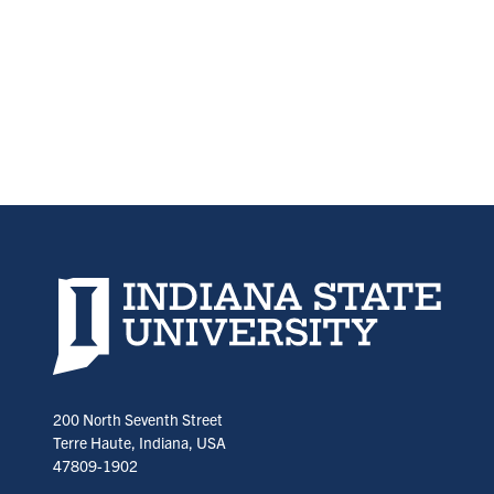
Indiana State University home page
200 North Seventh Street
Terre Haute, Indiana, USA
47809-1902