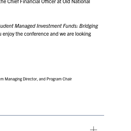
he Chief Financial Officer at Old National
Student Managed Investment Funds: Bridging
u enjoy the conference and we are looking
m Managing Director, and Program Chair