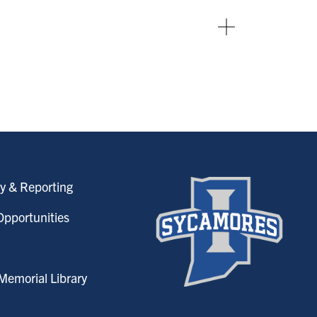
y & Reporting
pportunities
emorial Library