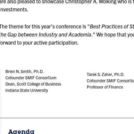
are also pleased to showcase Christopher A. Wolking who is t
Investments.
The theme for this year’s conference is "
Best Practices of 
the Gap between Industry and Academia
." We hope that yo
forward to your active participation.
Brien N. Smith, Ph.D.
Tarek S. Zaher, Ph.D.
Cofounder SMIF Consortium
Cofounder SMIF Consortiu
Dean, Scott College of Business
Professor of Finance
Indiana State University
Agenda