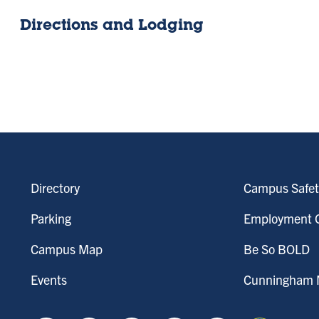
Directions and Lodging
Directory
Campus Safet
Parking
Employment O
Campus Map
Be So BOLD
Events
Cunningham M