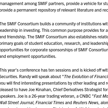
management among SMIF partners, provide a vehicle for st
provide a permanent repository of relevant literature and r
The SMIF Consortium builds a community of institutions wit
leadership in investing. This common purpose provides for a
and friendship. The SMIF Consortium also establishes relation
primary goals of student education, research, and leadershi
opportunities for corporate sponsorships of SMIF Consortium
and employment opportunities.
This year’s conference has ten sessions and is kicked off wi
Securities. Randy will speak about "
The Evolution of Financ
you will find interesting presentations by other leading and 
pleased to have Joe Kinahan, Chief Derivatives Strategist fo
speakers. Joe is a 26-year trading veteran, a CNBC "
Fast M
Wall Street Journal
,
Financial Times
and
Reuters News
, alo