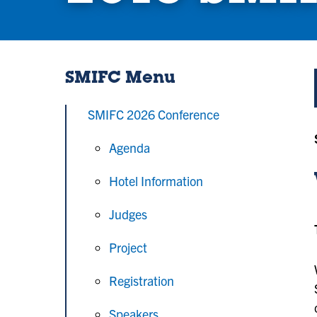
SMIFC Menu
SMIFC 2026 Conference
Agenda
Hotel Information
Judges
Project
Registration
Speakers