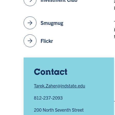
arrow_forward
Smugmug
arrow_forward
Flickr
Contact
Tarek.Zaher@indstate.edu
812-237-2093
200 North Seventh Street