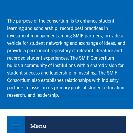
The purpose of the consortium is to enhance student
learning and scholarship, record best practices in
investment management among SMIF partners, provide a
vehicle for student networking and exchange of ideas, and
provide a permanent repository of relevant literature and
recorded student experiences. The SMIF Consortium
builds a community of institutions with a shared vision for
student success and leadership in investing. The SMIF
Consortium also establishes relationships with industry
partners to assist in its primary goals of student education,
research, and leadership.
Menu