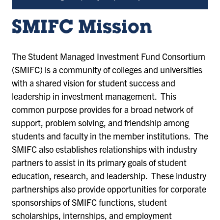
SMIFC Mission
The Student Managed Investment Fund Consortium
(SMIFC) is a community of colleges and universities
with a shared vision for student success and
leadership in investment management. This
common purpose provides for a broad network of
support, problem solving, and friendship among
students and faculty in the member institutions. The
SMIFC also establishes relationships with industry
partners to assist in its primary goals of student
education, research, and leadership. These industry
partnerships also provide opportunities for corporate
sponsorships of SMIFC functions, student
scholarships, internships, and employment