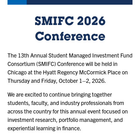
SMIFC 2026
Conference
The 13th Annual Student Managed Investment Fund
Consortium (SMIFC) Conference will be held in
Chicago at the Hyatt Regency McCormick Place on
Thursday and Friday, October 1–2, 2026.
We are excited to continue bringing together
students, faculty, and industry professionals from
across the country for this annual event focused on
investment research, portfolio management, and
experiential learning in finance.