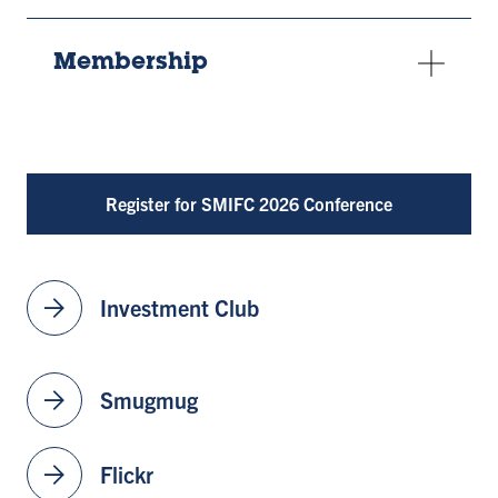
Membership
Register for SMIFC 2026 Conference
arrow_forward
Investment Club
arrow_forward
Smugmug
arrow_forward
Flickr