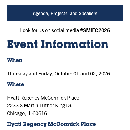
Agenda, Projects, and Speakers
Look for us on social media
#SMIFC2026
Event Information
When
Thursday and Friday, October 01 and 02, 2026
Where
Hyatt Regency McCormick Place
2233 S Martin Luther King Dr.
Chicago, IL 60616
Hyatt Regency McCormick Place