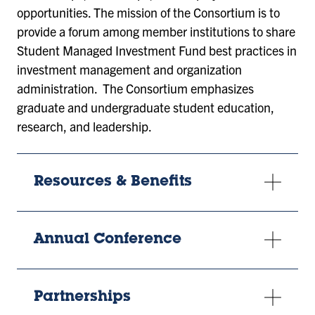
opportunities. The mission of the Consortium is to
provide a forum among member institutions to share
Student Managed Investment Fund best practices in
investment management and organization
administration. The Consortium emphasizes
graduate and undergraduate student education,
research, and leadership.
Resources & Benefits
Annual Conference
Partnerships