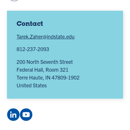
Contact
Tarek.Zaher@indstate.edu
812-237-2093
200 North Seventh Street
Federal Hall, Room 321
Terre Haute
,
IN
47809-1902
United States
LinkedIn
YouTube
Company:
channel:
Smifconsortium
UCxEN6q5hp385oqp89irEpTA