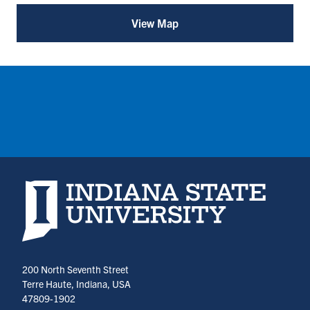
(opens
(opens
View Map
for
in
in
Student
Managed
a
a
Investment
new
new
Fund
tab)
tab)
Consortium
(SMIFC)
(opens
in
a
new
tab)
Indiana State University home page
200 North Seventh Street
Terre Haute, Indiana, USA
47809-1902