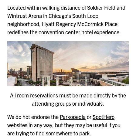
Located within walking distance of Soldier Field and
Wintrust Arena in Chicago’s South Loop
neighborhood, Hyatt Regency McCormick Place
redefines the convention center hotel experience.
All room reservations must be made directly by the
attending groups or individuals.
We do not endorse the
Parkopedia
or
SpotHero
websites in any way, but they may be useful if you
are trying to find somewhere to park.