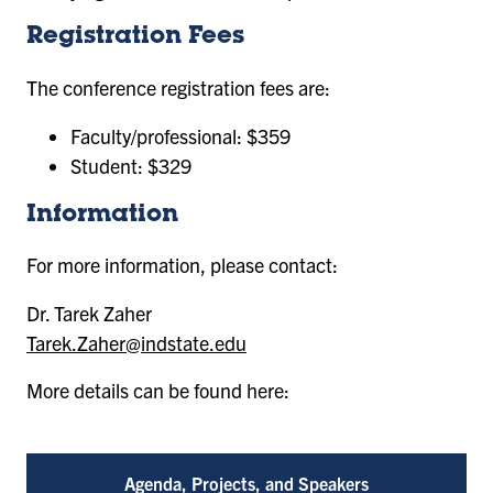
Registration Fees
The conference registration fees are:
Faculty/professional: $359
Student: $329
Information
For more information, please contact:
Dr. Tarek Zaher
Tarek.Zaher@indstate.edu
More details can be found here:
Agenda, Projects, and Speakers