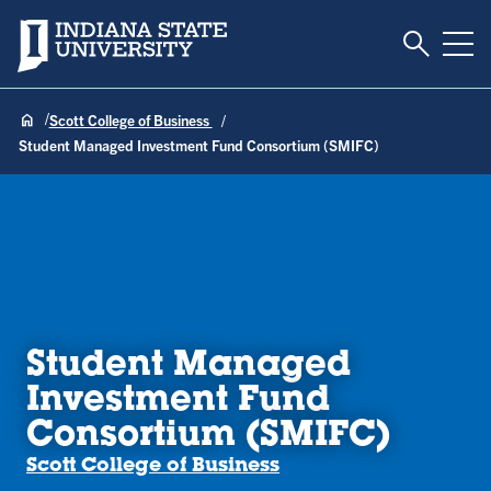
Toggle S
Indiana State University
Tog
Scott College of Business
Student Managed Investment Fund Consortium (SMIFC)
Student Managed
Investment Fund
Consortium (SMIFC)
Scott College of Business