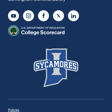
Youtube
Instagram
Facebook
Twitter
LinkedIn
Policies