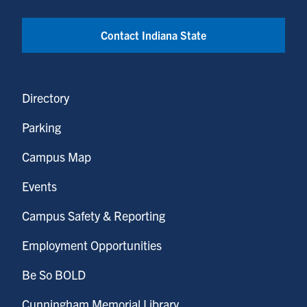
Contact Indiana State
Directory
Parking
Campus Map
Events
Campus Safety & Reporting
Employment Opportunities
Be So BOLD
Cunningham Memorial Library