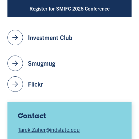
Register for SMIFC 2026 Conference
arrow_forward
Investment Club
arrow_forward
Smugmug
arrow_forward
Flickr
Contact
Tarek.Zaher@indstate.edu