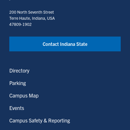
200 North Seventh Street
Terre Haute, Indiana, USA
47809-1902
Contact Indiana State
Directory
Parking
Campus Map
Events
Campus Safety & Reporting