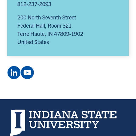
812-237-2093
200 North Seventh Street
Federal Hall, Room 321
Terre Haute
,
IN
47809-1902
United States
LinkedIn
YouTube
Company:
channel:
Smifconsortium
UCxEN6q5hp385oqp89irEpTA
(opens
(opens
in
in
a
a
Indiana State University home page
new
new
tab)
tab)