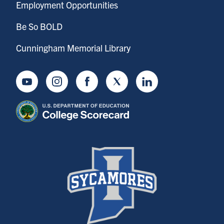
Employment Opportunities
Be So BOLD
Cunningham Memorial Library
Youtube
Instagram
Facebook
Twitter
LinkedIn