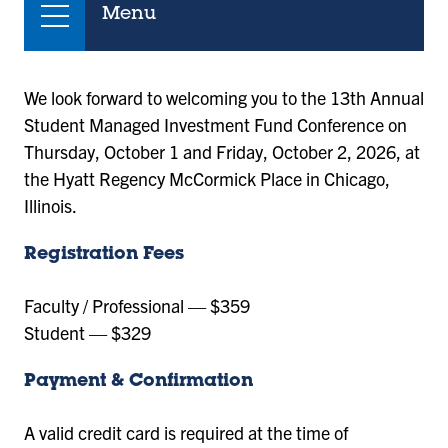
Menu
We look forward to welcoming you to the 13th Annual
Student Managed Investment Fund Conference on
Thursday, October 1 and Friday, October 2, 2026, at
the Hyatt Regency McCormick Place in Chicago,
Illinois.
Registration Fees
Faculty / Professional — $359
Student — $329
Payment & Confirmation
A valid credit card is required at the time of