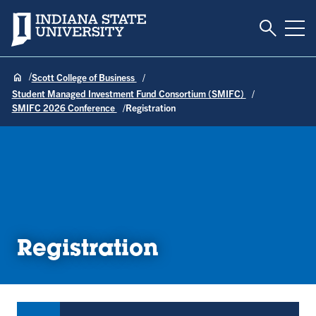
Toggle S
Indiana State University
Tog
Scott College of Business
Student Managed Investment Fund Consortium (SMIFC)
SMIFC 2026 Conference
Registration
Registration