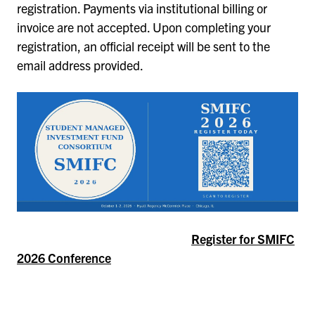
registration. Payments via institutional billing or
invoice are not accepted. Upon completing your
registration, an official receipt will be sent to the
email address provided.
Register for SMIFC
2026 Conference