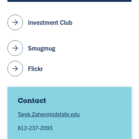
arrow_forward
Investment Club
arrow_forward
Smugmug
arrow_forward
Flickr
Contact
Tarek.Zaher@indstate.edu
812-237-2093