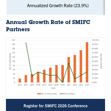
Annualized Growth Rate (23.9%)
Annual Growth Rate of SMIFC
Partners
Register for SMIFC 2026 Conference