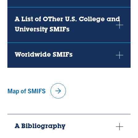
A List of OTher U.S. College and
University SMIFs
Worldwide SMIFs
arrow_forward
Map of SMIFS
A Bibliography