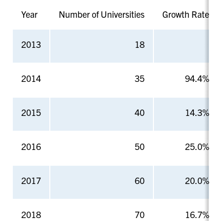
Year
Number of Universities
Growth Rate
2013
18
2014
35
94.4%
2015
40
14.3%
2016
50
25.0%
2017
60
20.0%
2018
70
16.7%