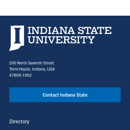
Indiana State University home page
200 North Seventh Street
Terre Haute, Indiana, USA
47809-1902
Contact Indiana State
Directory