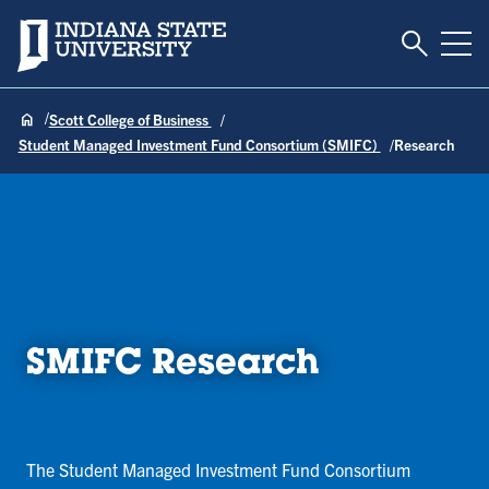
Toggle S
Indiana State University
Tog
Scott College of Business
Student Managed Investment Fund Consortium (SMIFC)
Research
SMIFC Research
The Student Managed Investment Fund Consortium