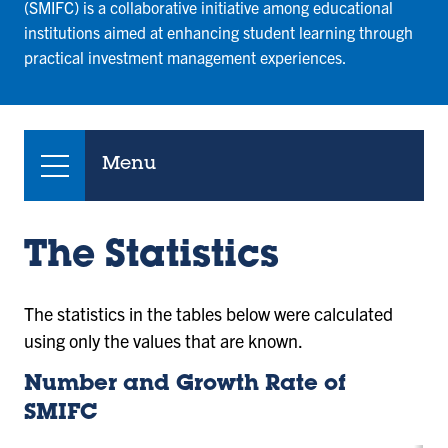
(SMIFC) is a collaborative initiative among educational
institutions aimed at enhancing student learning through
practical investment management experiences.
Menu
The Statistics
The statistics in the tables below were calculated
using only the values that are known.
Number and Growth Rate of
SMIFC