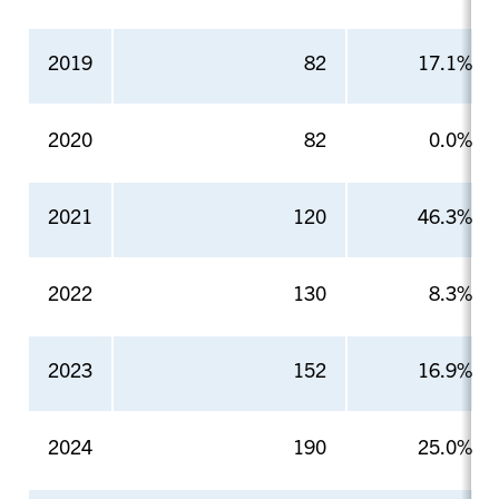
2019
82
17.1%
2020
82
0.0%
2021
120
46.3%
2022
130
8.3%
2023
152
16.9%
2024
190
25.0%