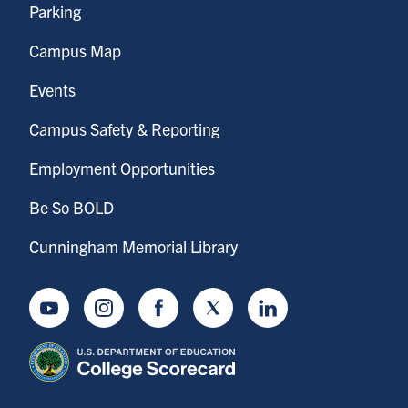
Parking
Campus Map
Events
Campus Safety & Reporting
Employment Opportunities
Be So BOLD
Cunningham Memorial Library
Youtube
Instagram
Facebook
Twitter
LinkedIn