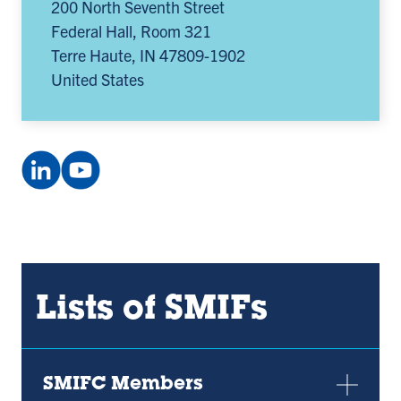
200 North Seventh Street
Federal Hall, Room 321
Terre Haute
,
IN
47809-1902
United States
LinkedIn
YouTube
Company:
channel:
Smifconsortium
UCxEN6q5hp385oqp89irEpTA
(opens
(opens
in
in
a
a
Lists of SMIFs
new
new
tab)
tab)
SMIFC Members