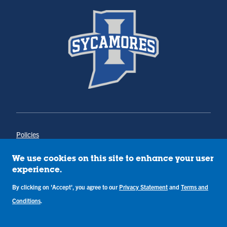
Policies
Title IX
Annual Notice of Drug-Free Workplace
We use cookies on this site to enhance your user
Campus Concerns
experience.
Privacy Statement
By clicking on 'Accept', you agree to our
Privacy Statement
and
Terms and
Terms & Conditions
Conditions
.
Copyright © Indiana State University