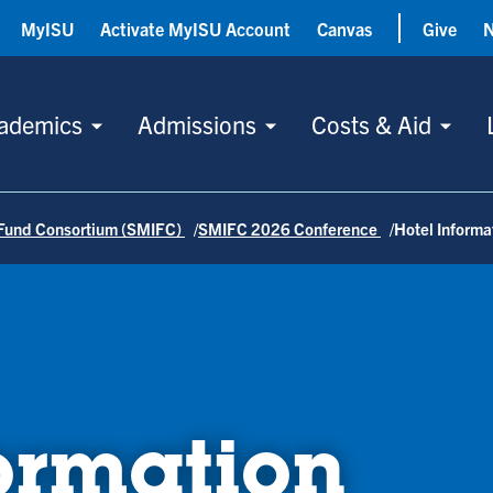
MyISU
Activate MyISU Account
Canvas
Give
ademics
Admissions
Costs & Aid
Fund Consortium (SMIFC)
SMIFC 2026 Conference
Hotel Informa
ormation