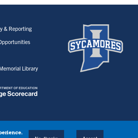
y & Reporting
pportunities
emorial Library
perience.
onditions