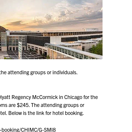
the attending groups or individuals.
Hyatt Regency McCormick in Chicago for the
oms are $245. The attending groups or
el. Below is the link for hotel booking.
up-booking/CHIMC/G-SMI8