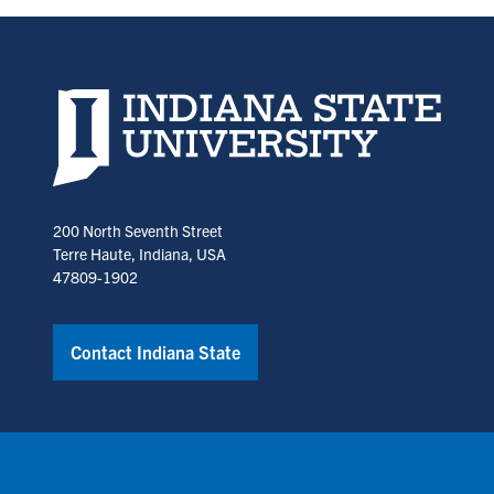
a
a
new
new
tab)
tab)
Indiana State University home page
200 North Seventh Street
Terre Haute, Indiana, USA
47809-1902
Contact Indiana State
Copyright © Indiana State University
Policies
Title IX
Annual No