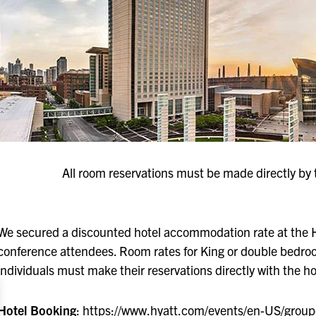
All room reservations must be made directly by 
We secured a discounted hotel accommodation rate at the 
conference attendees. Room rates for King or double bedro
individuals must make their reservations directly with the hot
Hotel Booking
:
https://www.hyatt.com/events/en-US/gro