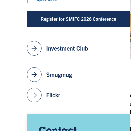
Register for SMIFC 2026 Conference
arrow_forward
Investment Club
arrow_forward
Smugmug
arrow_forward
Flickr