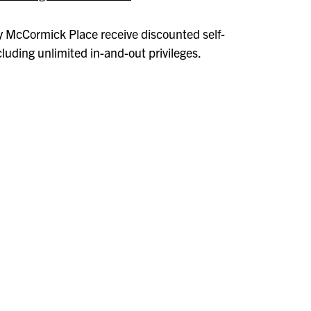
 McCormick Place receive discounted self-
cluding unlimited in-and-out privileges.