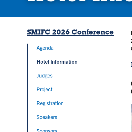
SMIFC 2026 Conference
Agenda
Hotel Information
Judges
Project
Registration
Speakers
Sponsors