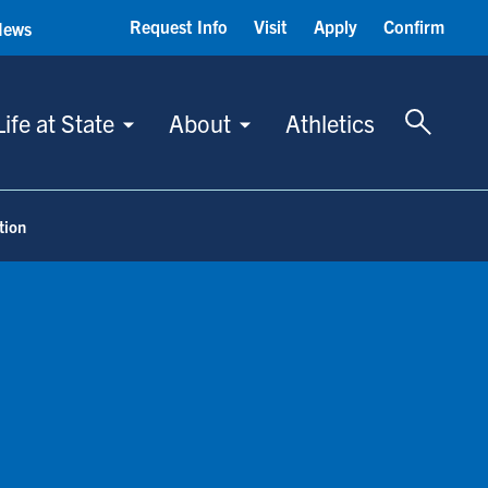
Request Info
Visit
Apply
Confirm
News
Toggle 
Life at State
About
Athletics
tion