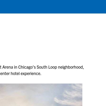
ust Arena in Chicago’s South Loop neighborhood,
enter hotel experience.