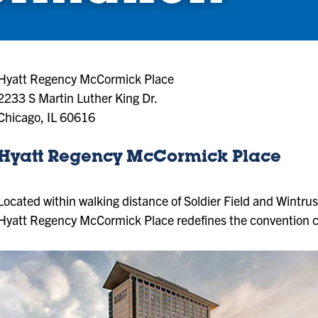
Hyatt Regency McCormick Place
2233 S Martin Luther King Dr.
Chicago, IL 60616
Hyatt Regency McCormick Place
Located within walking distance of Soldier Field and Wintr
Hyatt Regency McCormick Place redefines the convention c