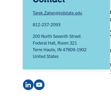
Contact
Tarek.Zaher@indstate.edu
812-237-2093
200 North Seventh Street
Federal Hall, Room 321
Terre Haute
,
IN
47809-1902
United States
LinkedIn
YouTube
Company:
channel:
Smifconsortium
UCxEN6q5hp385oqp89irEpTA
(opens
(opens
in
in