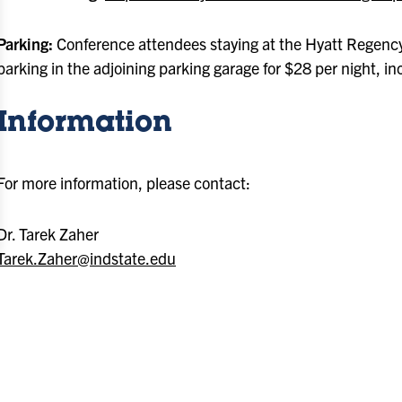
Parking:
Conference attendees staying at the Hyatt Regency
parking in the adjoining parking garage for $28 per night, in
Information
For more information, please contact:
Dr. Tarek Zaher
Tarek.Zaher@indstate.edu