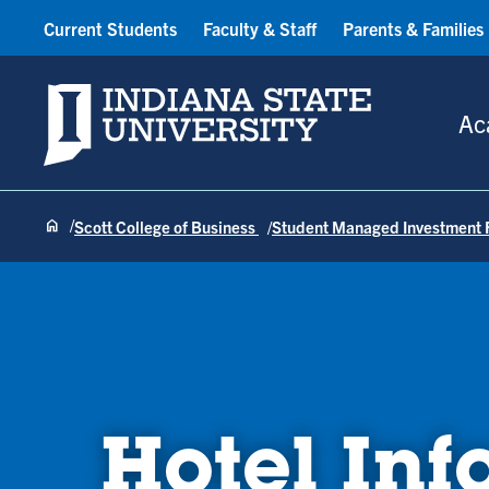
Current Students
Faculty & Staff
Parents & Families
Indiana State University
Ac
Scott College of Business
Student Managed Investment 
Hotel Inf