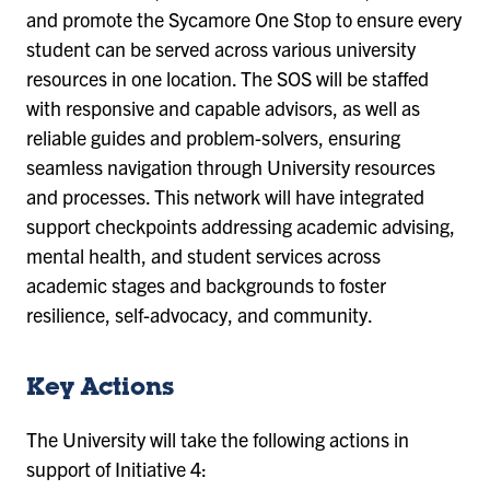
and promote the Sycamore One Stop to ensure every
student can be served across various university
resources in one location. The SOS will be staffed
with responsive and capable advisors, as well as
reliable guides and problem-solvers, ensuring
seamless navigation through University resources
and processes. This network will have integrated
support checkpoints addressing academic advising,
mental health, and student services across
academic stages and backgrounds to foster
resilience, self-advocacy, and community.
Key Actions
The University will take the following actions in
support of Initiative 4: