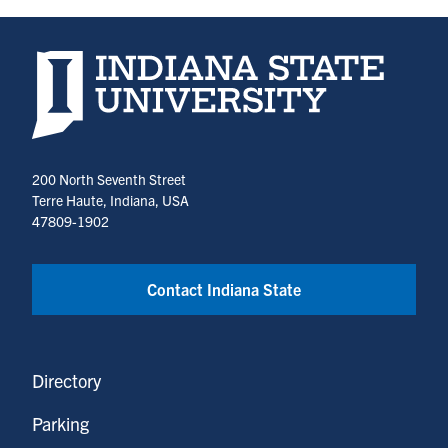
Indiana State University home page
200 North Seventh Street
Terre Haute, Indiana, USA
47809-1902
Contact Indiana State
Directory
Parking