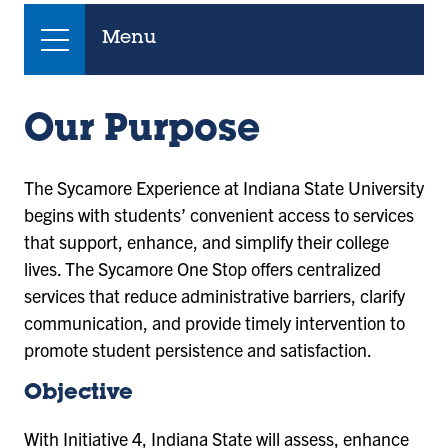
Menu
Our Purpose
The Sycamore Experience at Indiana State University
begins with students’ convenient access to services
that support, enhance, and simplify their college
lives. The Sycamore One Stop offers centralized
services that reduce administrative barriers, clarify
communication, and provide timely intervention to
promote student persistence and satisfaction.
Objective
With Initiative 4, Indiana State will assess, enhance