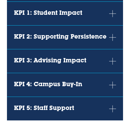
KPI 1: Student Impact
KPI 2: Supporting Persistence
KPI 3: Advising Impact
KPI 4: Campus Buy-In
KPI 5: Staff Support