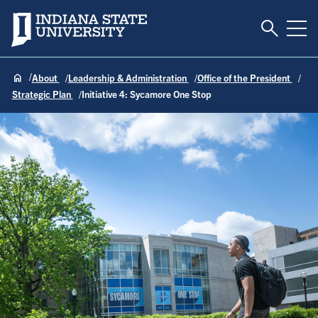
Toggle S
Indiana State University
Tog
About
Leadership & Administration
Office of the President
Strategic Plan
Initiative 4: Sycamore One Stop