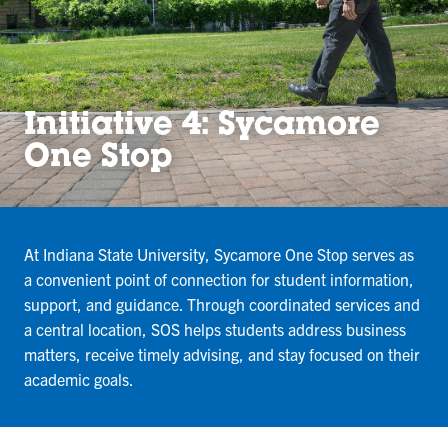
Initiative 4: Sycamore
One Stop
At Indiana State University, Sycamore One Stop serves as
a convenient point of connection for student information,
support, and guidance. Through coordinated services and
a central location, SOS helps students address business
matters, receive timely advising, and stay focused on their
academic goals.