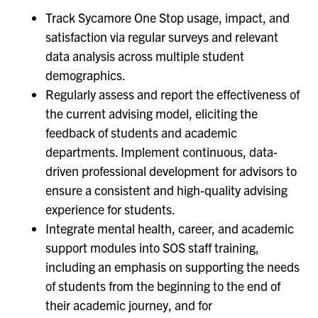
Track Sycamore One Stop usage, impact, and
satisfaction via regular surveys and relevant
data analysis across multiple student
demographics.
Regularly assess and report the effectiveness of
the current advising model, eliciting the
feedback of students and academic
departments. Implement continuous, data-
driven professional development for advisors to
ensure a consistent and high-quality advising
experience for students.
Integrate mental health, career, and academic
support modules into SOS staff training,
including an emphasis on supporting the needs
of students from the beginning to the end of
their academic journey, and for