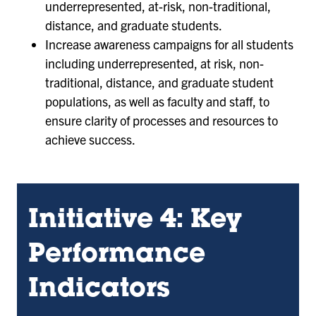
underrepresented, at-risk, non-traditional,
distance, and graduate students.
Increase awareness campaigns for all students
including underrepresented, at risk, non-
traditional, distance, and graduate student
populations, as well as faculty and staff, to
ensure clarity of processes and resources to
achieve success.
Initiative 4: Key
Performance
Indicators