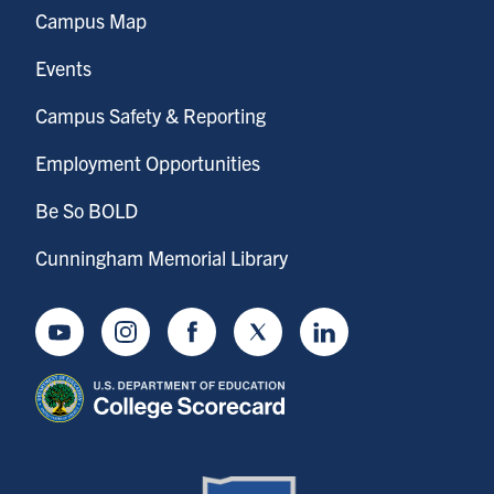
Campus Map
Events
Campus Safety & Reporting
Employment Opportunities
Be So BOLD
Cunningham Memorial Library
Youtube
Instagram
Facebook
Twitter
LinkedIn