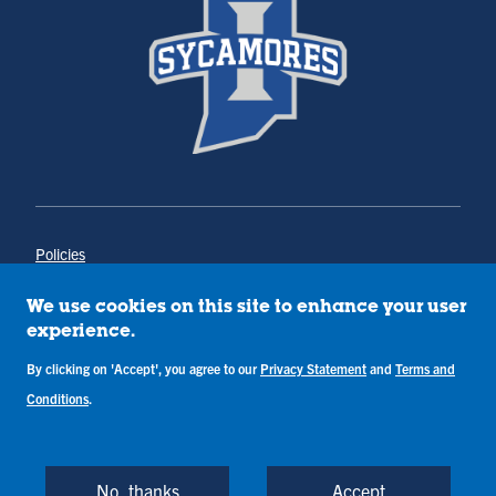
Policies
Title IX
Annual Notice of Drug-Free Workplace
We use cookies on this site to enhance your user
Campus Concerns
experience.
Privacy Statement
By clicking on 'Accept', you agree to our
Privacy Statement
and
Terms and
Terms & Conditions
Conditions
.
Copyright © Indiana State University
Back to Top
No, thanks
Accept