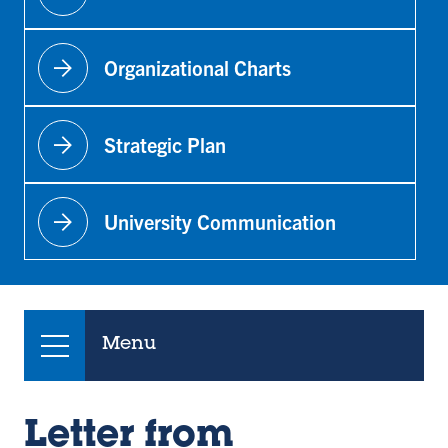
arrow_forward
Organizational Charts
arrow_forward
Strategic Plan
arrow_forward
University Communication
Menu
Letter from