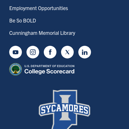
Employment Opportunities
Be So BOLD
Cunningham Memorial Library
Youtube
Instagram
Facebook
Twitter
LinkedIn