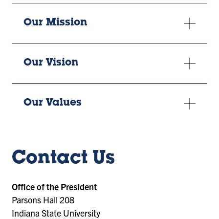
Our Mission
Our Vision
Our Values
Contact Us
Office of the President
Parsons Hall 208
Indiana State University