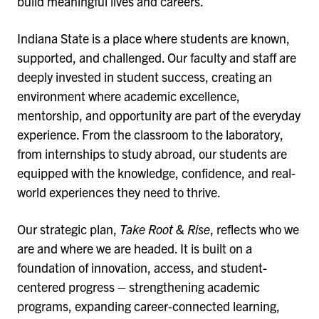
build meaningful lives and careers.
Indiana State is a place where students are known,
supported, and challenged. Our faculty and staff are
deeply invested in student success, creating an
environment where academic excellence,
mentorship, and opportunity are part of the everyday
experience. From the classroom to the laboratory,
from internships to study abroad, our students are
equipped with the knowledge, confidence, and real-
world experiences they need to thrive.
Our strategic plan,
Take Root & Rise
, reflects who we
are and where we are headed. It is built on a
foundation of innovation, access, and student-
centered progress – strengthening academic
programs, expanding career-connected learning,