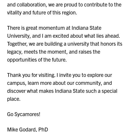
and collaboration, we are proud to contribute to the
vitality and future of this region.
There is great momentum at Indiana State
University, and I am excited about what lies ahead.
Together, we are building a university that honors its
legacy, meets the moment, and raises the
opportunities of the future.
Thank you for visiting. I invite you to explore our
campus, learn more about our community, and
discover what makes Indiana State such a special
place.
Go Sycamores!
Mike Godard, PhD