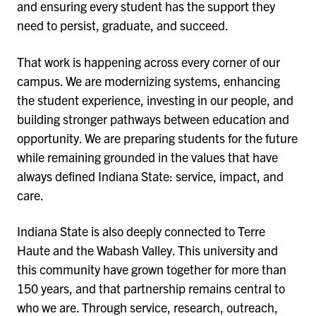
and ensuring every student has the support they
need to persist, graduate, and succeed.
That work is happening across every corner of our
campus. We are modernizing systems, enhancing
the student experience, investing in our people, and
building stronger pathways between education and
opportunity. We are preparing students for the future
while remaining grounded in the values that have
always defined Indiana State: service, impact, and
care.
Indiana State is also deeply connected to Terre
Haute and the Wabash Valley. This university and
this community have grown together for more than
150 years, and that partnership remains central to
who we are. Through service, research, outreach,