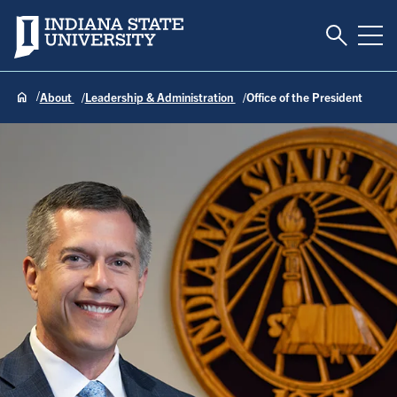
Toggle S
Indiana State University
Tog
About
Leadership & Administration
Office of the President