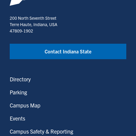
200 North Seventh Street
Terre Haute, Indiana, USA
47809-1902
Contact Indiana State
Directory
Parking
Campus Map
Events
Campus Safety & Reporting