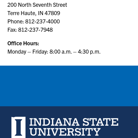
200 North Seventh Street
Terre Haute, IN 47809
Phone: 812-237-4000
Fax: 812-237-7948
Office Hours:
Monday – Friday: 8:00 a.m. – 4:30 p.m.
Indiana State University home page