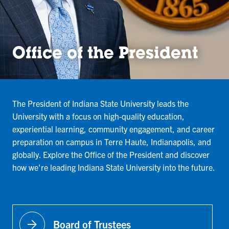
Office of the President
The President of Indiana State University leads the
University with a focus on high-quality education,
experiential learning, community engagement, and career
preparation on campus in Terre Haute, Indianapolis, and
globally. Explore the Office of the President and discover
how we're leading Indiana State University into the future.
arrow_forward
Board of Trustees