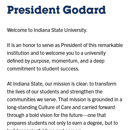
President Godard
Welcome to Indiana State University.
It is an honor to serve as President of this remarkable
institution and to welcome you to a university
defined by purpose, momentum, and a deep
commitment to student success.
At Indiana State, our mission is clear: to transform
the lives of our students and strengthen the
communities we serve. That mission is grounded in a
long-standing Culture of Care and carried forward
through a bold vision for the future—one that
prepares students not only to earn a degree, but to