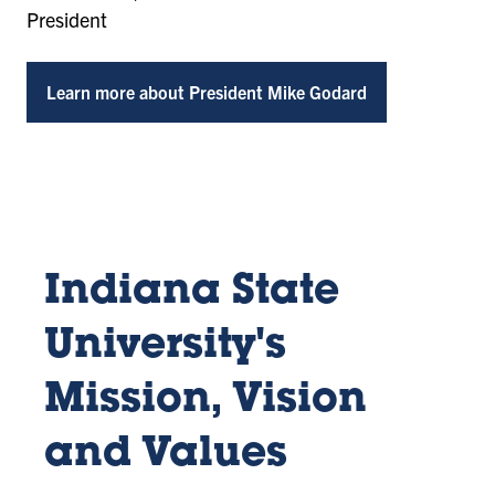
President
Learn more about President Mike Godard
Indiana State
University's
Mission, Vision
and Values