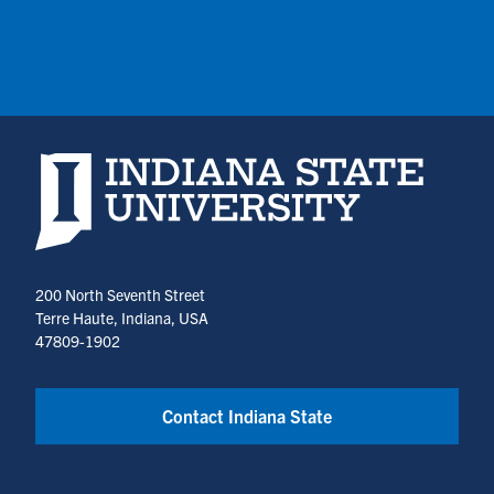
Indiana State University home page
200 North Seventh Street
Terre Haute, Indiana, USA
47809-1902
Contact Indiana State