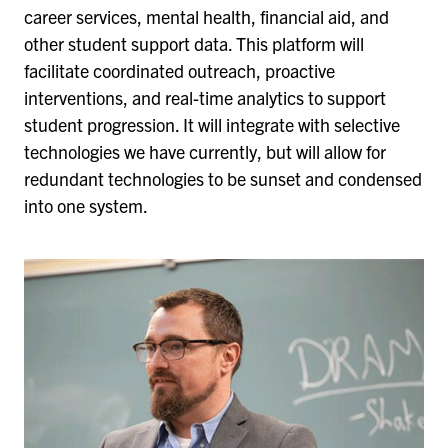
career services, mental health, financial aid, and
other student support data. This platform will
facilitate coordinated outreach, proactive
interventions, and real-time analytics to support
student progression. It will integrate with selective
technologies we have currently, but will allow for
redundant technologies to be sunset and condensed
into one system.