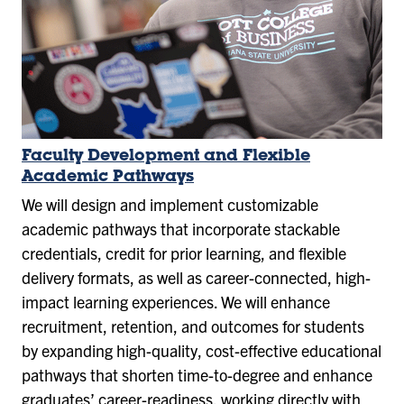
Faculty Development and Flexible
Academic Pathways
We will design and implement customizable
academic pathways that incorporate stackable
credentials, credit for prior learning, and flexible
delivery formats, as well as career-connected, high-
impact learning experiences. We will enhance
recruitment, retention, and outcomes for students
by expanding high-quality, cost-effective educational
pathways that shorten time-to-degree and enhance
graduates’ career-readiness, working directly with