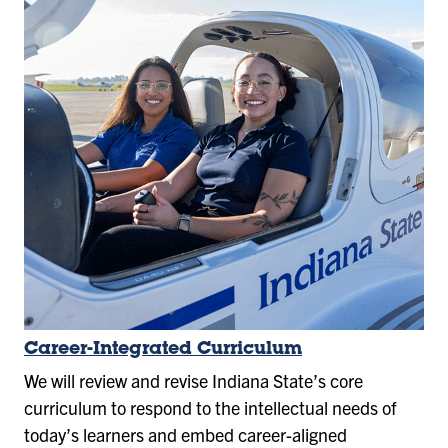
Career-Integrated Curriculum
We will review and revise Indiana State’s core
curriculum to respond to the intellectual needs of
today’s learners and embed career-aligned