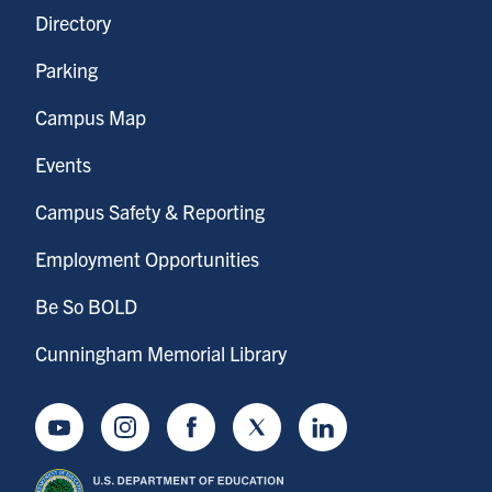
Directory
Parking
Campus Map
Events
Campus Safety & Reporting
Employment Opportunities
Be So BOLD
Cunningham Memorial Library
Youtube
Instagram
Facebook
Twitter
LinkedIn