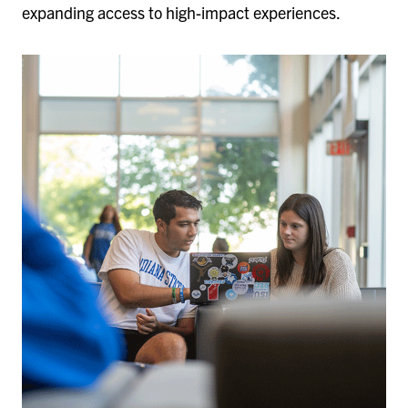
expanding access to high-impact experiences.