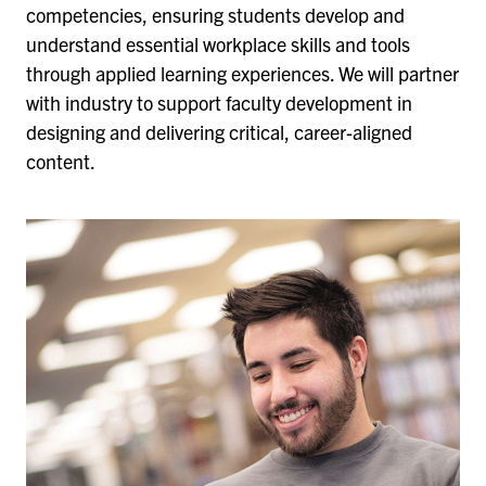
competencies, ensuring students develop and
understand essential workplace skills and tools
through applied learning experiences. We will partner
with industry to support faculty development in
designing and delivering critical, career-aligned
content.