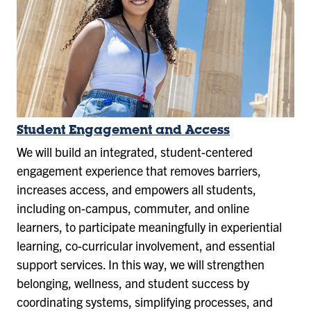
Student Engagement and Access
We will build an integrated, student-centered
engagement experience that removes barriers,
increases access, and empowers all students,
including on-campus, commuter, and online
learners, to participate meaningfully in experiential
learning, co-curricular involvement, and essential
support services. In this way, we will strengthen
belonging, wellness, and student success by
coordinating systems, simplifying processes, and