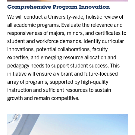
Comprehensive Program Innovation
We will conduct a University-wide, holistic review of
all academic programs. Evaluate the relevance and
responsiveness of majors, minors, and certificates to
student and workforce demands. Identify curricular
innovations, potential collaborations, faculty
expertise, and emerging resource allocation and
pedagogy needs to support student success. This
initiative will ensure a vibrant and future-focused
array of programs, supported by high-quality
instruction and sufficient resources to sustain
growth and remain competitive.