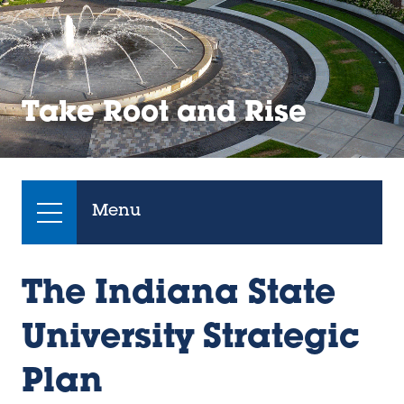
Take Root and Rise
Menu
The Indiana State
University Strategic
Plan