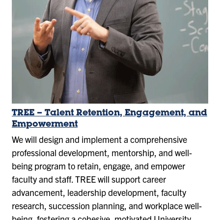
TREE – Talent Retention, Engagement, and
Empowerment
We will design and implement a comprehensive
professional development, mentorship, and well-
being program to retain, engage, and empower
faculty and staff. TREE will support career
advancement, leadership development, faculty
research, succession planning, and workplace well-
being, fostering a cohesive, motivated University