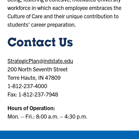
workforce in which each employee embraces the
Culture of Care and their unique contribution to
students’ career preparation.
Contact Us
StrategicPlan@indstate.edu
200 North Seventh Street
Terre Haute, IN 47809
1-812-237-4000
Fax: 1-812-237-7948
Hours of Operation:
Mon. – Fri.: 8:00 a.m. – 4:30 p.m.