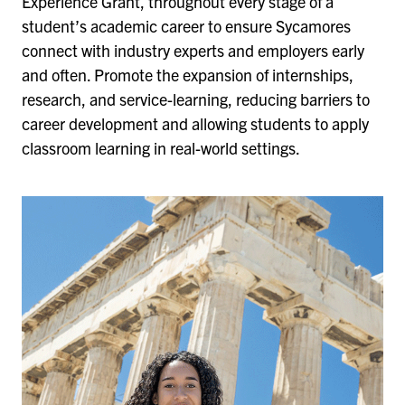
Experience Grant, throughout every stage of a
student’s academic career to ensure Sycamores
connect with industry experts and employers early
and often. Promote the expansion of internships,
research, and service-learning, reducing barriers to
career development and allowing students to apply
classroom learning in real-world settings.