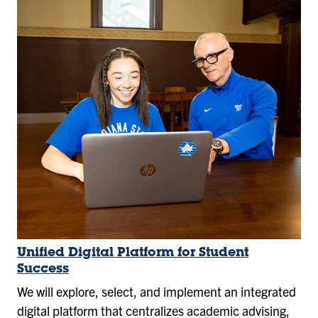
Unified Digital Platform for Student
Success
We will explore, select, and implement an integrated
digital platform that centralizes academic advising,