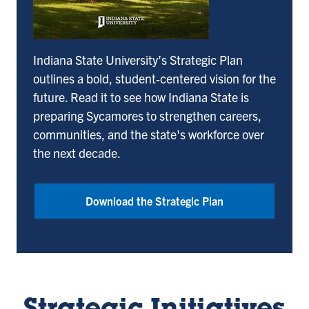
Indiana State University’s Strategic Plan
outlines a bold, student‑centered vision for the
future. Read it to see how Indiana State is
preparing Sycamores to strengthen careers,
communities, and the state's workforce over
the next decade.
Download the Strategic Plan