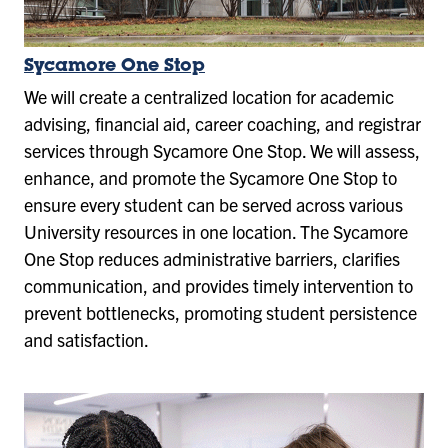
Sycamore One Stop
We will create a centralized location for academic
advising, financial aid, career coaching, and registrar
services through Sycamore One Stop. We will assess,
enhance, and promote the Sycamore One Stop to
ensure every student can be served across various
University resources in one location. The Sycamore
One Stop reduces administrative barriers, clarifies
communication, and provides timely intervention to
prevent bottlenecks, promoting student persistence
and satisfaction.