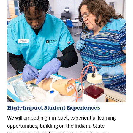
High-Impact Student Experiences
We will embed high-impact, experiential learning
opportunities, building on the Indiana State