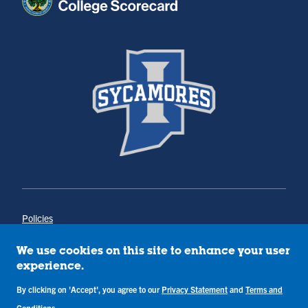
Policies
Title IX
Annual Notice of Drug-Free Workplace
We use cookies on this site to enhance your user
Campus Concerns
experience.
Privacy Statement
Terms & Conditions
By clicking on 'Accept', you agree to our
Privacy Statement
and
Terms and
Conditions
.