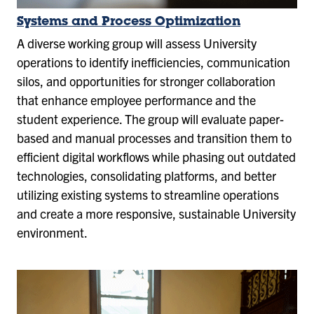
Systems and Process Optimization
A diverse working group will assess University
operations to identify inefficiencies, communication
silos, and opportunities for stronger collaboration
that enhance employee performance and the
student experience. The group will evaluate paper-
based and manual processes and transition them to
efficient digital workflows while phasing out outdated
technologies, consolidating platforms, and better
utilizing existing systems to streamline operations
and create a more responsive, sustainable University
environment.