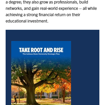
a degree; they also grow as professionals, build
networks, and gain real-world experience – all while
achieving a strong financial return on their
educational investment.