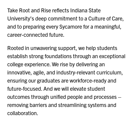
Take Root and Rise reflects Indiana State
University’s deep commitment to a Culture of Care,
and to preparing every Sycamore for a meaningful,
career-connected future.
Rooted in unwavering support, we help students
establish strong foundations through an exceptional
college experience. We rise by delivering an
innovative, agile, and industry-relevant curriculum,
ensuring our graduates are workforce-ready and
future-focused. And we will elevate student
outcomes through unified people and processes –
removing barriers and streamlining systems and
collaboration.
Remote
video