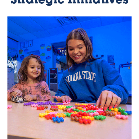
Strategic Initiatives