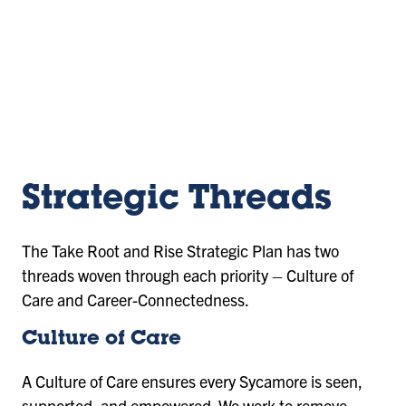
URL
Strategic Threads
The Take Root and Rise Strategic Plan has two
threads woven through each priority – Culture of
Care and Career-Connectedness.
Culture of Care
A Culture of Care ensures every Sycamore is seen,
supported, and empowered. We work to remove