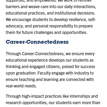
barriers and weave care into our daily interactions,
educational practices, and institutional decisions.
We encourage students to develop resilience, self-
advocacy, and personal responsibility to prepare
them for future challenges and opportunities.
Career-Connectedness
Through Career-Connectedness, we ensure every
educational experience develops our students as
thinking and engaged citizens, poised for success
upon graduation. Faculty engage with industry to
ensure teaching and learning are connected with
real-world needs.
Through high-impact practices like internships and
research opportunities, our students earn more than