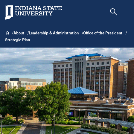
Toggle S
Indiana State University
Tog
About
Leadership & Administration
Office of the President
Strategic Plan