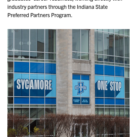
industry partners through the Indiana State
Preferred Partners Program.