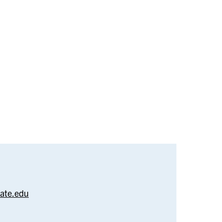
–
arlan
tate.edu
bazari