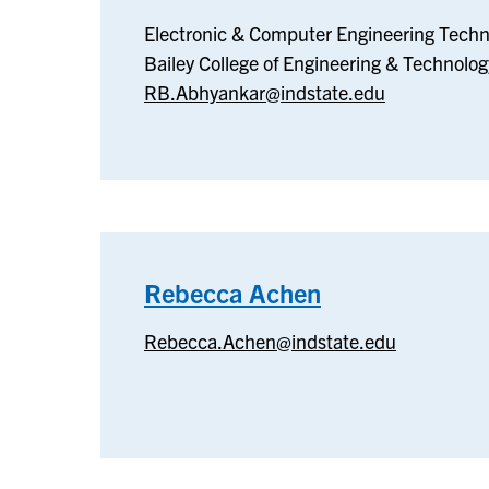
Electronic
Electronic & Computer Engineering Techn
&
Bailey College of Engineering & Technolog
Computer
RB.Abhyankar@indstate.edu
Engineering
Technology
Rebecca Achen
–
Rebecca
Rebecca.Achen@indstate.edu
Achen