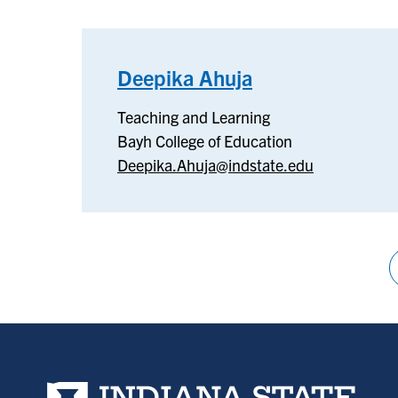
Deepika Ahuja
–
Teaching
Teaching and Learning
and
Bayh College of Education
Learning
Deepika.Ahuja@indstate.edu
Pagination
Indiana State University home page