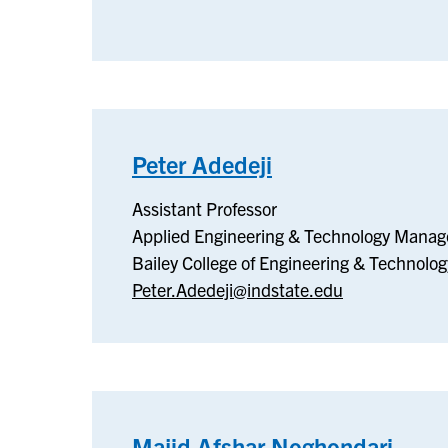
Peter Adedeji
–
Applied
Assistant Professor
Engineering
Applied Engineering & Technology Mana
&
Bailey College of Engineering & Technolog
Technology
Peter.Adedeji@indstate.edu
Management
Majid Afshar Noghondari
–