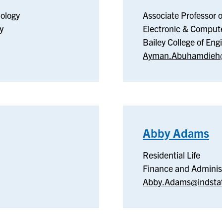
ology
Associate Professor 
y
Electronic & Comput
Bailey College of En
Ayman.Abuhamdieh@
Abby Adams
–
Re
Residential Life
Li
Finance and Adminis
Abby.Adams@indsta