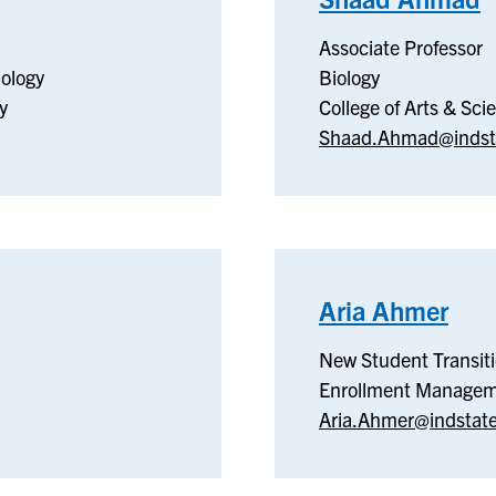
ronic
B
Associate Professor
ology
Biology
uter
y
College of Arts & Sci
eering
Shaad.Ahmad@indst
nology
Aria Ahmer
–
Ne
New Student Transit
Stu
Enrollment Manage
Tran
Aria.Ahmer@indstat
Pro