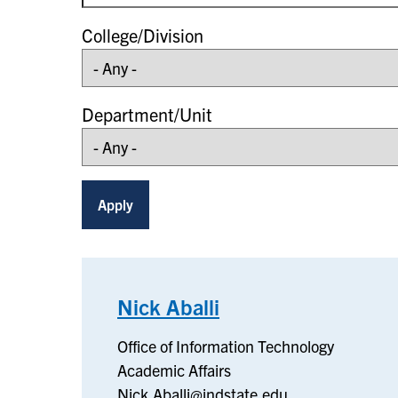
College/Division
Department/Unit
Nick Aballi
–
Office
Office of Information Technology
of
Academic Affairs
Information
Nick.Aballi@indstate.edu