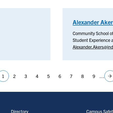
Alexander Aker
Community School of
Student Experience
Alexander.Akers@ind
1
2
3
4
5
6
7
8
9
…
Current
Page
Page
Page
Page
Page
Page
Page
Page
N
page
p
Directory
Campus Safet