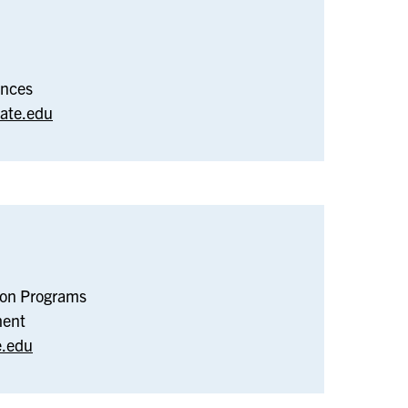
iology
ences
ate.edu
w
ion Programs
dent
ment
sition
e.edu
grams