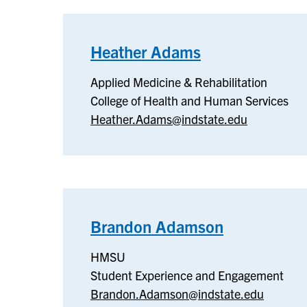
Heather Adams
–
Applied
Applied Medicine & Rehabilitation
Medicine
College of Health and Human Services
&
Heather.Adams@indstate.edu
Rehabilitation
Brandon Adamson
–
HMSU
HMSU
Student Experience and Engagement
Brandon.Adamson@indstate.edu