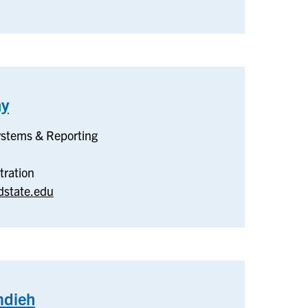
hy
–
Budget
ystems & Reporting
&
Payroll
tration
dstate.edu
dieh
–