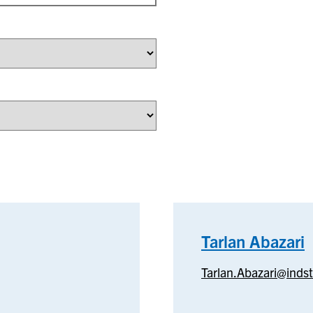
Tarlan Abazari
T
Tarlan.Abazari@inds
A