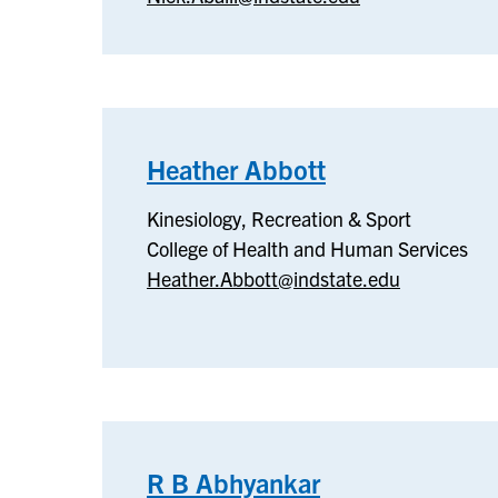
Technology
Heather Abbott
–
Kinesiology,
Kinesiology, Recreation & Sport
Recreation
College of Health and Human Services
&
Heather.Abbott@indstate.edu
Sport
R B Abhyankar
–