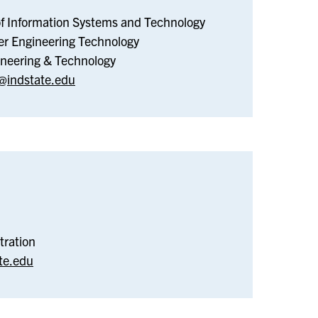
Electronic
of Information Systems and Technology
&
er Engineering Technology
Computer
gineering & Technology
Engineering
indstate.edu
Technology
sidential
fe
tration
te.edu