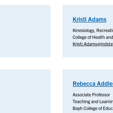
Kristi Adams
–
Ki
Kinesiology, Recreat
Re
College of Health a
&
Kristi.Adams@indsta
Sp
Rebecca Addl
Associate Professor
Teaching and Learni
Bayh College of Educ