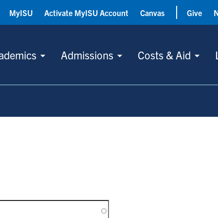
MyISU
Activate MyISU Account
Canvas
Give
ademics
Admissions
Costs & Aid