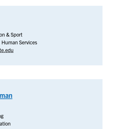
nesiology,
ion & Sport
creation
nd Human Services
te.edu
ort
eman
–
Teaching
and
ng
Learning
ation