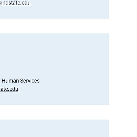
indstate.edu
–
Social
Work
nd Human Services
tate.edu
–