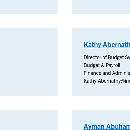
Kathy Abernat
Director of Budget S
Budget & Payroll
Finance and Adminis
Kathy.Abernathy@in
Ayman Abuham