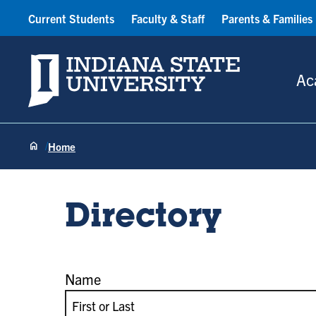
Current Students
Faculty & Staff
Parents & Families
Indiana State University
Ac
Home
Directory
Name