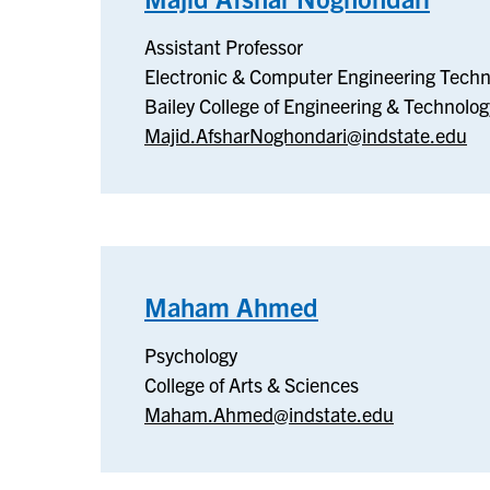
Elect
Assistant Professor
&
Electronic & Computer Engineering Techn
Comp
Bailey College of Engineering & Technolog
Engin
Majid.AfsharNoghondari@indstate.edu
Tech
Maham Ahmed
–
Psychology
Psychology
College of Arts & Sciences
Maham.Ahmed@indstate.edu