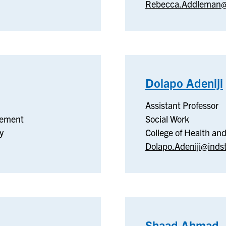
Rebecca.Addleman@
Dolapo Adeniji
Assistant Professor
gement
Social Work
y
College of Health a
Dolapo.Adeniji@inds
Shaad Ahmad