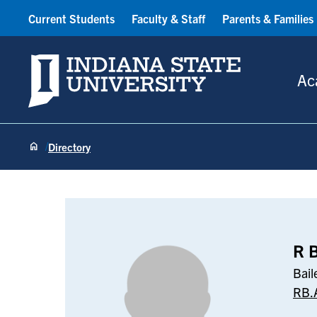
Current Students
Faculty & Staff
Parents & Families
Indiana State University
Ac
Directory
R B Abhyanka
R 
Bail
RB.