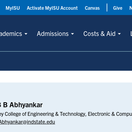
MyISU
Activate MyISU Account
Canvas
Give
ademics
Admissions
Costs & Aid
r
B B Abhyankar
ey College of Engineering & Technology, Electronic & Comp
Abhyankar@indstate.edu