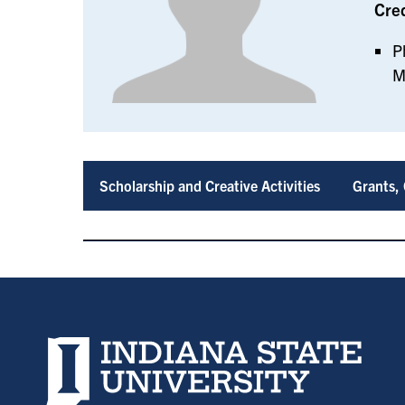
Cre
P
M
Scholarship and Creative Activities
Grants, 
Indiana State University home page