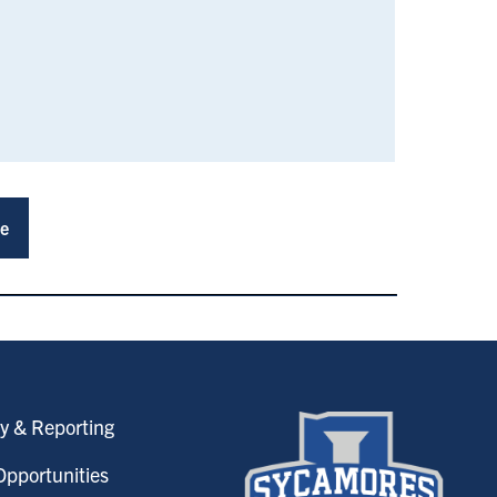
ce
y & Reporting
pportunities