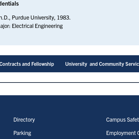
dentials
h.D., Purdue University, 1983.
ajor: Electrical Engineering
Contracts and Fellowship
University and Community Servi
Directory
Campus Safet
Parking
Employment O