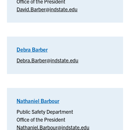
Office of the President
Department
David.Barber@indstate.edu
Debra Barber
–
Debra
Debra.Barber@indstate.edu
Barber
Nathaniel Barbour
–
Public
Public Safety Department
Safety
Office of the President
Department
Nathaniel.Barbour@indstate.edu