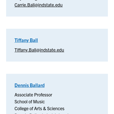
Carrie.Ball@indstate.edu
Tiffany Ball
–
Tiffany
Tiffany.Ball@indstate.edu
Ball
Dennis Ballard
–
School
Associate Professor
of
School of Music
Music
College of Arts & Sciences