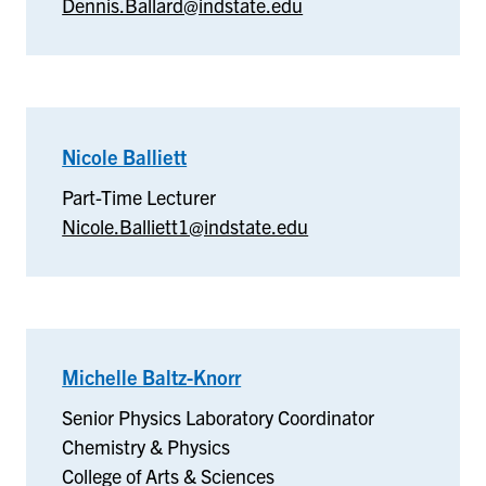
Dennis.Ballard@indstate.edu
Nicole Balliett
–
Nicole
Part-Time Lecturer
Balliett
Nicole.Balliett1@indstate.edu
Michelle Baltz-Knorr
–
Chemistry
Senior Physics Laboratory Coordinator
&
Chemistry & Physics
Physics
College of Arts & Sciences