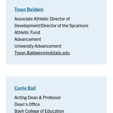
Tyson Baldwin
–
Advancement
Associate Athletic Director of
Development/Director of the Sycamore
Athletic Fund
Advancement
University Advancement
Tyson.Baldwin@indstate.edu
Carrie Ball
–
Dean's
Acting Dean & Professor
Office
Dean's Office
Bayh College of Education