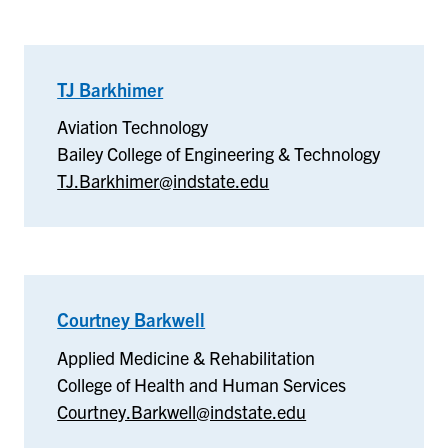
TJ Barkhimer
–
Aviation
Aviation Technology
Technology
Bailey College of Engineering & Technology
TJ.Barkhimer@indstate.edu
Courtney Barkwell
–
Applied
Applied Medicine & Rehabilitation
Medicine
College of Health and Human Services
&
Courtney.Barkwell@indstate.edu
Rehabilitation