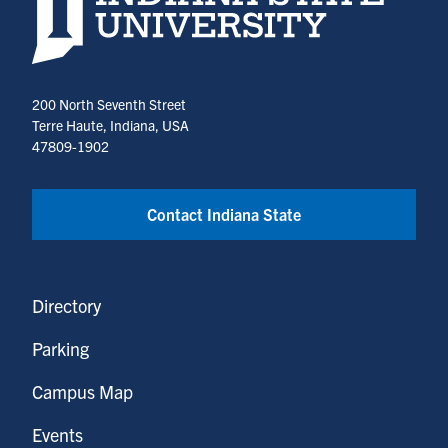
200 North Seventh Street
Terre Haute, Indiana, USA
47809-1902
Contact Indiana State
Directory
Parking
Campus Map
Events