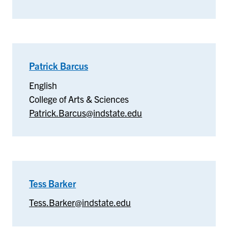
Patrick Barcus
–
English
English
College of Arts & Sciences
Patrick.Barcus@indstate.edu
Tess Barker
–
Tess
Tess.Barker@indstate.edu
Barker