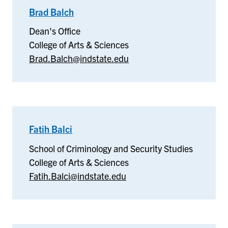
Brad Balch
–
Dean's
Dean's Office
Office
College of Arts & Sciences
Brad.Balch@indstate.edu
Fatih Balci
–
School
School of Criminology and Security Studies
of
College of Arts & Sciences
Criminology
Fatih.Balci@indstate.edu
and
Security
Studies