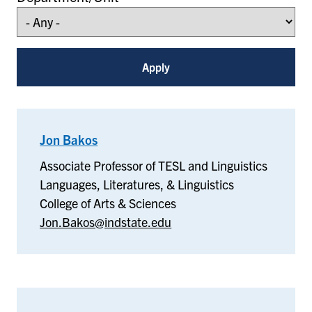
Jon Bakos
–
Languages,
Associate Professor of TESL and Linguistics
Literatures,
Languages, Literatures, & Linguistics
&
College of Arts & Sciences
Linguistics
Jon.Bakos@indstate.edu