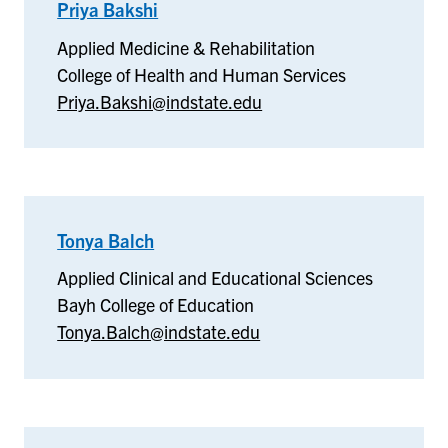
Priya Bakshi
–
Applied
Applied Medicine & Rehabilitation
Medicine
College of Health and Human Services
&
Priya.Bakshi@indstate.edu
Rehabilitation
Tonya Balch
–
Applied
Applied Clinical and Educational Sciences
Clinical
Bayh College of Education
and
Tonya.Balch@indstate.edu
Educational
Sciences