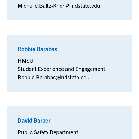
Michelle.Baltz-Knorr@indstate.edu
Robbie Barabas
–
HMSU
HMSU
Student Experience and Engagement
Robbie.Barabas@indstate.edu
David Barber
–
Public
Public Safety Department
Safety