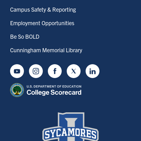
Campus Safety & Reporting
Employment Opportunities
Be So BOLD
Cunningham Memorial Library
Youtube
Instagram
Facebook
Twitter
LinkedIn