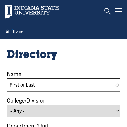
Toggle S
Indiana State University
Tog
Home
Directory
Name
College/Division
Department/Unit