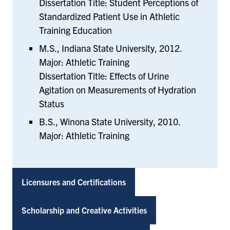
Dissertation Title: Student Perceptions of
Standardized Patient Use in Athletic
Training Education
M.S., Indiana State University, 2012.
Major: Athletic Training
Dissertation Title: Effects of Urine
Agitation on Measurements of Hydration
Status
B.S., Winona State University, 2010.
Major: Athletic Training
Licensures and Certifications
Scholarship and Creative Activities