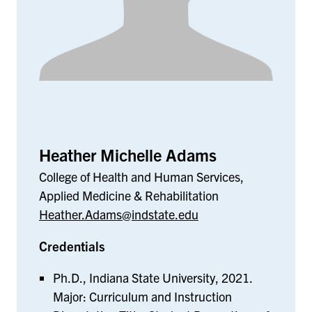
Heather Michelle Adams
College of Health and Human Services,
Applied Medicine & Rehabilitation
Heather.Adams@indstate.edu
Credentials
Ph.D., Indiana State University, 2021.
Major: Curriculum and Instruction