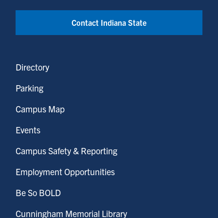
Contact Indiana State
Directory
Parking
Campus Map
Events
Campus Safety & Reporting
Employment Opportunities
Be So BOLD
Cunningham Memorial Library