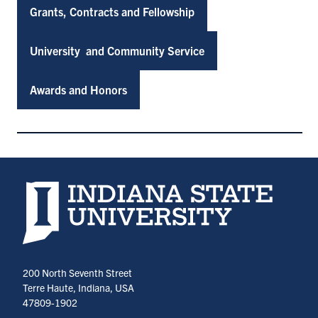
Grants, Contracts and Fellowship
University and Community Service
Awards and Honors
Indiana State University home page
200 North Seventh Street
Terre Haute, Indiana, USA
47809-1902