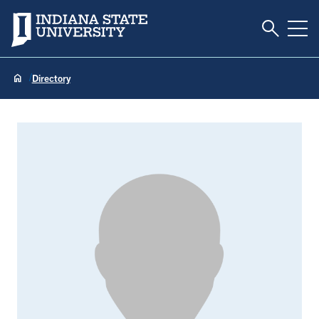
Toggle S
Indiana State University
Tog
Directory
Heather Adams