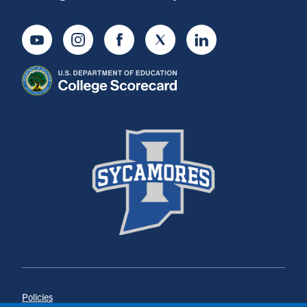
Youtube
Instagram
Facebook
Twitter
LinkedIn
Policies