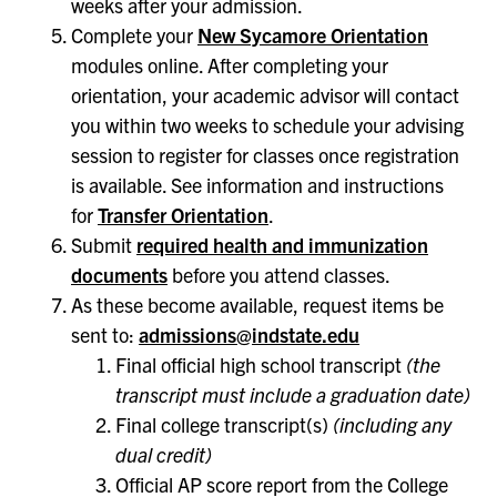
weeks after your admission.
Complete your
New Sycamore Orientation
modules online. After completing your
orientation, your academic advisor will contact
you within two weeks to schedule your advising
session to register for classes once registration
is available. See information and instructions
for
Transfer Orientation
.
Submit
required health and immunization
documents
before you attend classes.
As these become available, request items be
sent to:
admissions@indstate.edu
Final official high school transcript
(the
transcript must include a graduation date)
Final college transcript(s)
(including any
dual credit)
Official AP score report from the College