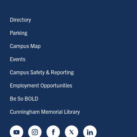
Directory
Parking
Campus Map
Events
Campus Safety & Reporting
Employment Opportunities
Be So BOLD
Cunningham Memorial Library
Youtube
Instagram
Facebook
Twitter
LinkedIn