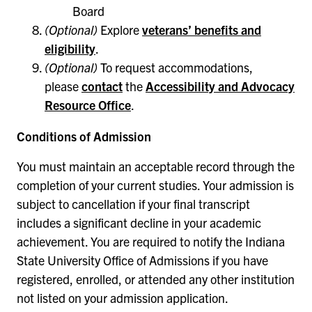
Board
(Optional)
Explore
veterans’ benefits and
eligibility
.
(Optional)
To request accommodations,
please
contact
the
Accessibility and Advocacy
Resource Office
.
Conditions of Admission
You must maintain an acceptable record through the
completion of your current studies. Your admission is
subject to cancellation if your final transcript
includes a significant decline in your academic
achievement. You are required to notify the Indiana
State University Office of Admissions if you have
registered, enrolled, or attended any other institution
not listed on your admission application.