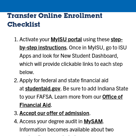
Transfer Online Enrollment
Checklist
Activate your
MyISU portal
using these
step-
by-step instructions
. Once in MyISU, go to ISU
Apps and look for New Student Dashboard,
which will provide clickable links to each step
below.
Apply for federal and state financial aid
at
studentaid.gov
. Be sure to add Indiana State
to your FAFSA. Learn more from our
Office of
Financial Aid
.
Accept our offer of admission
.
Access your degree audit in
MySAM
.
Information becomes available about two