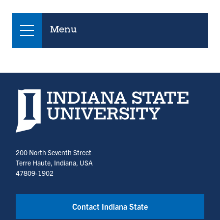
Menu
Indiana State University home page
200 North Seventh Street
Terre Haute, Indiana, USA
47809-1902
Contact Indiana State