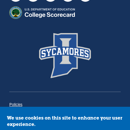
Policies
Title IX
Annual Notice of Drug-Free Workplace
We use cookies on this site to enhance your user
Campus Concerns
experience.
Privacy Statement