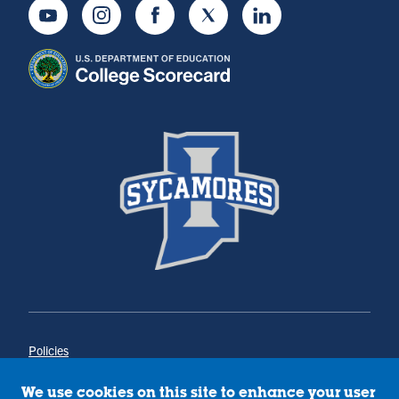
Youtube
Instagram
Facebook
Twitter
LinkedIn
Policies
Title IX
Annual Notice of Drug-Free Workplace
We use cookies on this site to enhance your user