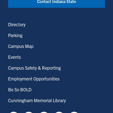
Contact Indiana State
Directory
Parking
Campus Map
Events
Campus Safety & Reporting
Employment Opportunities
Be So BOLD
Cunningham Memorial Library