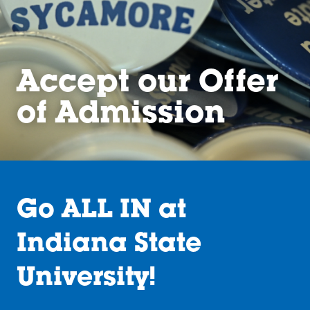
Accept our Offer
of Admission
Go ALL IN at
Indiana State
University!