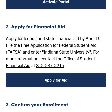
Activate Portal
2. Apply for Financial Aid
Apply for federal and state financial aid by April 15.
File the Free Application for Federal Student Aid
(FAFSA) and enter "Indiana State University". For
more information, contact the
Office of Student
Financial Aid
at
812-237-2215
.
Apply for Aid
3. Confirm your Enrollment