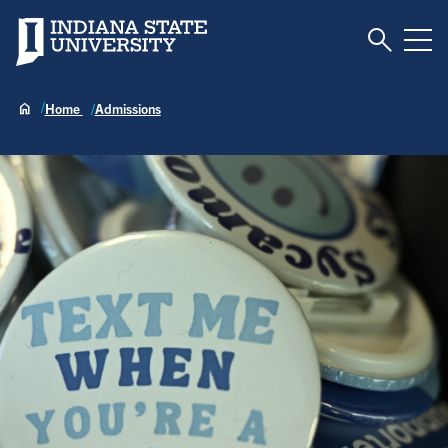
Toggle S
Indiana State University
Tog
Home
Admissions