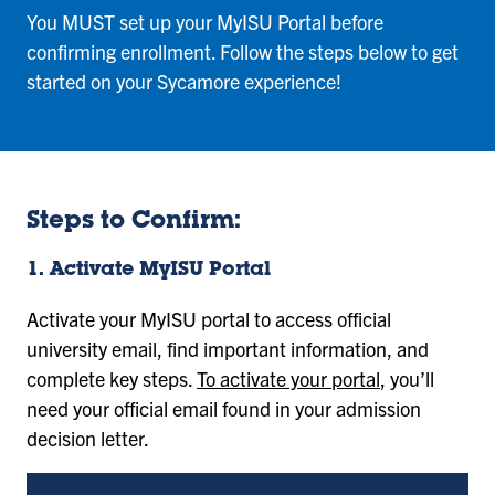
You MUST set up your MyISU Portal before
confirming enrollment. Follow the steps below to get
started on your Sycamore experience!
Steps to Confirm:
1. Activate MyISU Portal
Activate your MyISU portal to access official
university email, find important information, and
complete key steps.
To activate your portal
, you’ll
need your official email found in your admission
decision letter.