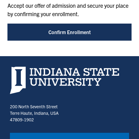
Accept our offer of admission and secure your place
by confirming your enrollment.
Confirm Enrollment
Indiana State University home page
200 North Seventh Street
Terre Haute, Indiana, USA
47809-1902