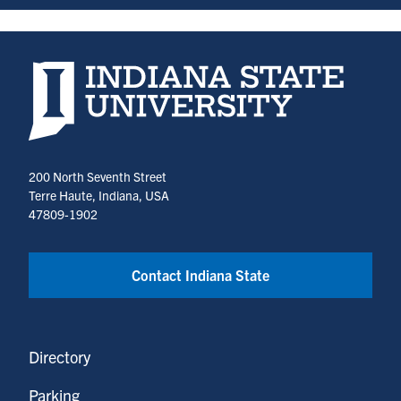
Indiana State University home page
200 North Seventh Street
Terre Haute, Indiana, USA
47809-1902
Contact Indiana State
Directory
Parking