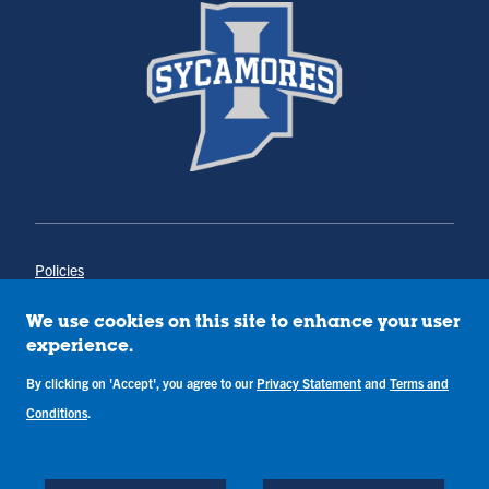
Policies
Title IX
Annual Notice of Drug-Free Workplace
We use cookies on this site to enhance your user
Campus Concerns
experience.
Privacy Statement
Terms & Conditions
By clicking on 'Accept', you agree to our
Privacy Statement
and
Terms and
Conditions
.
Copyright © Indiana State University