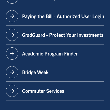
arrow_forward
Paying the Bill - Authorized User Login
arrow_forward
GradGuard - Protect Your Investments
arrow_forward
Academic Program Finder
arrow_forward
Bridge Week
arrow_forward
Commuter Services