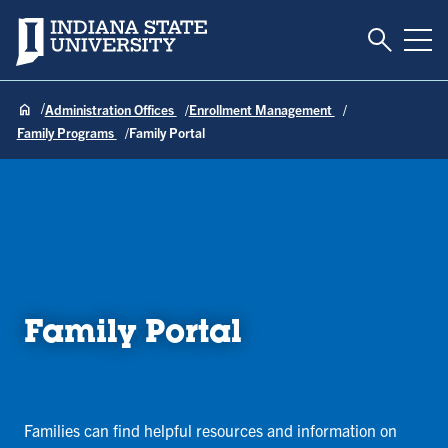
Toggle S
Indiana State University
Tog
Administration Offices
Enrollment Management
Family Programs
Family Portal
Family Portal
Families can find helpful resources and information on