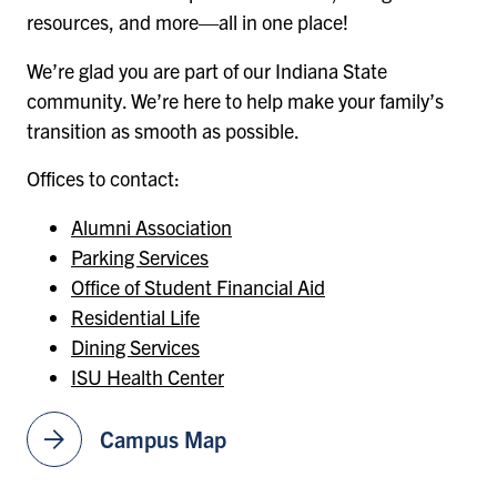
resources, and more—all in one place!
We’re glad you are part of our Indiana State
community. We’re here to help make your family’s
transition as smooth as possible.
Offices to contact:
Alumni Association
Parking Services
Office of Student Financial Aid
Residential Life
Dining Services
ISU Health Center
arrow_forward
Campus Map