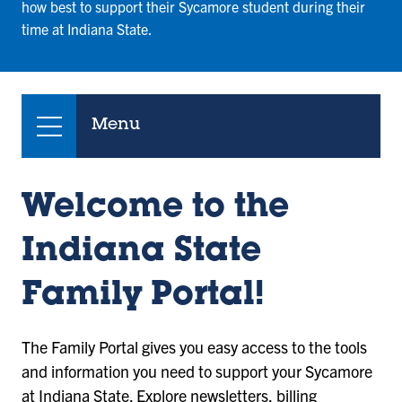
how best to support their Sycamore student during their
time at Indiana State.
Menu
Welcome to the
Indiana State
Family Portal!
The Family Portal gives you easy access to the tools
and information you need to support your Sycamore
at Indiana State. Explore newsletters, billing