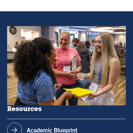
Resources
arrow_forward
Academic Blueprint