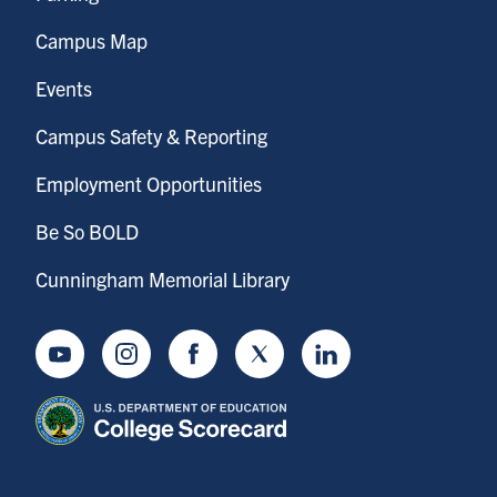
Campus Map
Events
Campus Safety & Reporting
Employment Opportunities
Be So BOLD
Cunningham Memorial Library
Youtube
Instagram
Facebook
Twitter
LinkedIn