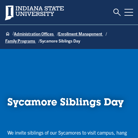
Toggle S
Indiana State University
Tog
Administration Offices
Enrollment Management
Family Programs
Sycamore Siblings Day
Sycamore Siblings Day
We invite siblings of our Sycamores to visit campus, hang