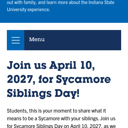
out with family, and learn more about the Indiana State
University experience.
Menu
Join us April 10,
2027, for Sycamore
Siblings Day!
Students, this is your moment to share what it
means to be a Sycamore with your siblings. Join us
for Sycamore Siblings Day on April 10, 2027, as we