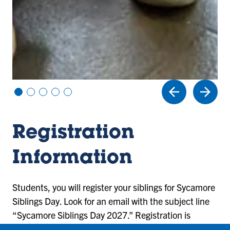
Vi
Vi
Vi
Vi
Vi
e
e
e
e
e
w
w
w
w
w
sl
sl
sl
sl
sl
Registration
id
id
id
id
id
e
e
e
e
e
1
2
3
4
5
Information
Students, you will register your siblings for Sycamore
Siblings Day. Look for an email with the subject line
“Sycamore Siblings Day 2027.” Registration is
required to participate in the day’s activities. In