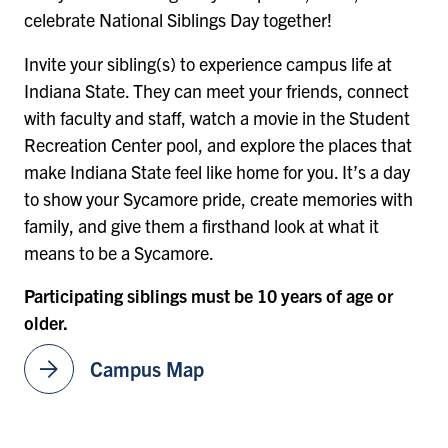
celebrate National Siblings Day together!
Invite your sibling(s) to experience campus life at
Indiana State. They can meet your friends, connect
with faculty and staff, watch a movie in the Student
Recreation Center pool, and explore the places that
make Indiana State feel like home for you. It’s a day
to show your Sycamore pride, create memories with
family, and give them a firsthand look at what it
means to be a Sycamore.
Participating siblings must be 10 years of age or
older.
arrow_forward
Campus Map