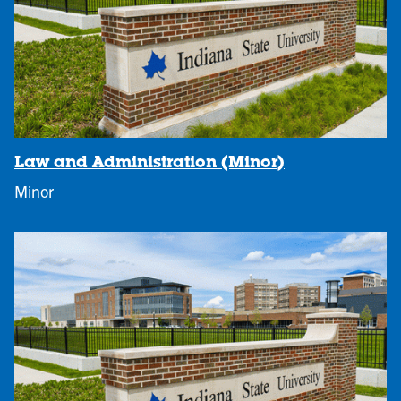
Law and Administration (Minor)
Minor