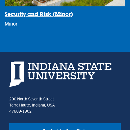
Security and Risk (Minor)
Minor
Indiana State University home page
200 North Seventh Street
Terre Haute, Indiana, USA
47809-1902