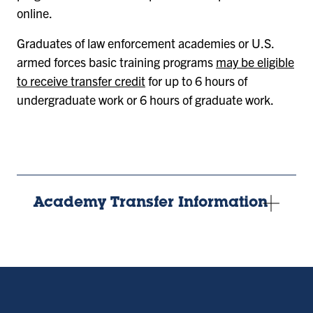
online.
Graduates of law enforcement academies or U.S.
armed forces basic training programs
may be eligible
to receive transfer credit
for up to 6 hours of
undergraduate work or 6 hours of graduate work.
Academy Transfer Information
Remote