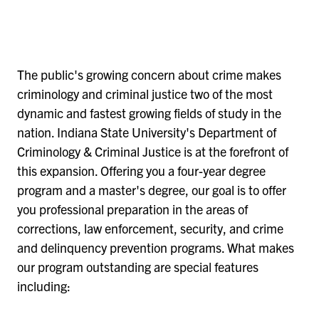
The public's growing concern about crime makes
criminology and criminal justice two of the most
dynamic and fastest growing fields of study in the
nation. Indiana State University's Department of
Criminology & Criminal Justice is at the forefront of
this expansion. Offering you a four-year degree
program and a master's degree, our goal is to offer
you professional preparation in the areas of
corrections, law enforcement, security, and crime
and delinquency prevention programs. What makes
our program outstanding are special features
including: