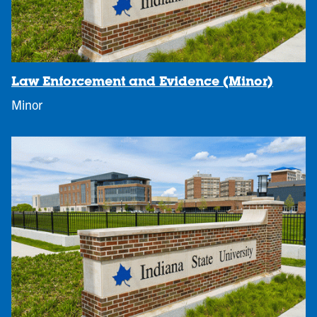
Law Enforcement and Evidence (Minor)
Minor