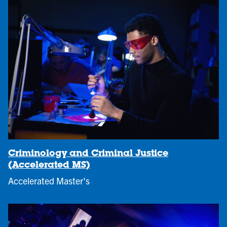
Criminology and Criminal Justice
(Accelerated MS)
Accelerated Master's