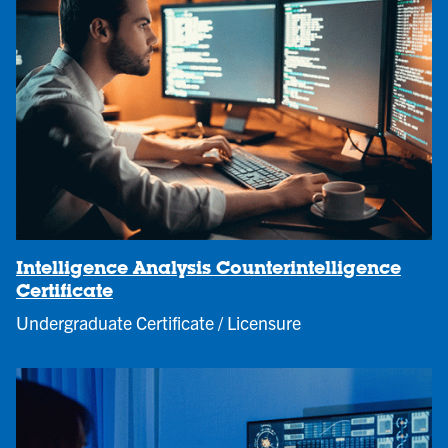
Intelligence Analysis Counterintelligence
Certificate
Undergraduate Certificate / Licensure