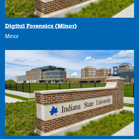
Digital Forensics (Minor)
Minor