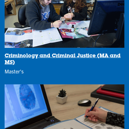
Criminology and Criminal Justice (MA and
MS)
Master's