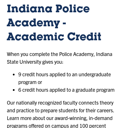
Criminology
tab)
tab)
of
and
Indiana Police
Criminology
Security
Studies
and
Academy -
(opens
Security
in
a
Studies
Academic Credit
new
(opens
tab)
in
When you complete the Police Academy, Indiana
a
State University gives you:
new
9 credit hours applied to an undergraduate
tab)
program or
6 credit hours applied to a graduate program
Our nationally recognized faculty connects theory
and practice to prepare students for their careers.
Learn more about our award-winning, in-demand
programs offered on campus and 100 percent