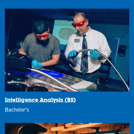
Intelligence Analysis (BS)
Bachelor's