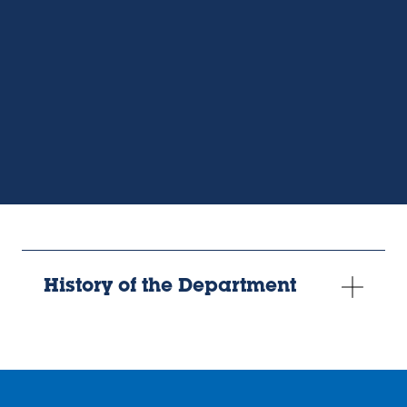
video
URL
History of the Department