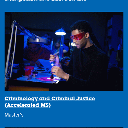
Criminology and Criminal Justice
(Accelerated MS)
Master's