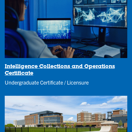
Intelligence Collections and Operations
Certificate
Undergraduate Certificate / Licensure