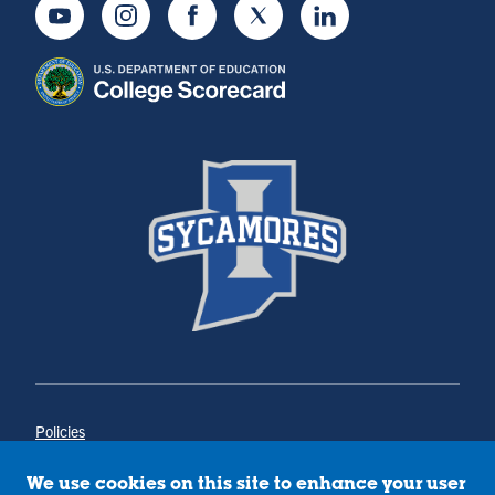
Youtube
Instagram
Facebook
Twitter
LinkedIn
Policies
Title IX
Annual Notice of Drug-Free Workplace
We use cookies on this site to enhance your user