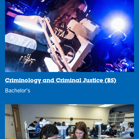
Criminology and Criminal Justice (BS)
Bachelor's