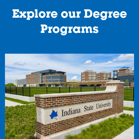
Explore our Degree
Programs