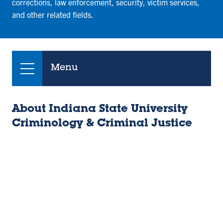
corrections, law enforcement, security, victim services,
and other related fields.
Menu
About Indiana State University
Criminology & Criminal Justice
Remote
video
URL