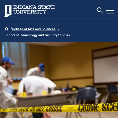
Toggle S
Indiana State University
Tog
College of Arts and Sciences
School of Criminology and Security Studies