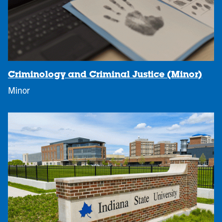
Criminology and Criminal Justice (Minor)
Minor