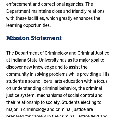
enforcement and correctional agencies.
The
Department maintains close and friendly relations
with these facilities, which greatly enhances the
learning opportunities.
Mission Statement
The Department of Criminology and Criminal Justice
at Indiana State University has as its major goal to
discover new knowledge and to assist the
community in solving problems while providing all its
students a sound liberal arts education with a focus
on understanding criminal behavior, the criminal
justice system, mechanisms of social control and
their relationship to society. Students electing to
major in criminology and criminal justice are
prepared for careers in the criminal justice field and