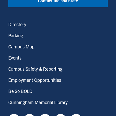
Contact Indiana State
Directory
Parking
Campus Map
Events
Campus Safety & Reporting
Employment Opportunities
Be So BOLD
Cunningham Memorial Library