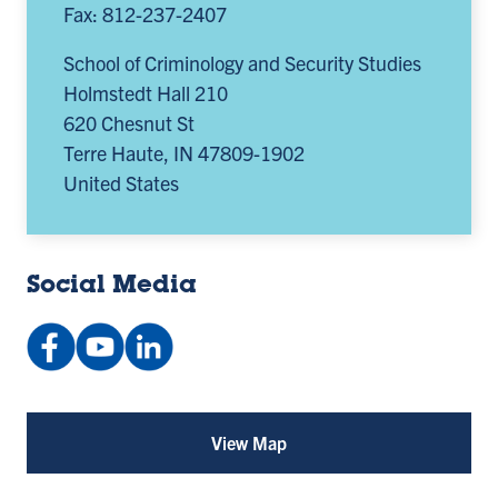
Fax: 812-237-2407
School of Criminology and Security Studies
Holmstedt Hall 210
620 Chesnut St
Terre Haute
,
IN
47809-1902
United States
Social Media
Facebook:
YouTube:
LinkedIn
indstateccj
@playlist
Company:
(opens
(opens
Indiana
in
in
State
View Map
for
a
a
University
School
of
new
new
School