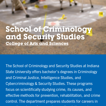
School of Criminology
and Security Studies
College of Arts and Sciences
The School of Criminology and Security Studies at Indiana
State University offers bachelor’s degrees in Criminology
and Criminal Justice, Intelligence Studies, and
Cybercriminology & Security Studies. These programs
focus on scientifically studying crime, its causes, and
effective methods for prevention, rehabilitation, and crime
control. The department prepares students for careers in