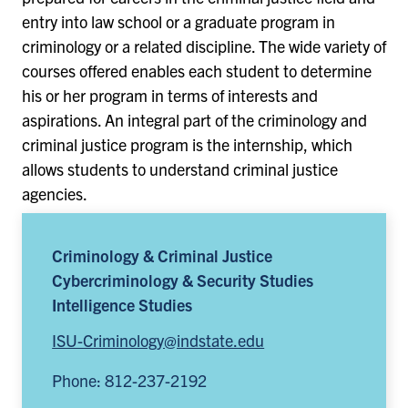
entry into law school or a graduate program in
criminology or a related discipline. The wide variety of
courses offered enables each student to determine
his or her program in terms of interests and
aspirations. An integral part of the criminology and
criminal justice program is the internship, which
allows students to understand criminal justice
agencies.
Criminology & Criminal Justice
Cybercriminology & Security Studies
Intelligence Studies
ISU-Criminology@indstate.edu
Phone: 812-237-2192