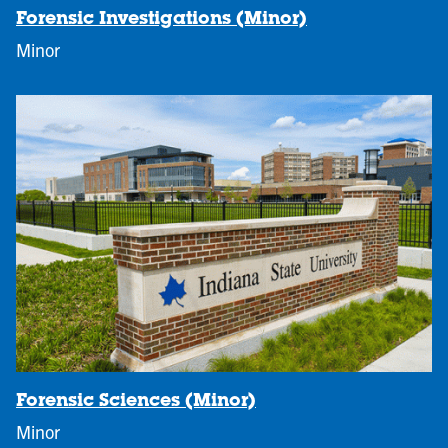
Forensic Investigations (Minor)
Minor
Forensic Sciences (Minor)
Minor