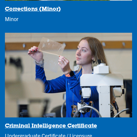
Corrections (Minor)
Minor
Criminal Intelligence Certificate
Undergraduate Certificate / Licensure