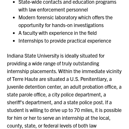
State-wide contacts and education programs
with law enforcement personnel
Modern forensic laboratory which offers the
opportunity for hands-on investigations
A faculty with experience in the field
Internships to provide practical experience
Indiana State University is ideally situated for
providing a wide range of truly outstanding
internship placements. Within the immediate vicinity
of Terre Haute are situated a U.S. Penitentiary, a
juvenile detention center, an adult probation office, a
state parole office, a city police department, a
sheriff's department, and a state police post.
If a
student is willing to drive up to 70 miles, it is possible
for him or her to serve an internship at the local,
county, state, or federal levels of both law