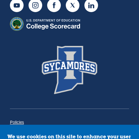
Youtube
Instagram
Facebook
Twitter
LinkedIn
Policies
Title IX
Annual Notice of Drug-Free Workplace
We use cookies on this site to enhance your user