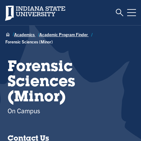
Toggle S
Indiana State University
Tog
Academics
Academic Program Finder
Forensic Sciences (Minor)
Forensic
Sciences
(Minor)
On Campus
Contact Us