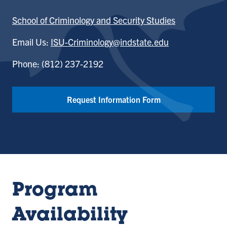
School of Criminology and Security Studies
Email Us:
ISU-Criminology@indstate.edu
Phone: (812) 237-2192
Request Information Form
Program
Availability