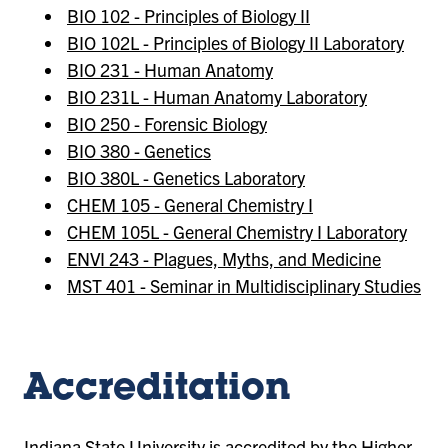
BIO 102 - Principles of Biology II
BIO 102L - Principles of Biology II Laboratory
BIO 231 - Human Anatomy
BIO 231L - Human Anatomy Laboratory
BIO 250 - Forensic Biology
BIO 380 - Genetics
BIO 380L - Genetics Laboratory
CHEM 105 - General Chemistry I
CHEM 105L - General Chemistry I Laboratory
ENVI 243 - Plagues, Myths, and Medicine
MST 401 - Seminar in Multidisciplinary Studies
Accreditation
Indiana State University is accredited by the
Higher