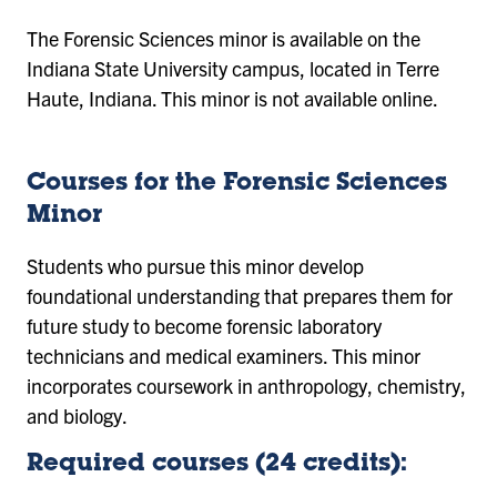
The Forensic Sciences minor is available on the
Indiana State University campus, located in Terre
Haute, Indiana. This minor is not available online.
Courses for the Forensic Sciences
Minor
Students who pursue this minor develop
foundational understanding that prepares them for
future study to become forensic laboratory
technicians and medical examiners. This minor
incorporates coursework in anthropology, chemistry,
and biology.
Required courses (24 credits):