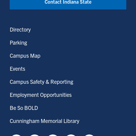
Contact Indiana State
Directory
Parking
Campus Map
Events
Campus Safety & Reporting
Employment Opportunities
Be So BOLD
Cunningham Memorial Library