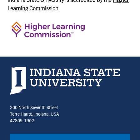
Learning Commission
.
Indiana State University home page
200 North Seventh Street
Terre Haute, Indiana, USA
47809-1902