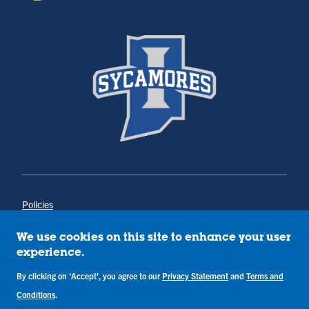
Policies
Title IX
Annual Notice of Drug-Free Workplace
We use cookies on this site to enhance your user
Campus Concerns
experience.
Privacy Statement
Terms & Conditions
By clicking on 'Accept', you agree to our
Privacy Statement
and
Terms and
Conditions
.