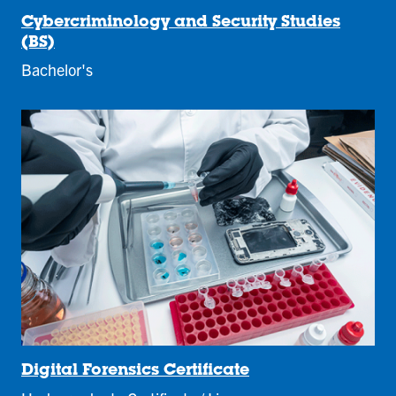
Cybercriminology and Security Studies
(BS)
Bachelor's
Digital Forensics Certificate