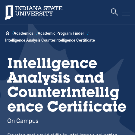
Toggle S
Indiana State University
Tog
Academics
Academic Program Finder
Intelligence Analysis Counterintelligence Certificate
Intelligence
Analysis and
Counterintellig
ence Certificate
On Campus