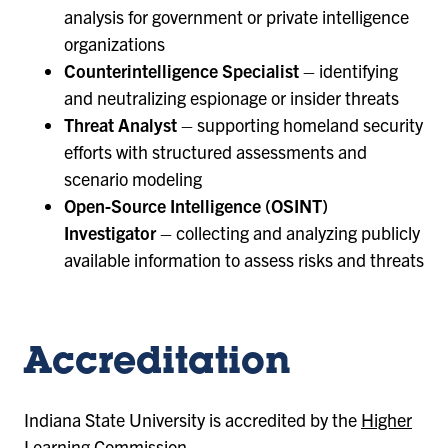
analysis for government or private intelligence
organizations
Counterintelligence Specialist
– identifying
and neutralizing espionage or insider threats
Threat Analyst
– supporting homeland security
efforts with structured assessments and
scenario modeling
Open-Source Intelligence (OSINT)
Investigator
– collecting and analyzing publicly
available information to assess risks and threats
Accreditation
Indiana State University is accredited by the
Higher
Learning Commission
.