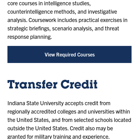
core courses in intelligence studies,
counterintelligence methods, and investigative
analysis. Coursework includes practical exercises in
strategic briefings, scenario analysis, and threat
response planning.
View Required Courses
Transfer Credit
Indiana State University accepts credit from
regionally accredited colleges and universities within
the United States, and from selected schools located
outside the United States. Credit also may be
granted for military training and experience.