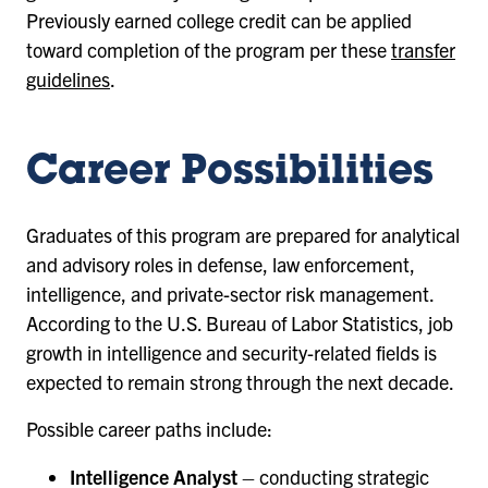
Previously earned college credit can be applied
toward completion of the program per these
transfer
guidelines
.
Career Possibilities
Graduates of this program are prepared for analytical
and advisory roles in defense, law enforcement,
intelligence, and private-sector risk management.
According to the U.S. Bureau of Labor Statistics, job
growth in intelligence and security-related fields is
expected to remain strong through the next decade.
Possible career paths include:
Intelligence Analyst
– conducting strategic