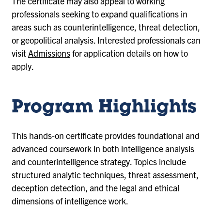
The certificate may also appeal to working
professionals seeking to expand qualifications in
areas such as counterintelligence, threat detection,
or geopolitical analysis. Interested professionals can
visit
Admissions
for application details on how to
apply.
Program Highlights
This hands-on certificate provides foundational and
advanced coursework in both intelligence analysis
and counterintelligence strategy. Topics include
structured analytic techniques, threat assessment,
deception detection, and the legal and ethical
dimensions of intelligence work.