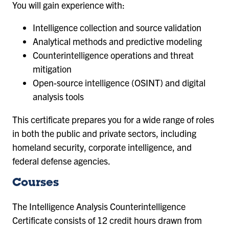
You will gain experience with:
Intelligence collection and source validation
Analytical methods and predictive modeling
Counterintelligence operations and threat
mitigation
Open-source intelligence (OSINT) and digital
analysis tools
This certificate prepares you for a wide range of roles
in both the public and private sectors, including
homeland security, corporate intelligence, and
federal defense agencies.
Courses
The Intelligence Analysis Counterintelligence
Certificate consists of 12 credit hours drawn from