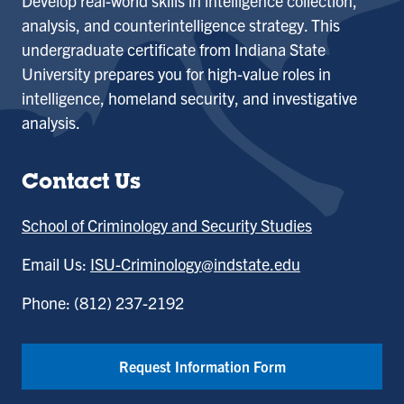
Develop real-world skills in intelligence collection,
analysis, and counterintelligence strategy. This
undergraduate certificate from Indiana State
University prepares you for high-value roles in
intelligence, homeland security, and investigative
analysis.
Contact Us
School of Criminology and Security Studies
Email Us:
ISU-Criminology@indstate.edu
Phone: (812) 237-2192
Request Information Form