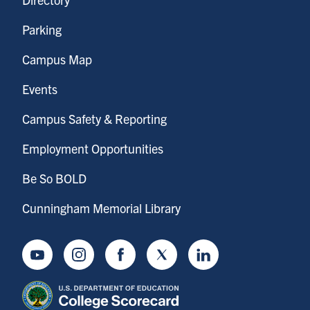
Parking
Campus Map
Events
Campus Safety & Reporting
Employment Opportunities
Be So BOLD
Cunningham Memorial Library
Youtube
Instagram
Facebook
Twitter
LinkedIn