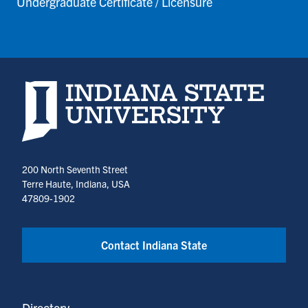
Undergraduate Certificate / Licensure
Indiana State University home page
200 North Seventh Street
Terre Haute, Indiana, USA
47809-1902
Contact Indiana State
Directory