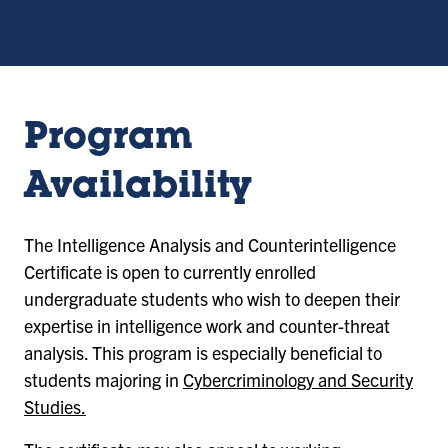
Program
Availability
The Intelligence Analysis and Counterintelligence
Certificate is open to currently enrolled
undergraduate students who wish to deepen their
expertise in intelligence work and counter-threat
analysis. This program is especially beneficial to
students majoring in
Cybercriminology and Security
Studies.