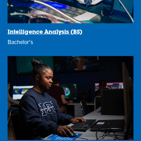
Intelligence Analysis (BS)
Bachelor's