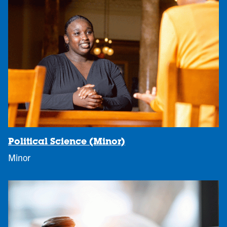
Political Science (Minor)
Minor