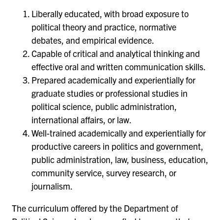
Liberally educated, with broad exposure to
political theory and practice, normative
debates, and empirical evidence.
Capable of critical and analytical thinking and
effective oral and written communication skills.
Prepared academically and experientially for
graduate studies or professional studies in
political science, public administration,
international affairs, or law.
Well-trained academically and experientially for
productive careers in politics and government,
public administration, law, business, education,
community service, survey research, or
journalism.
The curriculum offered by the Department of