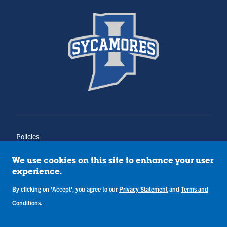
Policies
Title IX
Annual Notice of Drug-Free Workplace
We use cookies on this site to enhance your user
Campus Concerns
experience.
Privacy Statement
By clicking on 'Accept', you agree to our
Privacy Statement
and
Terms and
Terms & Conditions
Conditions
.
Copyright © Indiana State University