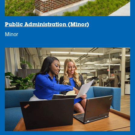
Public Administration (Minor)
Minor