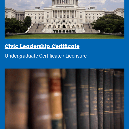
Civic Leadership Certificate
Undergraduate Certificate / Licensure