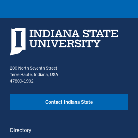
Indiana State University home page
200 North Seventh Street
Terre Haute, Indiana, USA
47809-1902
Contact Indiana State
Directory