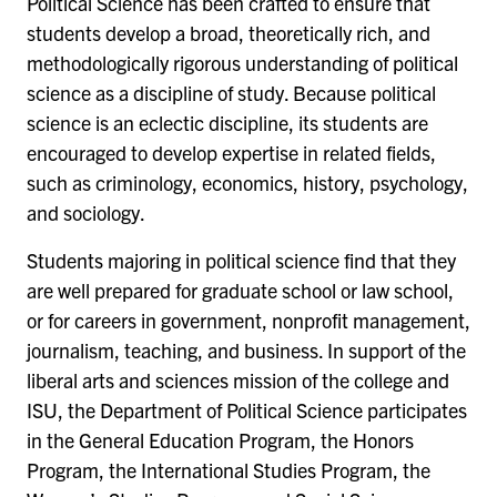
Political Science has been crafted to ensure that
students develop a broad, theoretically rich, and
methodologically rigorous understanding of political
science as a discipline of study. Because political
science is an eclectic discipline, its students are
encouraged to develop expertise in related fields,
such as criminology, economics, history, psychology,
and sociology.
Students majoring in political science find that they
are well prepared for graduate school or law school,
or for careers in government, nonprofit management,
journalism, teaching, and business. In support of the
liberal arts and sciences mission of the college and
ISU, the Department of Political Science participates
in the General Education Program, the Honors
Program, the International Studies Program, the