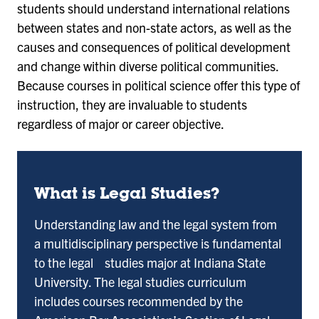
students should understand international relations
between states and non-state actors, as well as the
causes and consequences of political development
and change within diverse political communities.
Because courses in political science offer this type of
instruction, they are invaluable to students
regardless of major or career objective.
What is Legal Studies?
Understanding law and the legal system from
a multidisciplinary perspective is fundamental
to the legal studies major at Indiana State
University. The legal studies curriculum
includes courses recommended by the