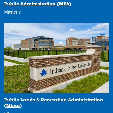
Public Administration (MPA)
Master's
Public Lands & Recreation Administration
(Minor)