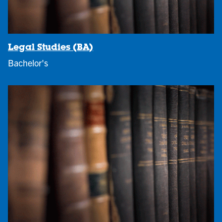
Legal Studies (BA)
Bachelor's