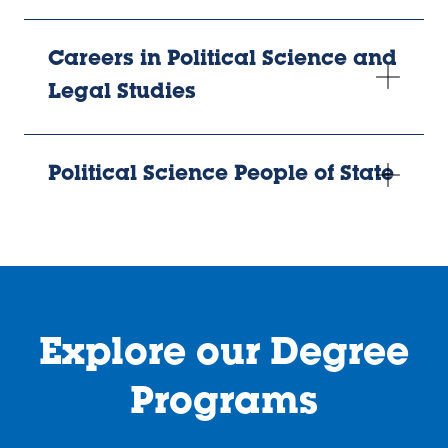
Careers in Political Science and
Legal Studies
Political Science People of State
Explore our Degree
Programs