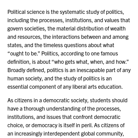
Political science is the systematic study of politics,
including the processes, institutions, and values that
govern societies, the material distribution of wealth
and resources, the interactions between and among
states, and the timeless questions about what
“ought to be.” Politics, according to one famous
definition, is about “who gets what, when, and how.”
Broadly defined, politics is an inescapable part of any
human society, and the study of politics is an
essential component of any liberal arts education.
As citizens in a democratic society, students should
have a thorough understanding of the processes,
institutions, and issues that confront democratic
choice, or democracy is itself in peril. As citizens of
an increasingly interdependent global community,