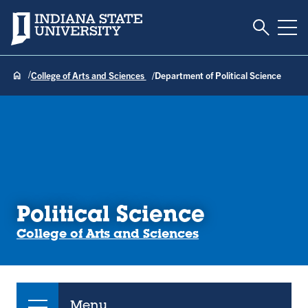
Toggle S
Indiana State University
Tog
College of Arts and Sciences
Department of Political Science
Political Science
College of Arts and Sciences
Menu