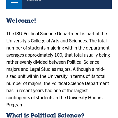
Welcome!
The ISU Political Science Department is part of the
University's College of Arts and Sciences. The total
number of students majoring within the department
averages approximately 100, that total usually being
rather evenly divided between Political Science
majors and Legal Studies majors. Although a mid-
sized unit within the University in terms of its total
number of majors, the Political Science Department
has in recent years had one of the largest
contingents of students in the University Honors
Program.
What is Political Science?