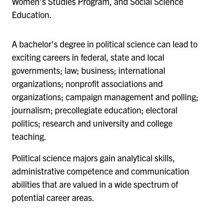
Women’s Studies Program, and Social Science
Education.
A bachelor's degree in political science can lead to
exciting careers in federal, state and local
governments; law; business; international
organizations; nonprofit associations and
organizations; campaign management and polling;
journalism; precollegiate education; electoral
politics; research and university and college
teaching.
Political science majors gain analytical skills,
administrative competence and communication
abilities that are valued in a wide spectrum of
potential career areas.