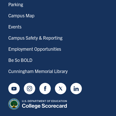
Parking
Campus Map
Events
Campus Safety & Reporting
Employment Opportunities
Be So BOLD
Cunningham Memorial Library
Youtube
Instagram
Facebook
Twitter
LinkedIn