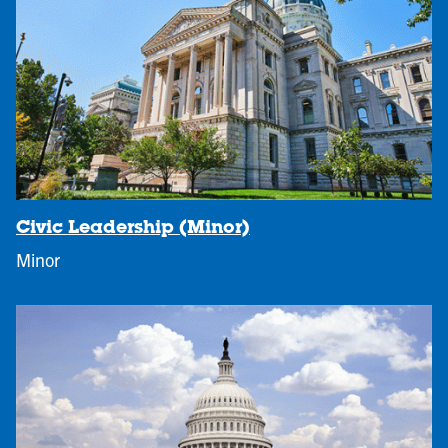
Civic Leadership (Minor)
Minor