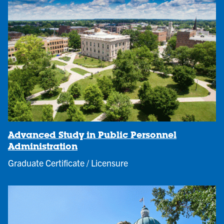
Advanced Study in Public Personnel
Administration
Graduate Certificate / Licensure