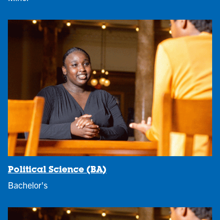
Political Science (BA)
Bachelor's