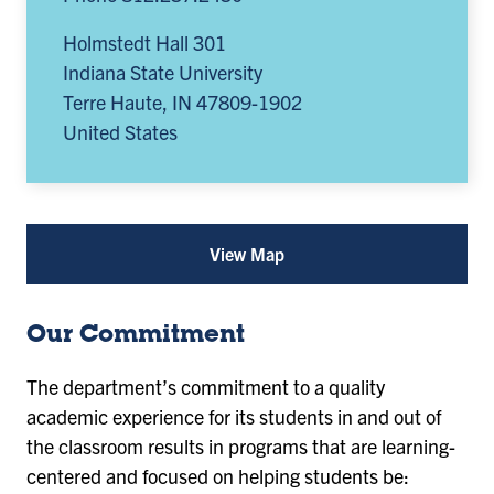
Holmstedt Hall 301
Indiana State University
Terre Haute
,
IN
47809-1902
United States
View Map
for
Political
Science
(opens
Our Commitment
in
a
new
The department’s commitment to a quality
tab)
academic experience for its students in and out of
the classroom results in programs that are learning-
centered and focused on helping students be: