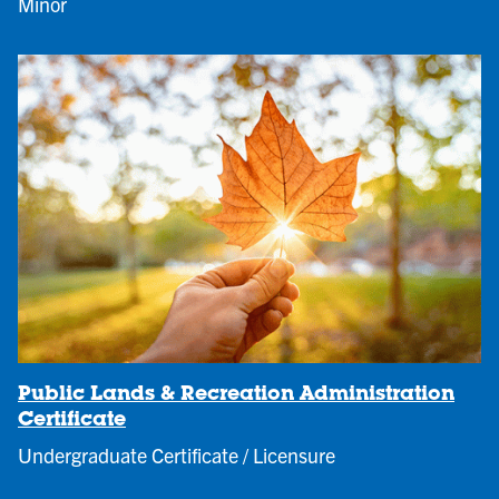
Minor
Public Lands & Recreation Administration
Certificate
Undergraduate Certificate / Licensure