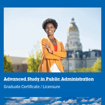
Advanced Study in Public Administration
Graduate Certificate / Licensure