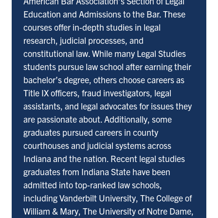
American Bar Association’s Section of Legal
Education and Admissions to the Bar. These
courses offer in-depth studies in legal
research, judicial processes, and
constitutional law. While many Legal Studies
students pursue law school after earning their
bachelor’s degree, others choose careers as
Title IX officers, fraud investigators, legal
assistants, and legal advocates for issues they
are passionate about. Additionally, some
graduates pursued careers in county
courthouses and judicial systems across
Indiana and the nation. Recent legal studies
graduates from Indiana State have been
admitted into top-ranked law schools,
including Vanderbilt University, The College of
William & Mary, The University of Notre Dame,