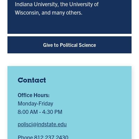
Indiana University, the University of
Wisconsin, and many others.
Give to Political Science
Contact
Office Hours:
Monday-Friday
8:00 AM - 4:30 PM
polisci@indstate.edu
Phone 812.237.2430