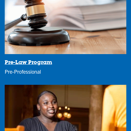
Pre-Law Program
Pre-Professional