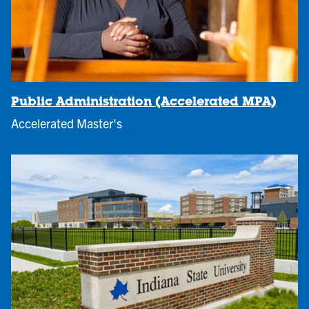
Public Administration (Accelerated MPA)
Accelerated Master's