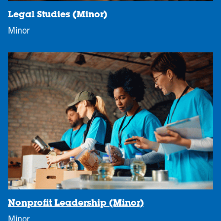
Legal Studies (Minor)
Minor
Nonprofit Leadership (Minor)
Minor