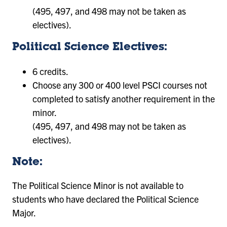
(495, 497, and 498 may not be taken as
electives).
Political Science Electives:
6 credits.
Choose any 300 or 400 level PSCI courses not
completed to satisfy another requirement in the
minor.
(495, 497, and 498 may not be taken as
electives).
Note:
The Political Science Minor is not available to
students who have declared the Political Science
Major.