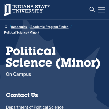
Toggle S
Indiana State University
Tog
Academics
Academic Program Finder
Political Science (Minor)
Political
Science (Minor)
On Campus
Contact Us
Department of Political Science