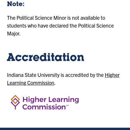
Note:
The Political Science Minor is not available to
students who have declared the Political Science
Major.
Accreditation
Indiana State University is accredited by the
Higher
Learning Commission
.