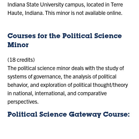
Indiana State University campus, located in Terre
Haute, Indiana. This minor is not available online.
Courses for the Political Science
Minor
(18 credits)
The political science minor deals with the study of
systems of governance, the analysis of political
behavior, and exploration of political thought/theory
in national, international, and comparative
perspectives.
Political Science Gateway Course: