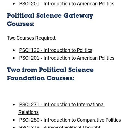
PSCI 201 - Introduction to American Politics
Political Science Gateway
Courses:
Two Courses Required:
PSCI 130 - Introduction to Politics
PSCI 201 - Introduction to American Politics
Two from Political Science
Foundation Courses:
PSCI 271 - Introduction to International
Relations
PSCI 280 - Introduction to Comparative Politics
PSCI 319 - Survey of Political Thought