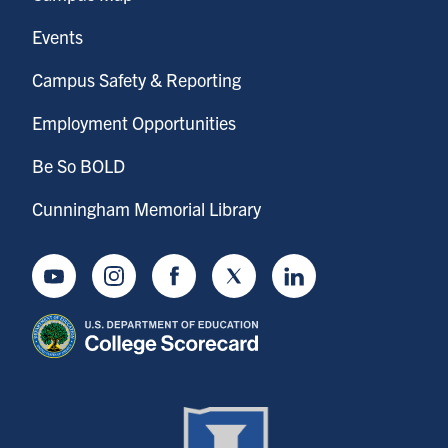
Events
Campus Safety & Reporting
Employment Opportunities
Be So BOLD
Cunningham Memorial Library
Youtube
Instagram
Facebook
Twitter
LinkedIn