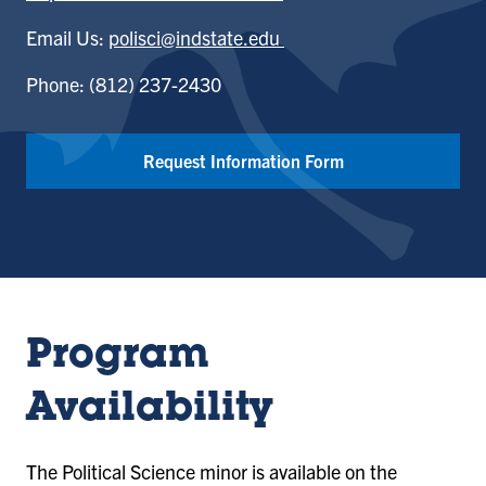
Email Us:
polisci@indstate.edu
Phone: (812) 237-2430
Request Information Form
Program
Availability
The Political Science minor is available on the