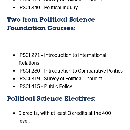
PSCI 340 - Political Inquiry
Two from Political Science
Foundation Courses:
PSCI 271 - Introduction to International
Relations
PSCI 280 - Introduction to Comparative Politics
PSCI 319 - Survey of Political Thought
PSCI 415 - Public Policy
Political Science Electives:
9 credits, with at least 3 credits at the 400
level.