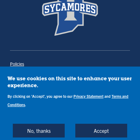
Policies
Title IX
Annual Notice of Drug-Free Workplace
We use cookies on this site to enhance your user
Campus Concerns
experience.
Privacy Statement
By clicking on 'Accept', you agree to our
Privacy Statement
and
Terms and
Terms & Conditions
Conditions
.
Copyright © Indiana State University
Back to Top
No, thanks
Accept