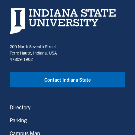
Indiana State University home page
200 North Seventh Street
Terre Haute, Indiana, USA
47809-1902
Contact Indiana State
Directory
Parking
Campus Map