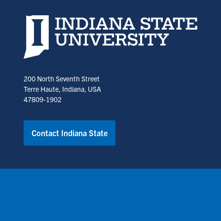
Indiana State University home page
200 North Seventh Street
Terre Haute, Indiana, USA
47809-1902
Contact Indiana State
Copyright © Indiana State University
Policies
Title IX
Annual No