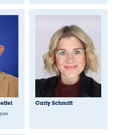
ffel
Carly Schmitt
ogram