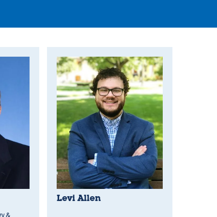
Levi Allen
gy &