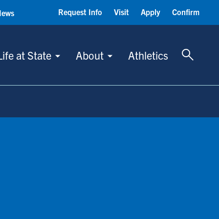
Request Info
Visit
Apply
Confirm
News
Toggle 
Life at State
About
Athletics