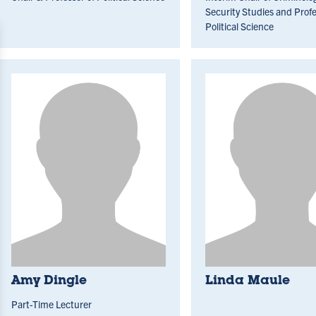
Security Studies and Profe
Political Science
Amy Dingle
Linda Maule
Part-Time Lecturer