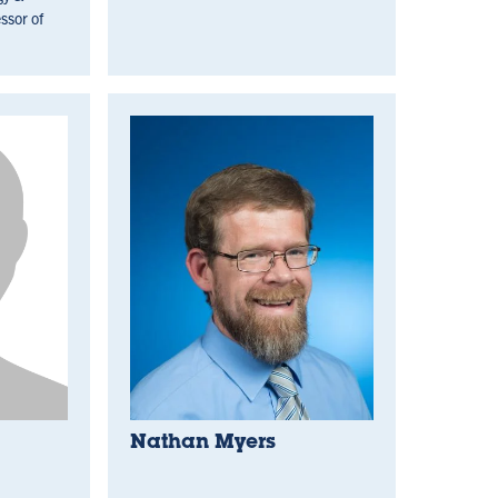
ssor of
Nathan Myers