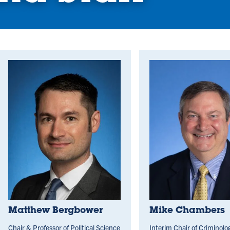
Matthew Bergbower
Mike Chambers
Chair & Professor of Political Science
Interim Chair of Criminolo