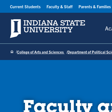
Current Students
Faculty & Staff
Parents & Families
Indiana State University
Ac
College of Arts and Sciences
Department of Political Sc
Faculty a