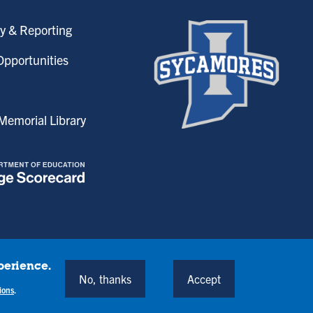
y & Reporting
pportunities
emorial Library
perience.
onditions
No, thanks
Accept
Back to Top
ions
.