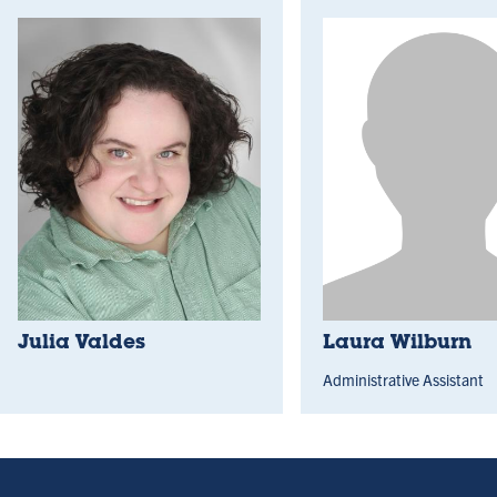
Julia Valdes
Laura Wilburn
Administrative Assistant