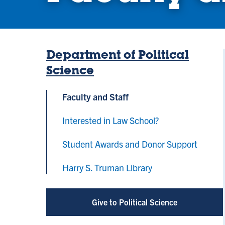
Department of Political
Science
Faculty and Staff
Interested in Law School?
Student Awards and Donor Support
Harry S. Truman Library
Give to Political Science