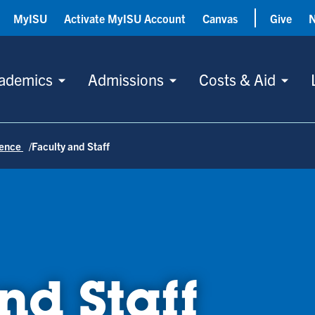
MyISU
Activate MyISU Account
Canvas
Give
ademics
Admissions
Costs & Aid
ience
Faculty and Staff
nd Staff