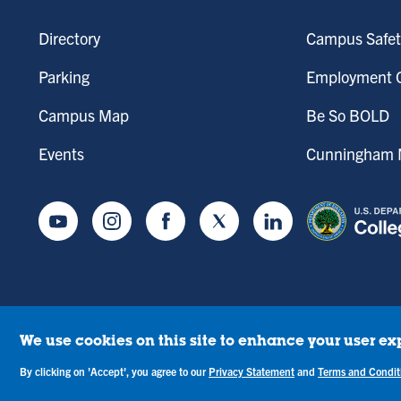
Directory
Campus Safet
Parking
Employment O
Campus Map
Be So BOLD
Events
Cunningham M
Youtube
Instagram
Facebook
Twitter
LinkedIn
We use cookies on this site to enhance your user ex
tice of Drug-Free Workplace
Campus Concerns
Privacy Statement
Terms & C
By clicking on 'Accept', you agree to our
Privacy Statement
and
Terms and Condit