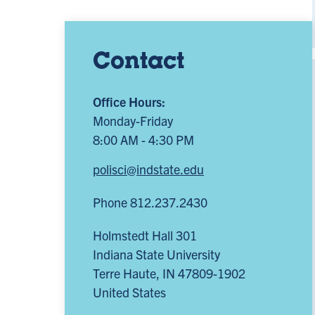
Contact
Office Hours:
Monday-Friday
8:00 AM - 4:30 PM
polisci@indstate.edu
Phone 812.237.2430
Holmstedt Hall 301
Indiana State University
Terre Haute
,
IN
47809-1902
United States