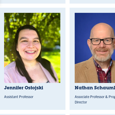
Jennifer Ostojski
Nathan Schaumle
Assistant Professor
Associate Professor & Pr
Director