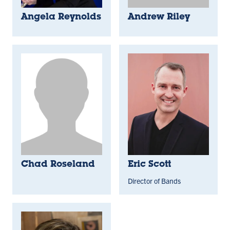
Angela Reynolds
Andrew Riley
Chad Roseland
Eric Scott
Director of Bands