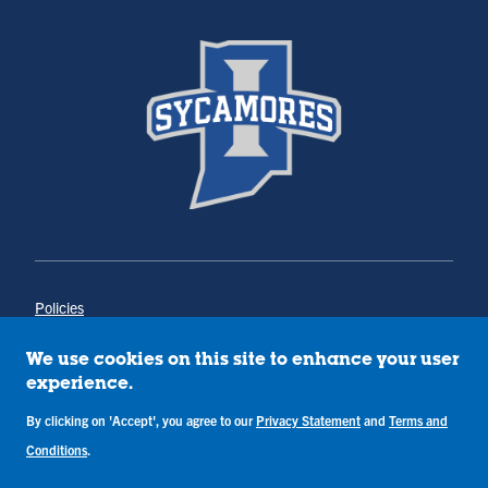
Policies
Title IX
Annual Notice of Drug-Free Workplace
We use cookies on this site to enhance your user
Campus Concerns
experience.
Privacy Statement
Terms & Conditions
By clicking on 'Accept', you agree to our
Privacy Statement
and
Terms and
Conditions
.