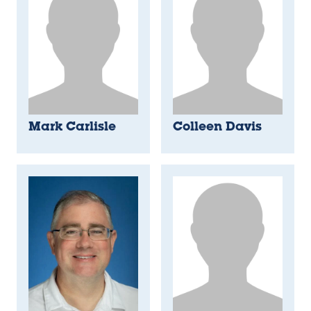
Mark Carlisle
Colleen Davis