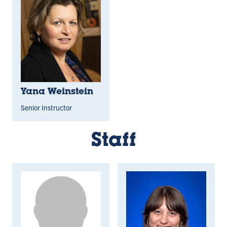
Yana Weinstein
Senior Instructor
Staff