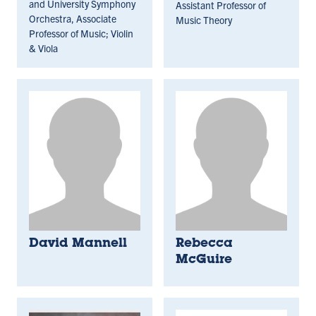
and University Symphony
Assistant Professor of
Orchestra, Associate
Music Theory
Professor of Music; Violin
& Viola
David Mannell
Rebecca
McGuire