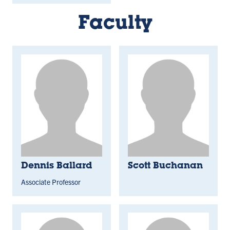
Faculty
Dennis Ballard
Scott Buchanan
Associate Professor