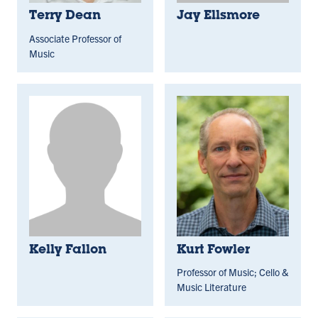
Terry Dean
Jay Ellsmore
Associate Professor of
Music
Kelly Fallon
Kurt Fowler
Professor of Music; Cello &
Music Literature