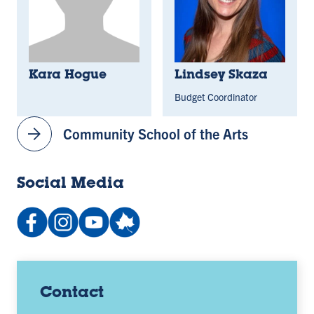
Kara Hogue
Lindsey Skaza
Budget Coordinator
arrow_forward
Community School of the Arts
Social Media
Facebook:
Instagram:
YouTube
People:
IndianaStateSchoolofMusic
@indstate_music
channel:
school-
(opens
(opens
UCv9J3pn0e1t06Gwi6oV3Ycg
music-
in
in
(opens
photo-
a
a
in
galleries
Contact
new
new
a
(opens