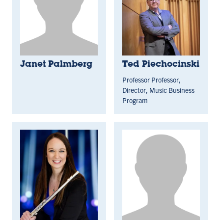
Janet Palmberg
Ted Piechocinski
Professor Professor,
Director, Music Business
Program