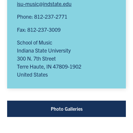
isu-music@indstate.edu
tab)
tab)
new
in
tab)
a
Phone: 812-237-2771
new
Fax: 812-237-3009
tab)
School of Music
Indiana State University
300 N. 7th Street
Terre Haute
,
IN
47809-1902
United States
Photo Galleries