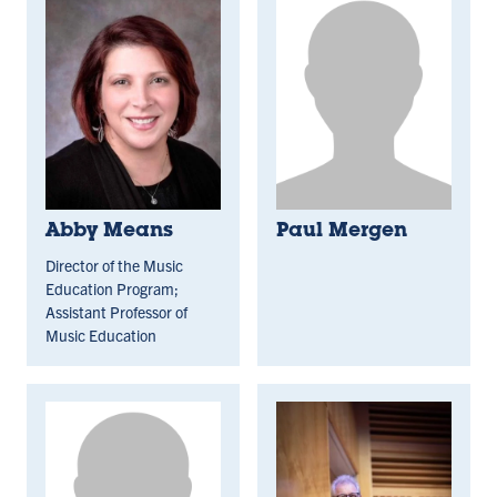
Abby Means
Paul Mergen
Director of the Music
Education Program;
Assistant Professor of
Music Education