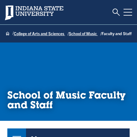
Toggle S
Indiana State University
Tog
College of Arts and Sciences
School of Music
Faculty and Staff
School of Music Faculty
and Staff