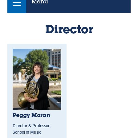
Menu
Director
Peggy Moran
Director & Professor,
School of Music