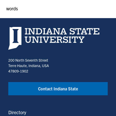
words
Indiana State University home page
200 North Seventh Street
Terre Haute, Indiana, USA
47809-1902
Contact Indiana State
Directory