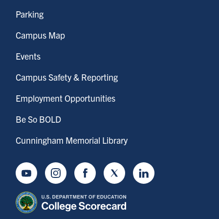
Parking
Campus Map
Events
Campus Safety & Reporting
Employment Opportunities
Be So BOLD
Cunningham Memorial Library
Youtube
Instagram
Facebook
Twitter
LinkedIn