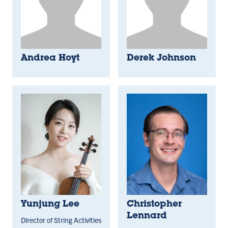
Andrea Hoyt
Derek Johnson
Yunjung Lee
Christopher
Lennard
Director of String Activities