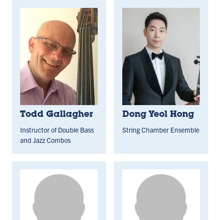
Todd Gallagher
Dong Yeol Hong
Instructor of Double Bass
String Chamber Ensemble
and Jazz Combos