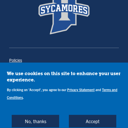
Policies
Title IX
Annual Notice of Drug-Free Workplace
We use cookies on this site to enhance your user
Campus Concerns
experience.
Privacy Statement
By clicking on 'Accept', you agree to our
Privacy Statement
and
Terms and
Terms & Conditions
Conditions
.
Copyright © Indiana State University
Back to Top
No, thanks
Accept