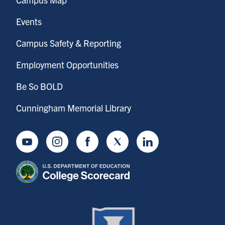
Events
Campus Safety & Reporting
Employment Opportunities
Be So BOLD
Cunningham Memorial Library
Youtube
Instagram
Facebook
Twitter
LinkedIn