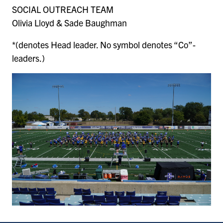
SOCIAL OUTREACH TEAM
Olivia Lloyd & Sade Baughman
*(denotes Head leader. No symbol denotes “Co”-
leaders.)