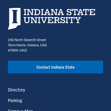
Indiana State University home page
200 North Seventh Street
Terre Haute, Indiana, USA
47809-1902
Contact Indiana State
Directory
Parking
Campus Map