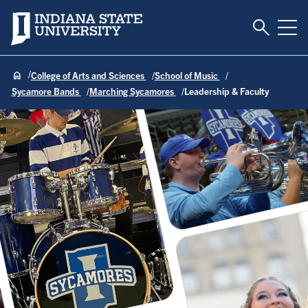
Toggle S
Indiana State University
Tog
College of Arts and Sciences
School of Music
Sycamore Bands
Marching Sycamores
Leadership & Faculty