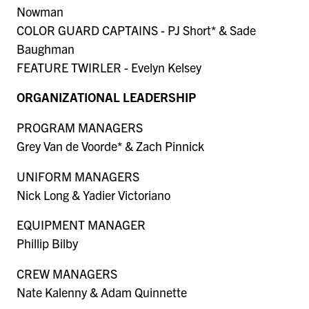
Nowman
COLOR GUARD CAPTAINS - PJ Short* & Sade
Baughman
FEATURE TWIRLER - Evelyn Kelsey
ORGANIZATIONAL LEADERSHIP
PROGRAM MANAGERS
Grey Van de Voorde* & Zach Pinnick
UNIFORM MANAGERS
Nick Long & Yadier Victoriano
EQUIPMENT MANAGER
Phillip Bilby
CREW MANAGERS
Nate Kalenny & Adam Quinnette