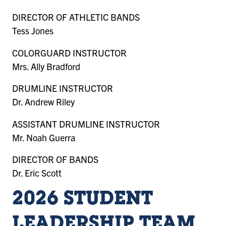
DIRECTOR OF ATHLETIC BANDS
Tess Jones
COLORGUARD INSTRUCTOR
Mrs. Ally Bradford
DRUMLINE INSTRUCTOR
Dr. Andrew Riley
ASSISTANT DRUMLINE INSTRUCTOR
Mr. Noah Guerra
DIRECTOR OF BANDS
Dr. Eric Scott
2026 STUDENT
LEADERSHIP TEAM