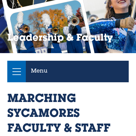
Leadership & Faculty
Menu
MARCHING
SYCAMORES
FACULTY & STAFF