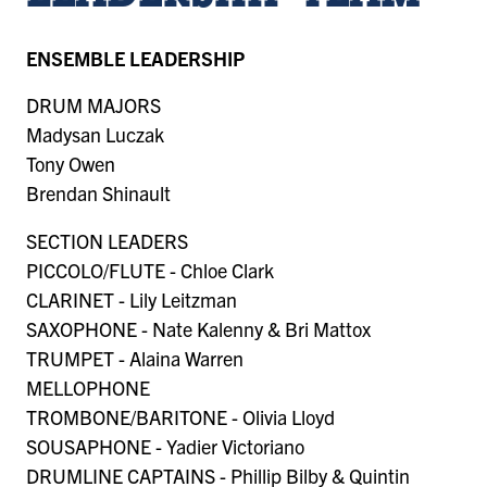
ENSEMBLE LEADERSHIP
DRUM MAJORS
Madysan Luczak
Tony Owen
Brendan Shinault
SECTION LEADERS
PICCOLO/FLUTE - Chloe Clark
CLARINET - Lily Leitzman
SAXOPHONE - Nate Kalenny & Bri Mattox
TRUMPET - Alaina Warren
MELLOPHONE
TROMBONE/BARITONE - Olivia Lloyd
SOUSAPHONE - Yadier Victoriano
DRUMLINE CAPTAINS - Phillip Bilby & Quintin