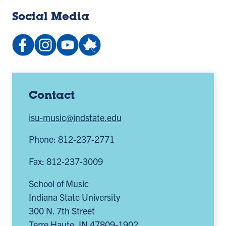
Social Media
Facebook:
Instagram:
YouTube
People:
IndianaStateSchoolofMusic
@indstate_music
channel:
school-
(opens
(opens
UCv9J3pn0e1t06Gwi6oV3Ycg
music-
in
in
(opens
photo-
a
a
in
galleries
Contact
new
new
a
(opens
isu-music@indstate.edu
tab)
tab)
new
in
tab)
a
Phone: 812-237-2771
new
Fax: 812-237-3009
tab)
School of Music
Indiana State University
300 N. 7th Street
Terre Haute
,
IN
47809-1902