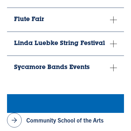
Flute Fair
Linda Luebke String Festival
Sycamore Bands Events
arrow_forward
Community School of the Arts