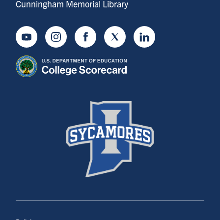
Cunningham Memorial Library
Youtube
Instagram
Facebook
Twitter
LinkedIn