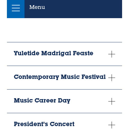
Menu
Yuletide Madrigal Feaste
Contemporary Music Festival
Music Career Day
President’s Concert