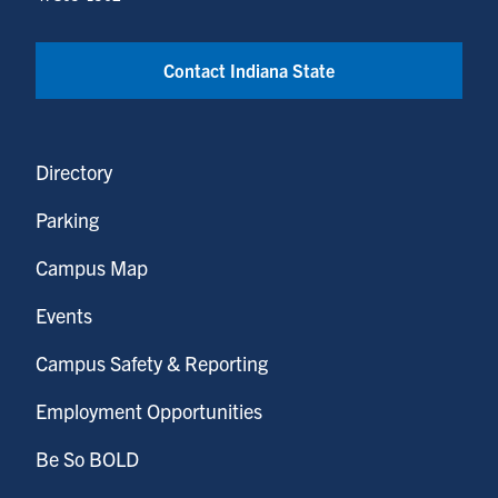
Contact Indiana State
Directory
Parking
Campus Map
Events
Campus Safety & Reporting
Employment Opportunities
Be So BOLD