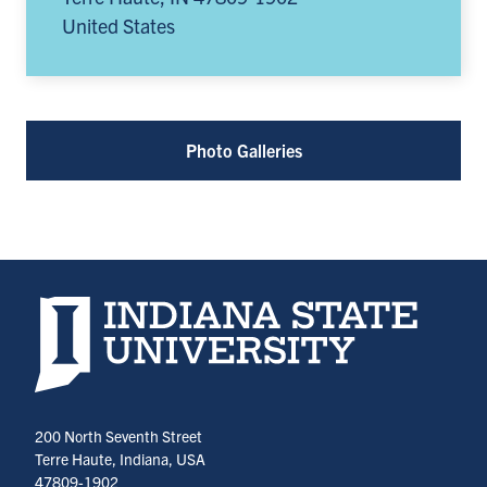
United States
Photo Galleries
Indiana State University home page
200 North Seventh Street
Terre Haute, Indiana, USA
47809-1902