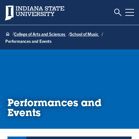
Toggle S
Indiana State University
Tog
College of Arts and Sciences
School of Music
Performances and Events
Performances and
Events