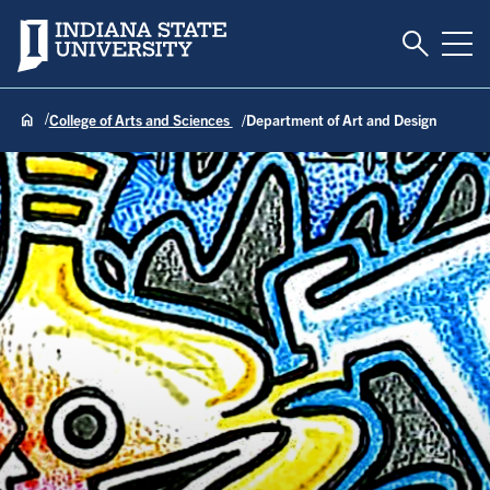
Toggle S
Indiana State University
Tog
College of Arts and Sciences
Department of Art and Design