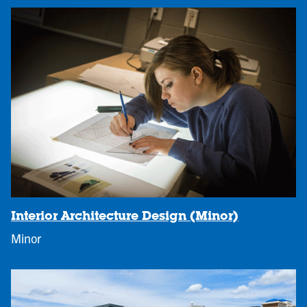
Interior Architecture Design (Minor)
Minor