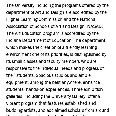
The University including the programs offered by the
department of Art and Design are accredited by the
Higher Learning Commission and the National
Association of Schools of Art and Design (NASAD).
The Art Education program is accredited by the
Indiana Department of Education. The department,
which makes the creation of a friendly learning
environment one of its priorities, is distinguished by
its small classes and faculty members who are
responsive to the individual needs and progress of
their students. Spacious studios and ample
equipment, among the best anywhere, enhance
students’ hands-on experiences. Three exhibition
galleries, including the University Gallery, offer a
vibrant program that features established and
budding artists, and acclaimed scholars from around