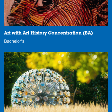
Art with Art History Concentration (BA)
Bachelor's