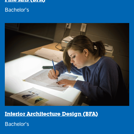
Fine Arts (BFA)
Bachelor's
Interior Architecture Design (BFA)
Bachelor's