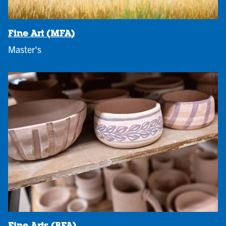
Fine Art (MFA)
Master's