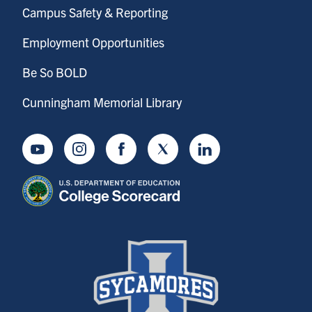
Campus Safety & Reporting
Employment Opportunities
Be So BOLD
Cunningham Memorial Library
Youtube
Instagram
Facebook
Twitter
LinkedIn