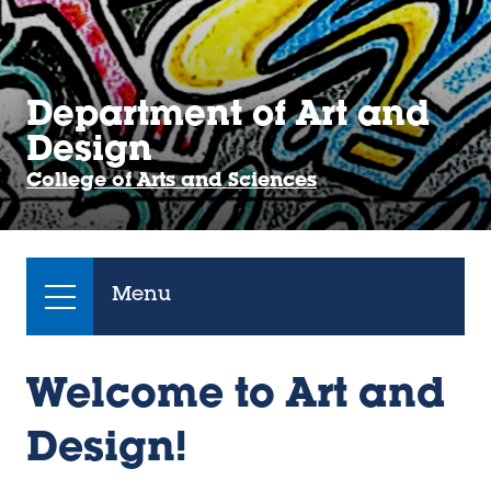
Department of Art and
Design
College of Arts and Sciences
Menu
Welcome to Art and
Design!