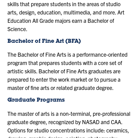
skills that prepare students in the areas of studio
arts, design, education, multimedia, and more. Art
Education All Grade majors earn a Bachelor of
Science.
Bachelor of Fine Art (BFA)
The Bachelor of Fine Arts is a performance-oriented
program that prepares students with a core set of
artistic skills. Bachelor of Fine Arts graduates are
prepared to enter the work market or to pursue a
master of fine arts or related graduate degree.
Graduate Programs
The master of arts is a non-terminal, pre-professional
graduate degree, recognized by NASAD and CAA.
Options for studio concentrations include: ceramics,