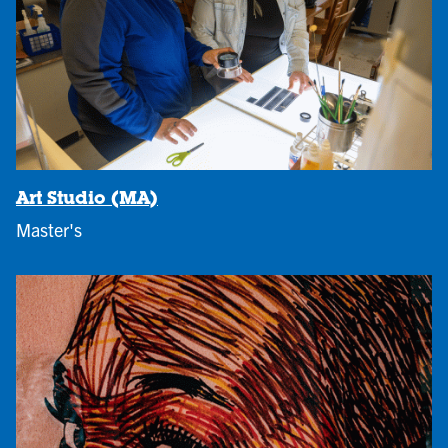
Art Studio (MA)
Master's