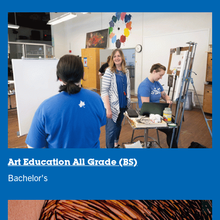
Art Education All Grade (BS)
Bachelor's