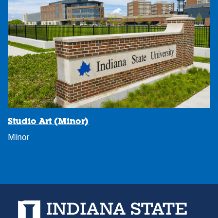
Studio Art (Minor)
Minor
Indiana State University home page