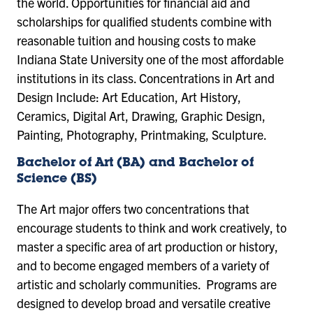
the world. Opportunities for financial aid and
scholarships for qualified students combine with
reasonable tuition and housing costs to make
Indiana State University one of the most affordable
institutions in its class. Concentrations in Art and
Design Include: Art Education, Art History,
Ceramics, Digital Art, Drawing, Graphic Design,
Painting, Photography, Printmaking, Sculpture.
Bachelor of Art (BA) and Bachelor of
Science (BS)
The Art major offers two concentrations that
encourage students to think and work creatively, to
master a specific area of art production or history,
and to become engaged members of a variety of
artistic and scholarly communities. Programs are
designed to develop broad and versatile creative