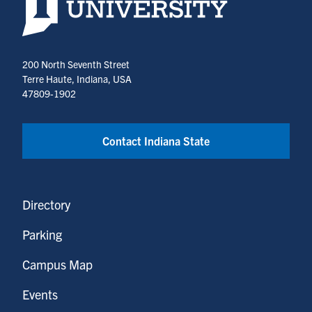
200 North Seventh Street
Terre Haute, Indiana, USA
47809-1902
Contact Indiana State
Directory
Parking
Campus Map
Events