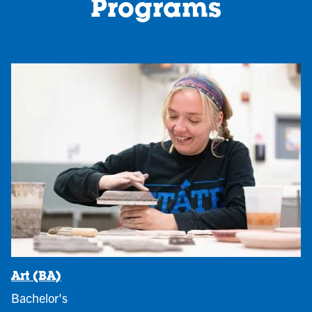
Programs
Art (BA)
Bachelor's