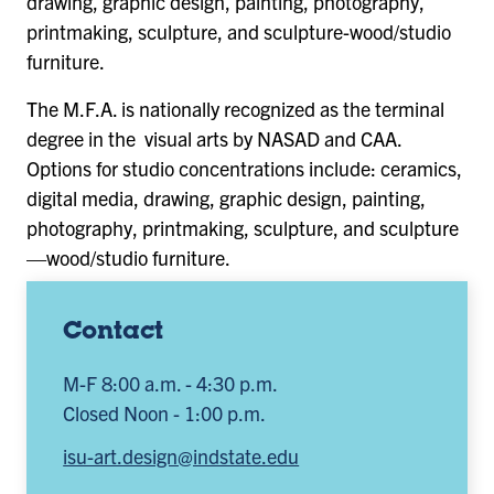
drawing, graphic design, painting, photography,
printmaking, sculpture, and sculpture-wood/studio
furniture.
The M.F.A. is nationally recognized as the terminal
degree in the visual arts by NASAD and CAA.
Options for studio concentrations include: ceramics,
digital media, drawing, graphic design, painting,
photography, printmaking, sculpture, and sculpture
—wood/studio furniture.
Contact
M-F 8:00 a.m. - 4:30 p.m.
Closed Noon - 1:00 p.m.
isu-art.design@indstate.edu