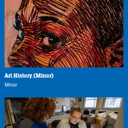
Art History (Minor)
Minor