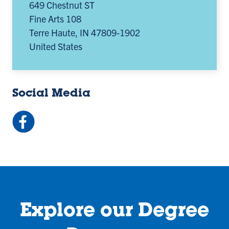
649 Chestnut ST
Fine Arts 108
Terre Haute
,
IN
47809-1902
United States
Social Media
Facebook:
ISUArtDesign
(opens
in
a
new
tab)
Explore our Degree