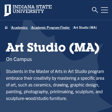
Toggle S
Indiana State University
Tog
Academics
Academic Program Finder
Art Studio (MA)
Art Studio (MA)
On Campus
Students in the Master of Arts in Art Studio program
embrace their creativity by mastering a specific area
of art, such as ceramics, drawing, graphic design,
painting, photography, printmaking, sculpture, and
sculpture-wood/studio furniture.