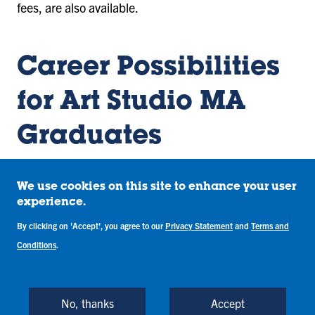
fees, are also available.
Career Possibilities
for Art Studio MA
Graduates
Career opportunities in the creative arts vary
We use cookies on this site to enhance your user
between concentrations. Many of our graduates are
experience.
employed by museums, galleries, art administration
By clicking on 'Accept', you agree to our
Privacy Statement
and
Terms and
firms, antique dealerships, corporate collections,
Conditions
.
and private studios. Additionally, the Art Studio MA
program is fitting for those wishing to pursue further
graduate work in art history, museum studies, and
No, thanks
Accept
art administration.