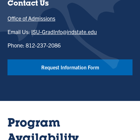
Contact Us
Office of Admissions
Email Us:
ISU-GradInfo@indstate.edu
Phone: 812-237-2086
Request Information Form
Program
Availability