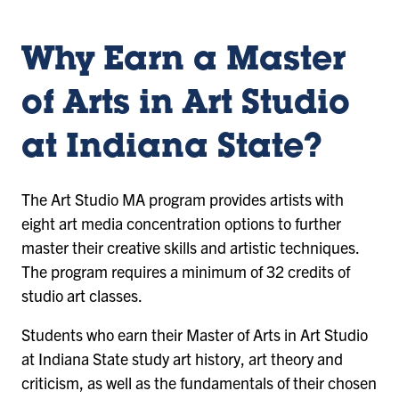
1
2
3
Why Earn a Master
of Arts in Art Studio
at Indiana State?
The Art Studio MA program provides artists with
eight art media concentration options to further
master their creative skills and artistic techniques.
The program requires a minimum of 32 credits of
studio art classes.
Students who earn their Master of Arts in Art Studio
at Indiana State study art history, art theory and
criticism, as well as the fundamentals of their chosen