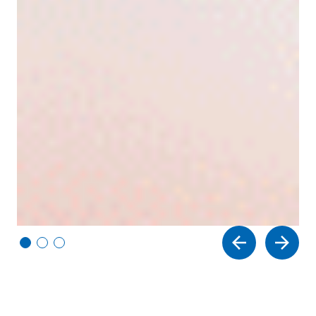
Vi
Vi
Vi
e
e
e
w
w
w
sl
sl
sl
id
id
id
e
e
e