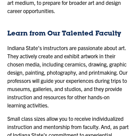
art medium, to prepare for broader art and design
career opportunities.
Learn from Our Talented Faculty
Indiana State’s instructors are passionate about art.
They actively create and exhibit artwork in their
chosen media, including ceramics, drawing, graphic
design, painting, photography, and printmaking. Our
professors will guide your experiences during trips to
museums, galleries, and studios, and they provide
instruction and resources for other hands-on
learning activities.
Small class sizes allow you to receive individualized
instruction and mentorship from faculty. And, as part
of Indiana State’s commitment to experiential