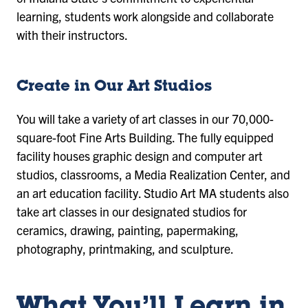
learning, students work alongside and collaborate
with their instructors.
Create in Our Art Studios
You will take a variety of art classes in our 70,000-
square-foot Fine Arts Building. The fully equipped
facility houses graphic design and computer art
studios, classrooms, a Media Realization Center, and
an art education facility. Studio Art MA students also
take art classes in our designated studios for
ceramics, drawing, painting, papermaking,
photography, printmaking, and sculpture.