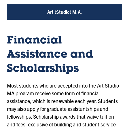
Art (Studio) M.A.
Financial
Assistance and
Scholarships
Most students who are accepted into the Art Studio
MA program receive some form of financial
assistance, which is renewable each year. Students
may also apply for graduate assistantships and
fellowships. Scholarship awards that waive tuition
and fees, exclusive of building and student service