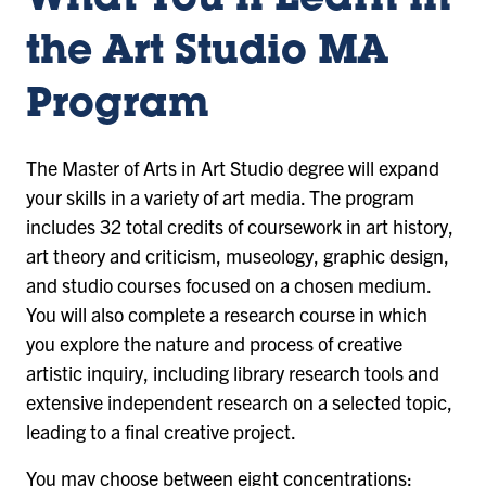
What You’ll Learn in
the Art Studio MA
Program
The Master of Arts in Art Studio degree will expand
your skills in a variety of art media. The program
includes 32 total credits of coursework in art history,
art theory and criticism, museology, graphic design,
and studio courses focused on a chosen medium.
You will also complete a research course in which
you explore the nature and process of creative
artistic inquiry, including library research tools and
extensive independent research on a selected topic,
leading to a final creative project.
You may choose between eight concentrations: