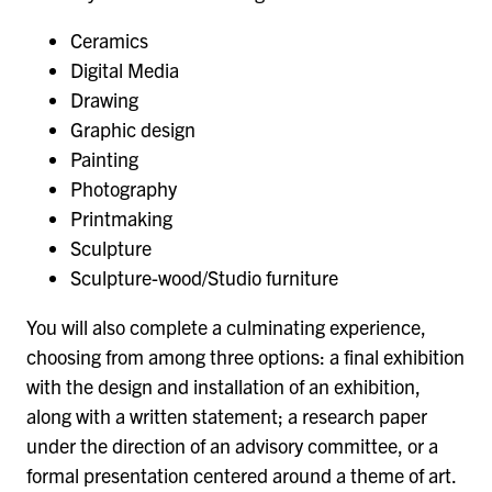
Ceramics
Digital Media
Drawing
Graphic design
Painting
Photography
Printmaking
Sculpture
Sculpture-wood/Studio furniture
You will also complete a culminating experience,
choosing from among three options: a final exhibition
with the design and installation of an exhibition,
along with a written statement; a research paper
under the direction of an advisory committee, or a
formal presentation centered around a theme of art.