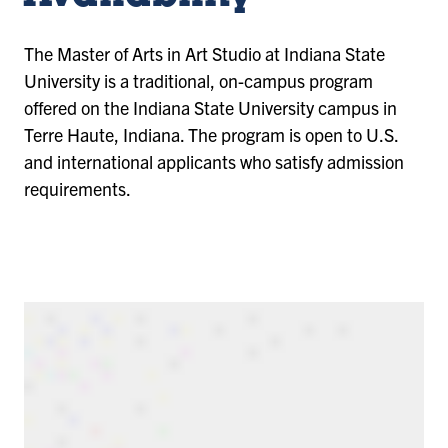
The Master of Arts in Art Studio at Indiana State
University is a traditional, on-campus program
offered on the Indiana State University campus in
Terre Haute, Indiana. The program is open to U.S.
and international applicants who satisfy admission
requirements.