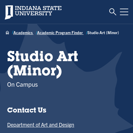
Toggle S
Indiana State University
Tog
Academics
Academic Program Finder
Studio Art (Minor)
Studio Art
(Minor)
On Campus
Contact Us
Department of Art and Design