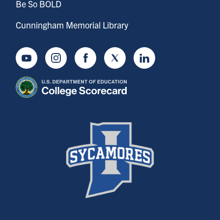
Be So BOLD
Cunningham Memorial Library
Youtube
Instagram
Facebook
Twitter
LinkedIn