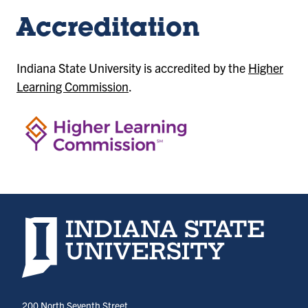
Accreditation
Indiana State University is accredited by the
Higher
Learning Commission
.
Indiana State University home page
200 North Seventh Street