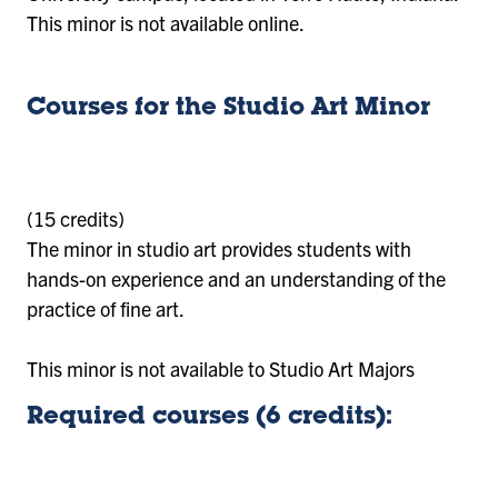
This minor is not available online.
Courses for the Studio Art Minor
(15 credits)
The minor in studio art provides students with
hands-on experience and an understanding of the
practice of fine art.
This minor is not available to Studio Art Majors
Required courses (6 credits):