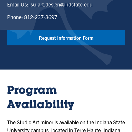
Email Us:
isu-art.design@indstate.edu
Phone: 812-237-3697
Request Information Form
Program
Availability
The Studio Art minor is available on the Indiana State
University campus, located in Terre Haute, Indiana.