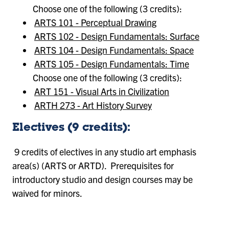
Choose one of the following (3 credits):
ARTS 101 - Perceptual Drawing
ARTS 102 - Design Fundamentals: Surface
ARTS 104 - Design Fundamentals: Space
ARTS 105 - Design Fundamentals: Time
Choose one of the following (3 credits):
ART 151 - Visual Arts in Civilization
ARTH 273 - Art History Survey
Electives (9 credits):
9 credits of electives in any studio art emphasis
area(s) (ARTS or ARTD). Prerequisites for
introductory studio and design courses may be
waived for minors.