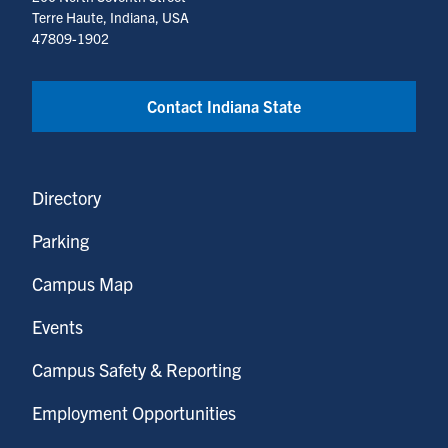
Terre Haute, Indiana, USA
47809-1902
Contact Indiana State
Directory
Parking
Campus Map
Events
Campus Safety & Reporting
Employment Opportunities