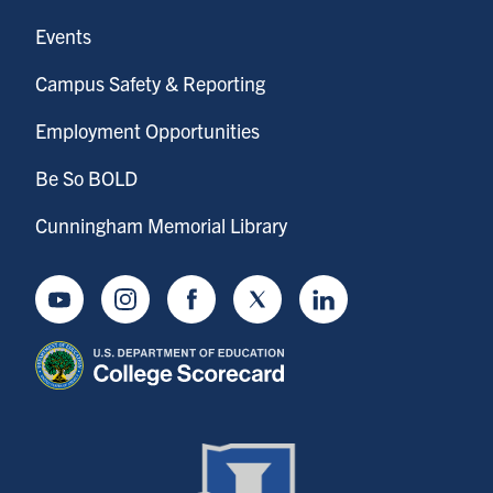
Events
Campus Safety & Reporting
Employment Opportunities
Be So BOLD
Cunningham Memorial Library
Youtube
Instagram
Facebook
Twitter
LinkedIn