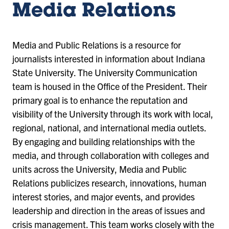
Media Relations
Media and Public Relations is a resource for
journalists interested in information about Indiana
State University. The University Communication
team is housed in the Office of the President. Their
primary goal is to enhance the reputation and
visibility of the University through its work with local,
regional, national, and international media outlets.
By engaging and building relationships with the
media, and through collaboration with colleges and
units across the University, Media and Public
Relations publicizes research, innovations, human
interest stories, and major events, and provides
leadership and direction in the areas of issues and
crisis management. This team works closely with the