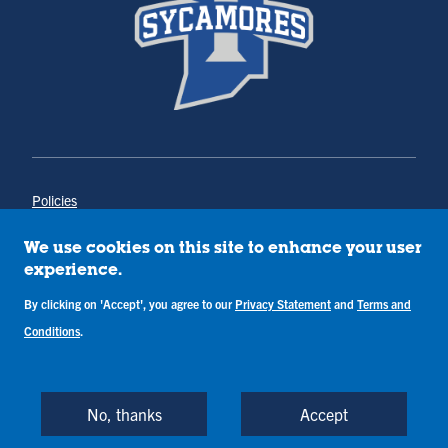
Policies
Title IX
Annual Notice of Drug-Free Workplace
We use cookies on this site to enhance your user
Campus Concerns
experience.
Privacy Statement
Terms & Conditions
By clicking on 'Accept', you agree to our
Privacy Statement
and
Terms and
Conditions
.
Copyright © Indiana State University
Back to Top
No, thanks
Accept