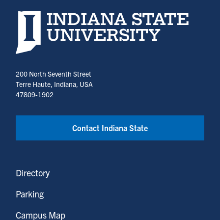
Indiana State University home page
200 North Seventh Street
Terre Haute, Indiana, USA
47809-1902
Contact Indiana State
Directory
Parking
Campus Map