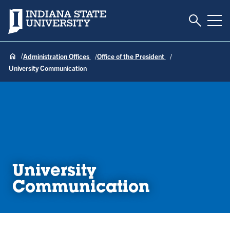
Toggle S
Indiana State University
Tog
Administration Offices
Office of the President
University Communication
University
Communication