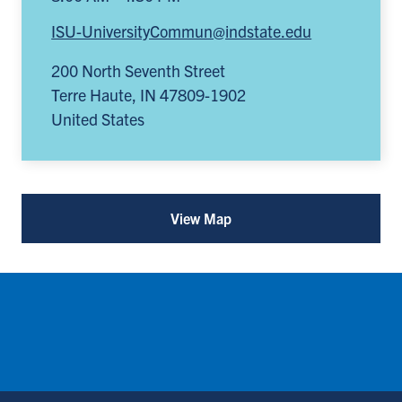
ISU-UniversityCommun@indstate.edu
200 North Seventh Street
Terre Haute
,
IN
47809-1902
United States
View Map
for
University
Communication
(opens
in
a
new
tab)