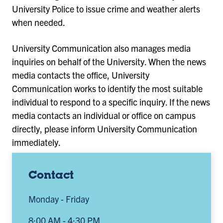
University Police to issue crime and weather alerts
when needed.
University Communication also manages media
inquiries on behalf of the University. When the news
media contacts the office, University
Communication works to identify the most suitable
individual to respond to a specific inquiry. If the news
media contacts an individual or office on campus
directly, please inform University Communication
immediately.
Contact
Monday - Friday
8:00 AM - 4:30 PM