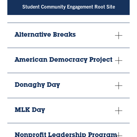
Student Community Engagement Root Site
Alternative Breaks
American Democracy Project
Donaghy Day
MLK Day
Nonprofit Leadership Program