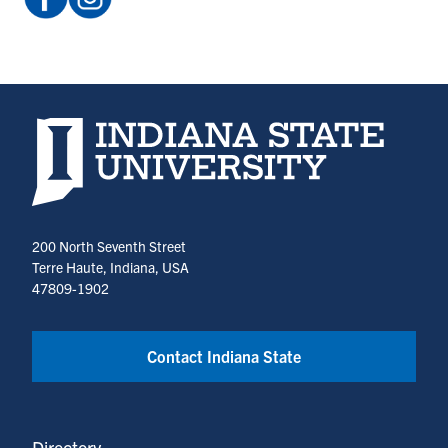
ISUCCE
@indiana_state_cce
(opens
(opens
in
in
a
a
new
new
Indiana State University home page
tab)
tab)
200 North Seventh Street
Terre Haute, Indiana, USA
47809-1902
Contact Indiana State
Directory