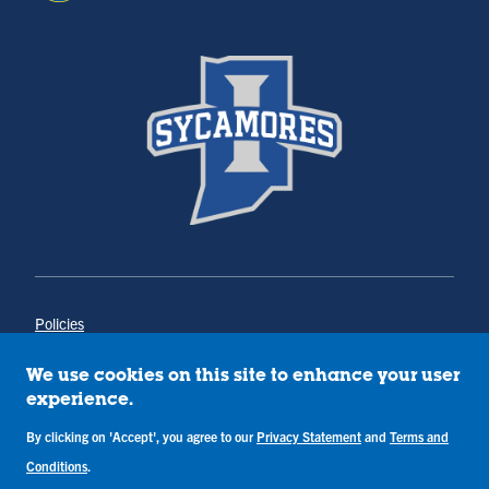
Policies
Title IX
Annual Notice of Drug-Free Workplace
We use cookies on this site to enhance your user
Campus Concerns
experience.
Privacy Statement
Terms & Conditions
By clicking on 'Accept', you agree to our
Privacy Statement
and
Terms and
Conditions
.