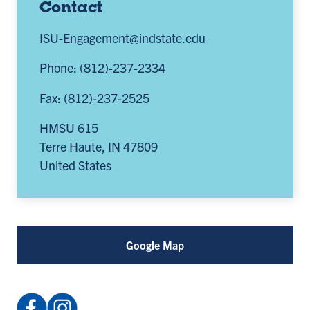
Contact
ISU-Engagement@indstate.edu
Phone: (812)-237-2334
Fax: (812)-237-2525
HMSU 615
Terre Haute
,
IN
47809
United States
Google Map
Facebook:
Instagram: