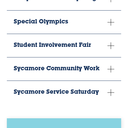
Special Olympics
Student Involvement Fair
Sycamore Community Work
Sycamore Service Saturday