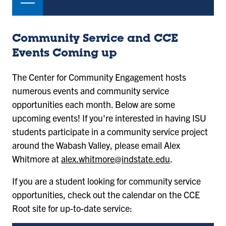
Community Service and CCE
Events Coming up
The Center for Community Engagement hosts
numerous events and community service
opportunities each month. Below are some
upcoming events! If you're interested in having ISU
students participate in a community service project
around the Wabash Valley, please email Alex
Whitmore at
alex.whitmore@indstate.edu
.
If you are a student looking for community service
opportunities, check out the calendar on the CCE
Root site for up-to-date service: