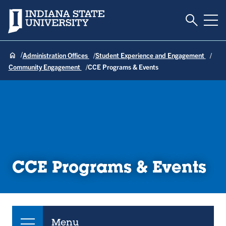
Toggle S
Indiana State University
Tog
Administration Offices
Student Experience and Engagement
Community Engagement
CCE Programs & Events
CCE Programs & Events
Menu