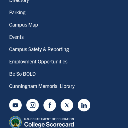
Parking
Campus Map
Events
Campus Safety & Reporting
Employment Opportunities
Be So BOLD
Cunningham Memorial Library
Youtube
Instagram
Facebook
Twitter
LinkedIn