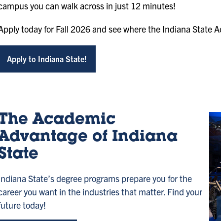
campus you can walk across in just 12 minutes!
Apply today for Fall 2026 and see where the Indiana State 
Apply to Indiana State!
The Academic
Advantage of Indiana
State
Indiana State’s degree programs prepare you for the
career you want in the industries that matter. Find your
future today!