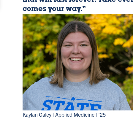
that will last forever. Take eve
Advantag
comes your way.”
Kaylan Galey | Applied Medicine | ’25