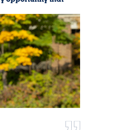
ry opportunity that
e