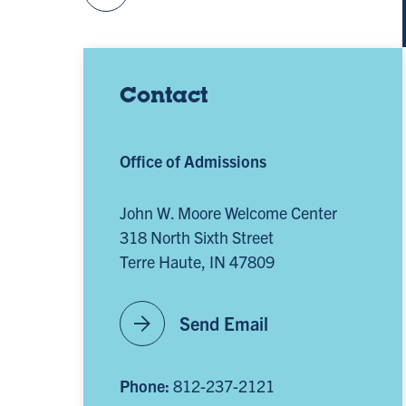
Contact
Office of Admissions
John W. Moore Welcome Center
318 North Sixth Street
Terre Haute, IN 47809
arrow_forward
Send Email
Phone:
812-237-2121