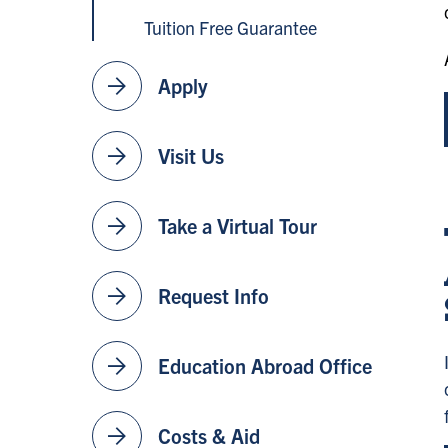
Tuition Free Guarantee
arrow_forward
Apply
arrow_forward
Visit Us
arrow_forward
Take a Virtual Tour
arrow_forward
Request Info
arrow_forward
Education Abroad Office
arrow_forward
Costs & Aid