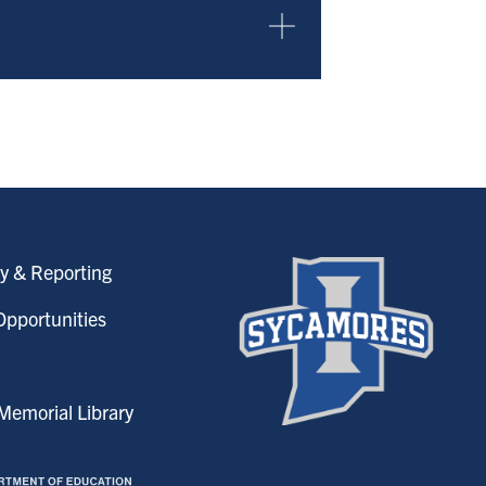
y & Reporting
pportunities
emorial Library