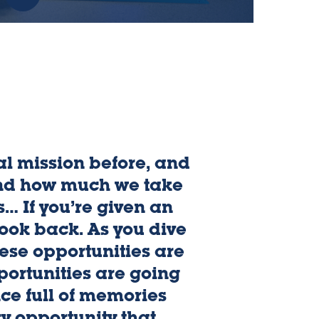
:
Indiana
State
Advantage
-
Free
Tuition
l mission before, and
nd how much we take
s… If you’re given an
look back. As you dive
ese opportunities are
portunities are going
ce full of memories