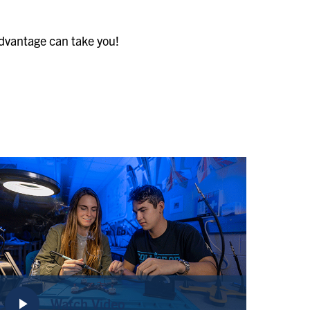
Advantage can take you!
play_arrow
Watch Video