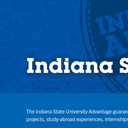
Indiana 
The Indiana State University Advantage guarante
projects, study-abroad experiences, internships