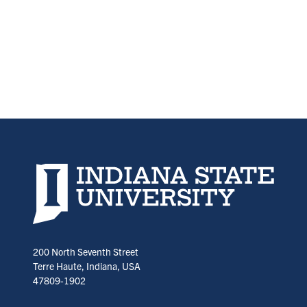
Indiana State University home page
200 North Seventh Street
Terre Haute, Indiana, USA
47809-1902