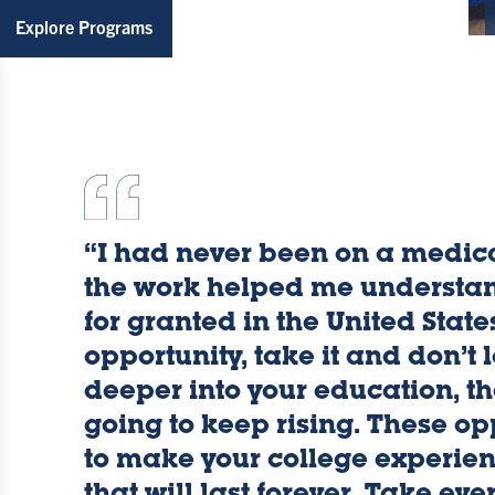
Explore Programs
Kaylan
“I had never been on a medica
the work helped me understa
for granted in the United State
Galey
opportunity, take it and don’t 
deeper into your education, th
going to keep rising. These op
-
to make your college experien