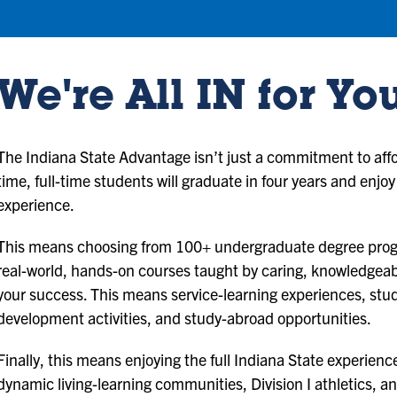
We're All IN for Yo
The Indiana State Advantage isn’t just a commitment to afford
time, full-time students will graduate in four years and enjoy
experience.
This means choosing from 100+ undergraduate degree progr
real-world, hands-on courses taught by caring, knowledgea
your success. This means service-learning experiences, stud
development activities, and study-abroad opportunities.
Finally, this means enjoying the full Indiana State experie
dynamic living-learning communities, Division I athletics, an