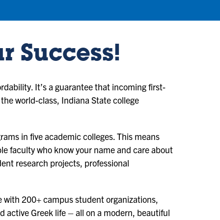
ur Success!
ability. It’s a guarantee that incoming first-
 the world-class, Indiana State college
ams in five academic colleges. This means
ble faculty who know your name and care about
ent research projects, professional
nce with 200+ campus student organizations,
d active Greek life – all on a modern, beautiful