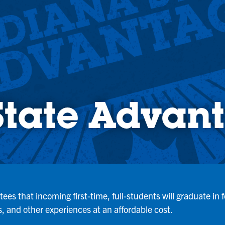
State Advan
es that incoming first-time, full-students will graduate in
, and other experiences at an affordable cost.