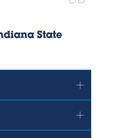
ndiana State