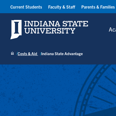
Current Students
Faculty & Staff
Parents & Families
Indiana State University
Ac
Costs & Aid
Indiana State Advantage