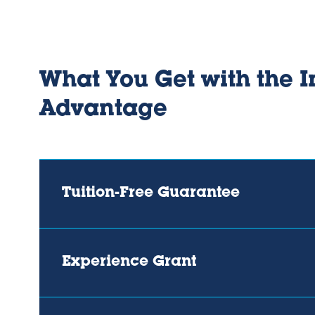
What You Get with the I
Advantage
Tuition-Free Guarantee
Experience Grant