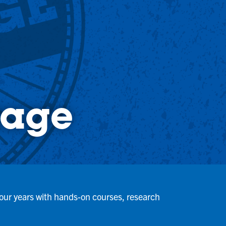
tage
 four years with hands-on courses, research