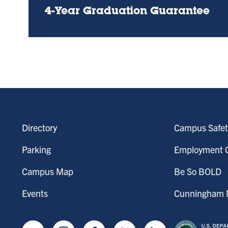
4-Year Graduation Guarantee
Directory
Campus Safet
Parking
Employment O
Campus Map
Be So BOLD
Events
Cunningham M