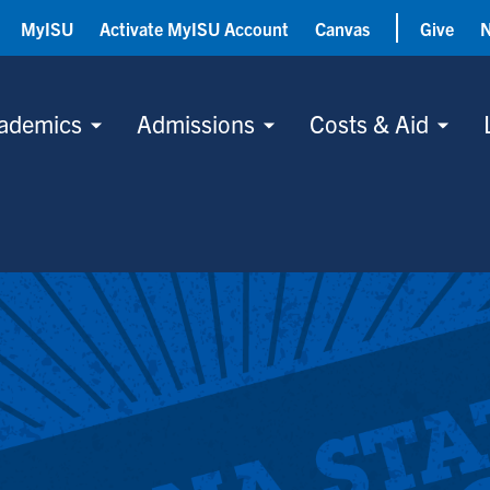
MyISU
Activate MyISU Account
Canvas
Give
ademics
Admissions
Costs & Aid