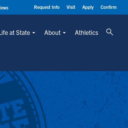
Request Info
Visit
Apply
Confirm
News
Toggle 
Life at State
About
Athletics