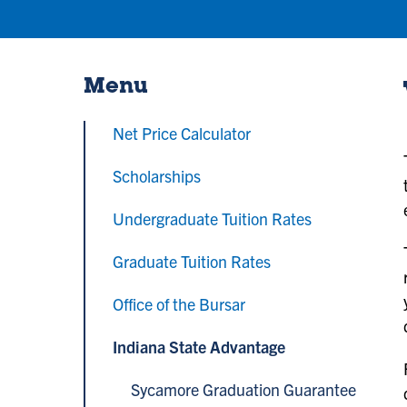
Menu
Net Price Calculator
Scholarships
Undergraduate Tuition Rates
Graduate Tuition Rates
Office of the Bursar
Indiana State Advantage
Sycamore Graduation Guarantee