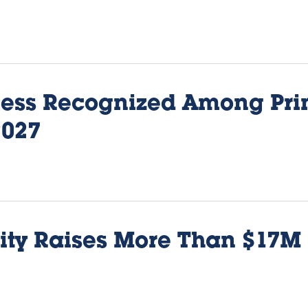
iness Recognized Among Pri
2027
ity Raises More Than $17M 