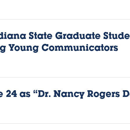
diana State Graduate Stud
ng Young Communicators
 24 as “Dr. Nancy Rogers D