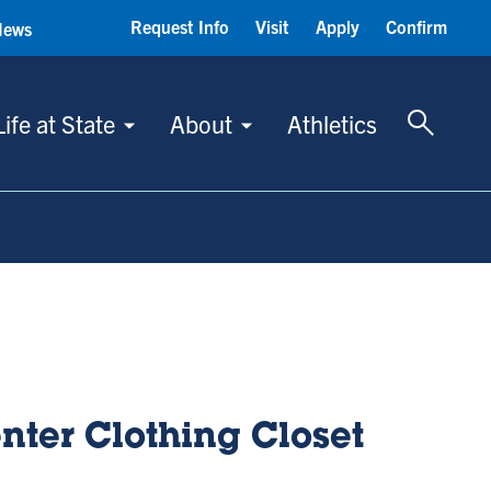
Request Info
Visit
Apply
Confirm
News
Toggle 
Life at State
About
Athletics
nter Clothing Closet