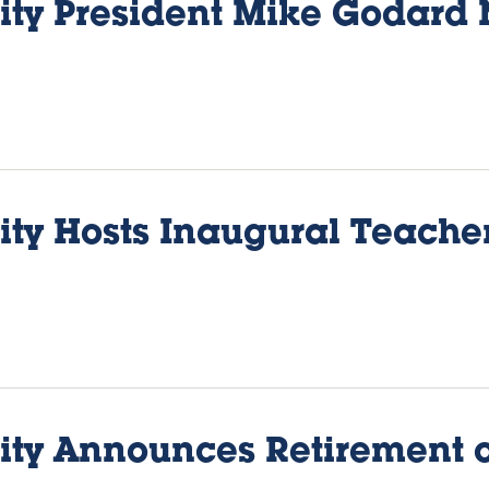
sity President Mike Godard
sity Hosts Inaugural Teach
sity Announces Retirement 