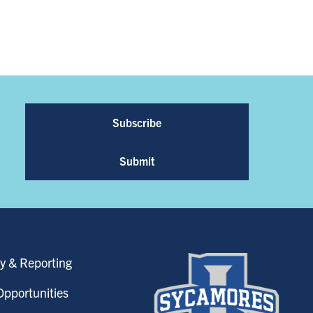
Subscribe
Submit
y & Reporting
pportunities