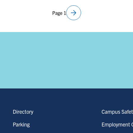
arrow_forward
Page 1
Next
page
Directory
Campus Safet
Parking
Employment O