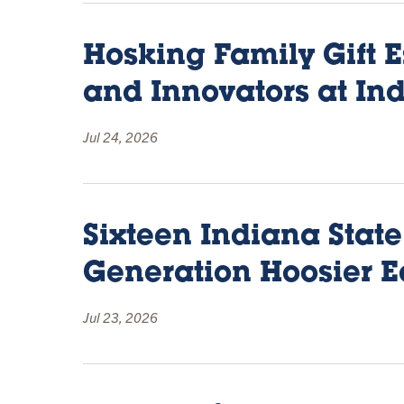
Hosking Family Gift E
and Innovators at Ind
Jul 24, 2026
Sixteen Indiana State
Generation Hoosier E
Jul 23, 2026