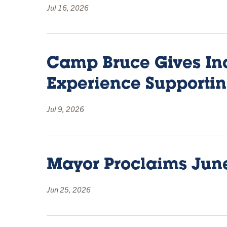
Jul 16, 2026
Camp Bruce Gives In
Experience Supporti
Jul 9, 2026
Mayor Proclaims June
Jun 25, 2026