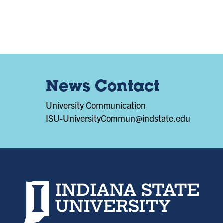
News Contact
University Communication
ISU-UniversityCommun@indstate.edu
Indiana State University home page