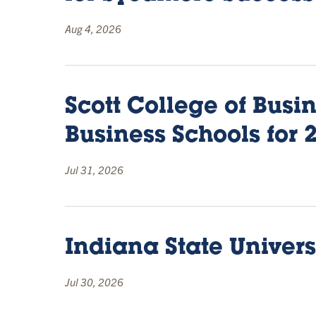
Aug 4, 2026
Scott College of Bus
Business Schools for 
Jul 31, 2026
Indiana State Univers
Jul 30, 2026