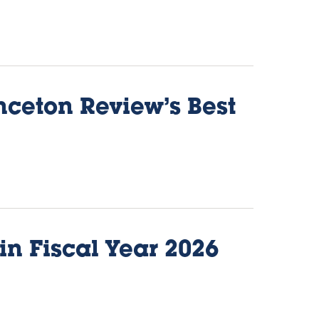
nceton Review’s Best
in Fiscal Year 2026