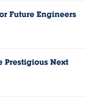
for Future Engineers
e Prestigious Next