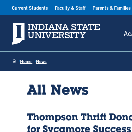
Current Students
Faculty & Staff
Parents & Families
Indiana State University
Ac
Home
News
All News
Thompson Thrift Dona
for Sycamore Success