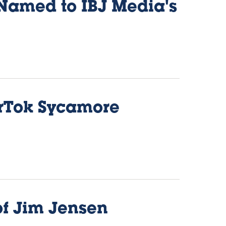
 Named to IBJ Media's
erTok Sycamore
of Jim Jensen