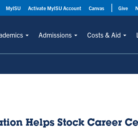
MyISU
Activate MyISU Account
Canvas
Give
ademics
Admissions
Costs & Aid
tion Helps Stock Career Ce