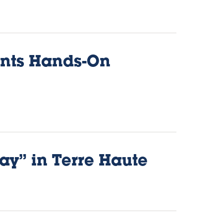
ents Hands-On
ay” in Terre Haute