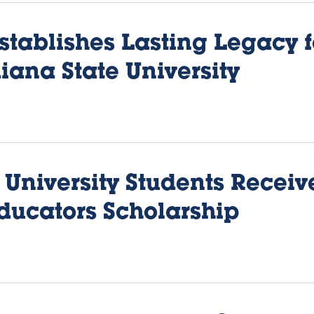
stablishes Lasting Legacy 
iana State University
 University Students Receiv
ducators Scholarship