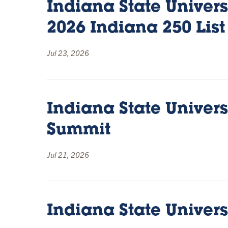
Indiana State Univer
2026 Indiana 250 List
Jul 23, 2026
Indiana State Univer
Summit
Jul 21, 2026
Indiana State Univer