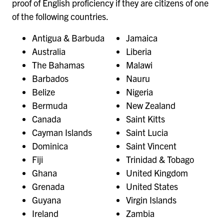
proof of English proficiency if they are citizens of one
of the following countries.
Antigua & Barbuda
Jamaica
Australia
Liberia
The Bahamas
Malawi
Barbados
Nauru
Belize
Nigeria
Bermuda
New Zealand
Canada
Saint Kitts
Cayman Islands
Saint Lucia
Dominica
Saint Vincent
Fiji
Trinidad & Tobago
Ghana
United Kingdom
Grenada
United States
Guyana
Virgin Islands
Ireland
Zambia