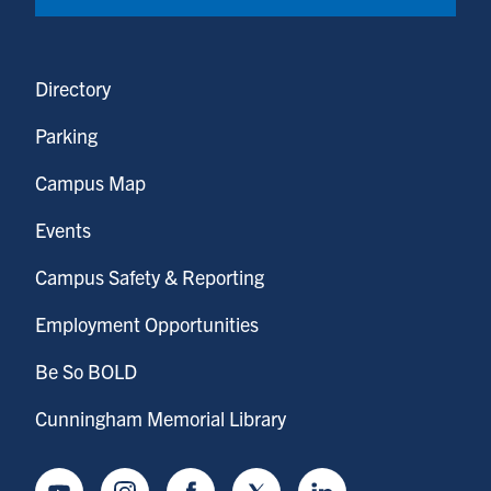
Directory
Parking
Campus Map
Events
Campus Safety & Reporting
Employment Opportunities
Be So BOLD
Cunningham Memorial Library