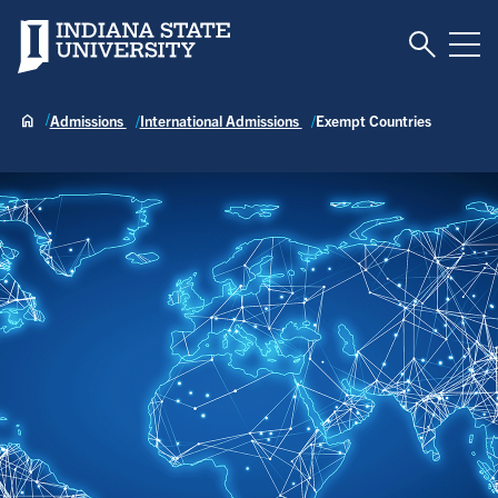
Toggle S
Indiana State University
Tog
Admissions
International Admissions
Exempt Countries