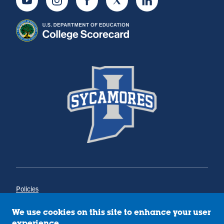
Youtube
Instagram
Facebook
Twitter
LinkedIn
Policies
Title IX
Annual Notice of Drug-Free Workplace
We use cookies on this site to enhance your user
Campus Concerns