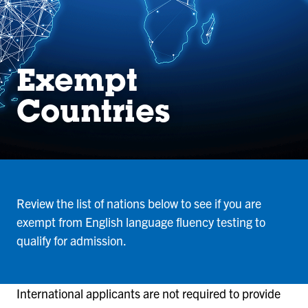
Exempt
Countries
Review the list of nations below to see if you are
exempt from English language fluency testing to
qualify for admission.
International applicants are not required to provide