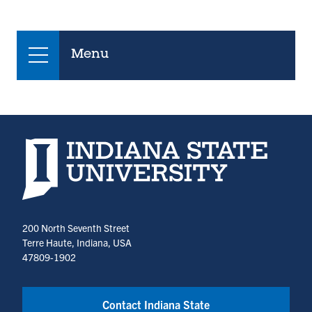
Menu
Indiana State University home page
200 North Seventh Street
Terre Haute, Indiana, USA
47809-1902
Contact Indiana State