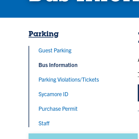
Parking
Guest Parking
Bus Information
Parking Violations/Tickets
Sycamore ID
Purchase Permit
Staff