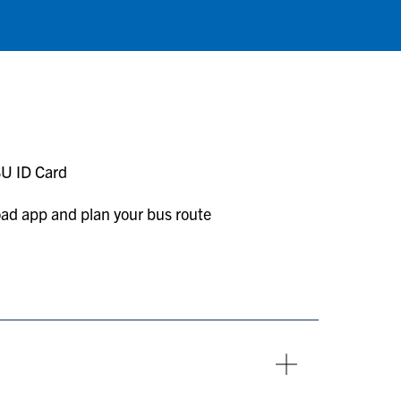
SU ID Card
load app and plan your bus route