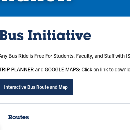
Bus Initiative
Any Bus Ride is Free For Students, Faculty, and Staff with I
TRIP PLANNER and GOOGLE MAPS
: Click on link to down
Interactive Bus Route and Map
Routes