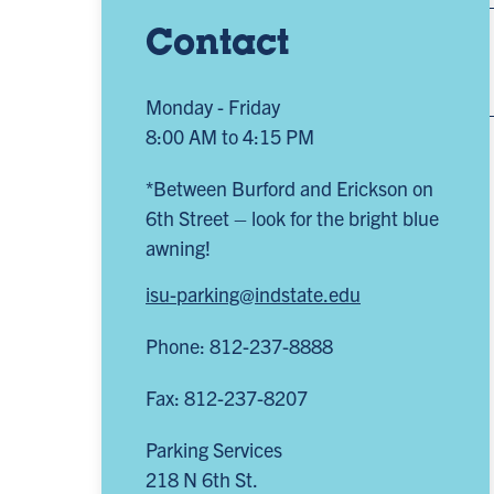
Contact
Monday - Friday
8:00 AM to 4:15 PM
*Between Burford and Erickson on
6th Street – look for the bright blue
awning!
isu-parking@indstate.edu
Phone: 812-237-8888
Fax: 812-237-8207
Parking Services
218 N 6th St.