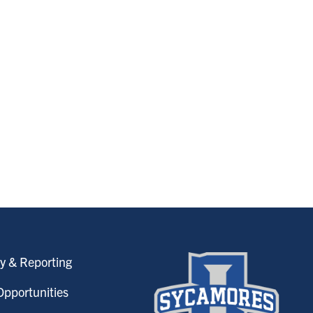
y & Reporting
pportunities