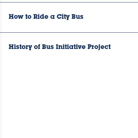
How to Ride a City Bus
History of Bus Initiative Project