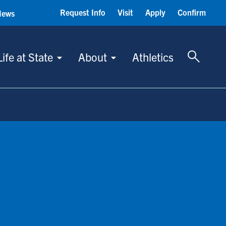
Request Info
Visit
Apply
Confirm
News
Toggle 
Life at State
About
Athletics