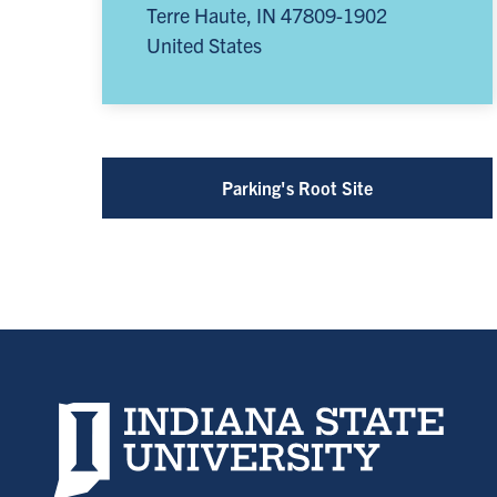
Terre Haute
,
IN
47809-1902
United States
Parking's Root Site
Indiana State University home page