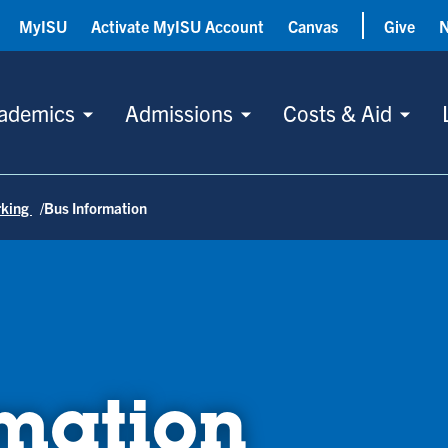
MyISU
Activate MyISU Account
Canvas
Give
ademics
Admissions
Costs & Aid
rking
Bus Information
rmation