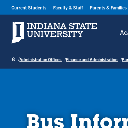
Current Students
Faculty & Staff
Parents & Families
Indiana State University
Ac
Administration Offices
Finance and Administration
Pa
Bus Info