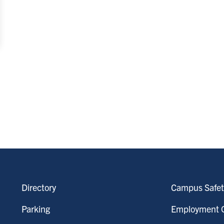
Directory
Campus Safet
Parking
Employment O