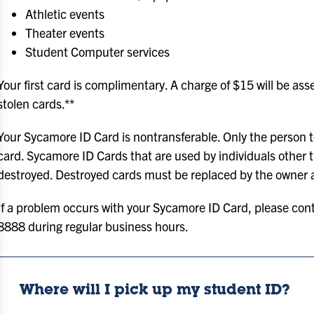
Athletic events
Theater events
Student Computer services
Your first card is complimentary. A charge of $15 will be as
stolen cards.**
Your Sycamore ID Card is nontransferable. Only the person to
card. Sycamore ID Cards that are used by individuals other 
destroyed. Destroyed cards must be replaced by the owner 
If a problem occurs with your Sycamore ID Card, please cont
8888 during regular business hours.
Where will I pick up my student ID?