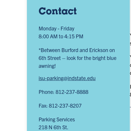
Contact
Monday - Friday
8:00 AM to 4:15 PM
*Between Burford and Erickson on
6th Street – look for the bright blue
awning!
isu-parking@indstate.edu
Phone: 812-237-8888
Fax: 812-237-8207
Parking Services
218 N 6th St.