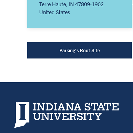
Terre Haute
,
IN
47809-1902
United States
Parking's Root Site
Indiana State University home page