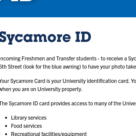
Sycamore ID
Incoming Freshmen and Transfer students - to receive a Syc
6th Street (look for the blue awning) to have your photo tak
Your Sycamore Card is your University identification card.
when you are on University property.
The Sycamore ID card provides access to many of the Univers
Library services
Food services
Recreational facilities/equipment