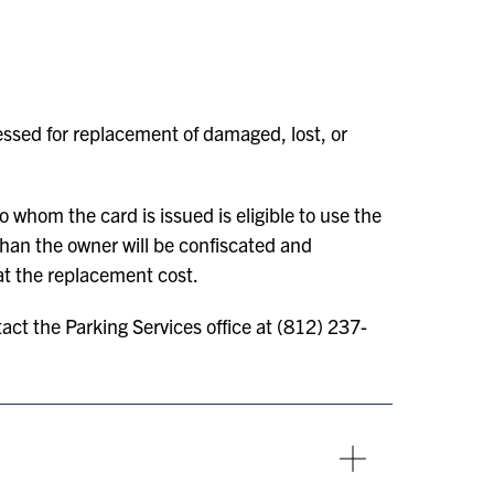
sessed for replacement of damaged, lost, or
 whom the card is issued is eligible to use the
than the owner will be confiscated and
at the replacement cost.
act the Parking Services office at (812) 237-