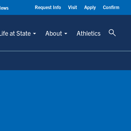
Request Info
Visit
Apply
Confirm
News
Toggle 
Life at State
About
Athletics