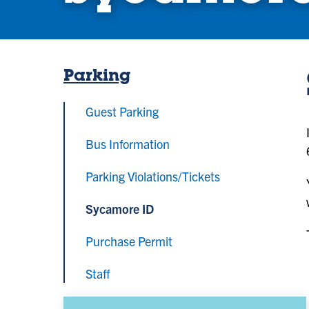
Parking
Guest Parking
Bus Information
Parking Violations/Tickets
Sycamore ID
Purchase Permit
Staff