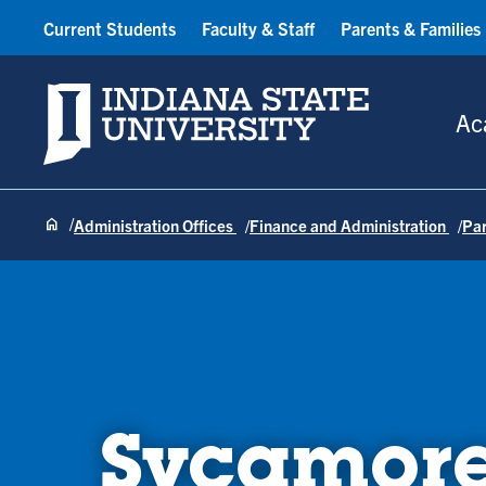
Current Students
Faculty & Staff
Parents & Families
Indiana State University
Ac
Administration Offices
Finance and Administration
Pa
Sycamore