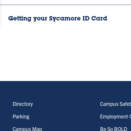
Getting your Sycamore ID Card
Directory
Campus Safet
Parking
Employment O
Campus Map
Be So BOLD