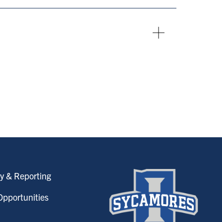
y & Reporting
pportunities