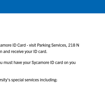
amore ID Card - visit Parking Services, 218 N
en and receive your ID card.
 You must have your Sycamore ID card on you
ity's special services including: