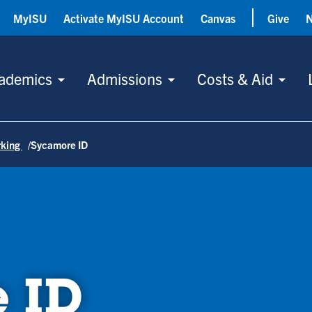
MyISU
Activate MyISU Account
Canvas
Give
ademics
Admissions
Costs & Aid
rking
Sycamore ID
 ID