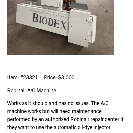
Item: #23321 Price: $3,000
Robinair A/C Machine
Works as it should and has no issues. The A/C
machine works but will need maintenance
performed by an authorized Robinair repair center if
they want to use the automatic oil/dye injector