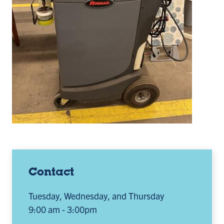
Contact
Tuesday, Wednesday, and Thursday
9:00 am - 3:00pm