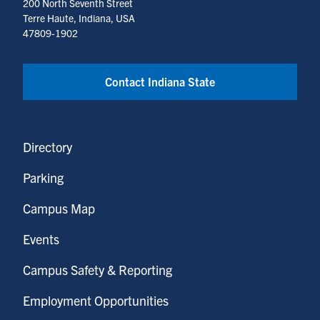
200 North Seventh Street
Terre Haute, Indiana, USA
47809-1902
Contact Indiana State
Directory
Parking
Campus Map
Events
Campus Safety & Reporting
Employment Opportunities