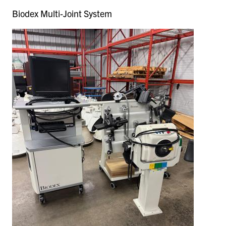
Biodex Multi-Joint System