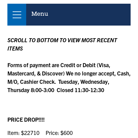
Menu
SCROLL TO BOTTOM TO VIEW MOST RECENT
ITEMS
Forms of payment are Credit or Debit (Visa,
Mastercard, & Discover) We no longer accept, Cash,
M/O, Cashier Check. Tuesday, Wednesday,
Thursday 8:00-3:00 Closed 11:30-12:30
PRICE DROP!!!!
Item: $22710 Price: $600