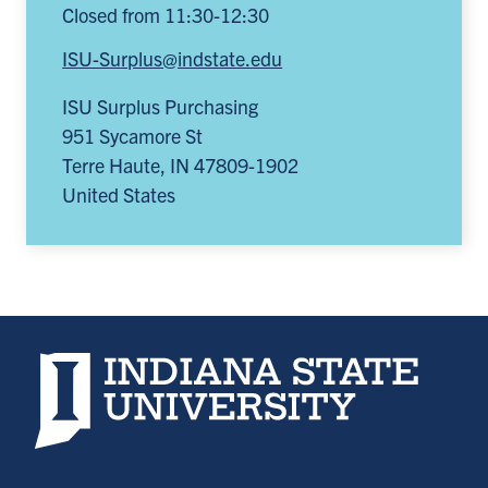
Closed from 11:30-12:30
ISU-Surplus@indstate.edu
ISU Surplus Purchasing
951 Sycamore St
Terre Haute
,
IN
47809-1902
United States
Indiana State University home page