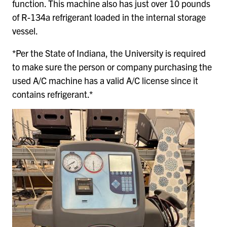
function. This machine also has just over 10 pounds
of R-134a refrigerant loaded in the internal storage
vessel.
*Per the State of Indiana, the University is required
to make sure the person or company purchasing the
used A/C machine has a valid A/C license since it
contains refrigerant.*