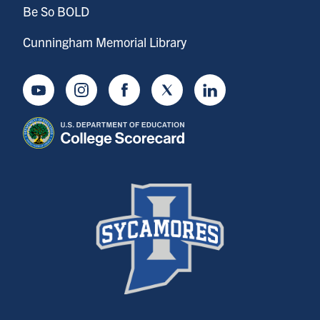
Be So BOLD
Cunningham Memorial Library
Youtube
Instagram
Facebook
Twitter
LinkedIn