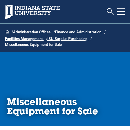
Toggle S
Indiana State University
Tog
Administration Offices
Finance and Administration
Facilities Management
ISU Surplus Purchasing
Miscellaneous Equipment for Sale
Miscellaneous
Equipment for Sale