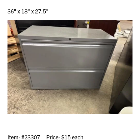
36" x 18" x 27.5"
Item: #23307 Price: $15 each