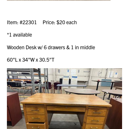
Item: #22301 Price: $20 each
*1 available
Wooden Desk w/ 6 drawers & 1 in middle
60"L x 34"W x 30.5"T