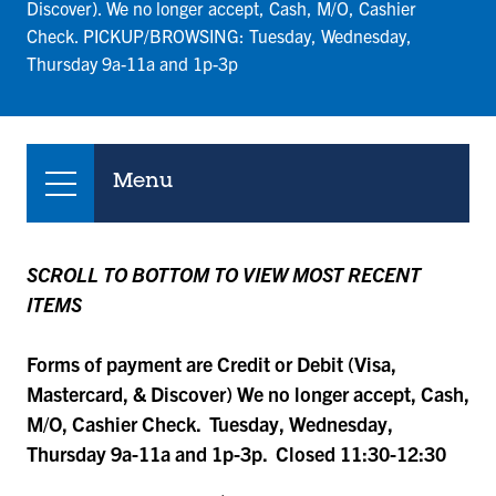
Discover). We no longer accept, Cash, M/O, Cashier
Check. PICKUP/BROWSING: Tuesday, Wednesday,
Thursday 9a-11a and 1p-3p
Menu
SCROLL TO BOTTOM TO VIEW MOST RECENT
ITEMS
Forms of payment are Credit or Debit (Visa,
Mastercard, & Discover) We no longer accept, Cash,
M/O, Cashier Check. Tuesday, Wednesday,
Thursday 9a-11a and 1p-3p. Closed 11:30-12:30