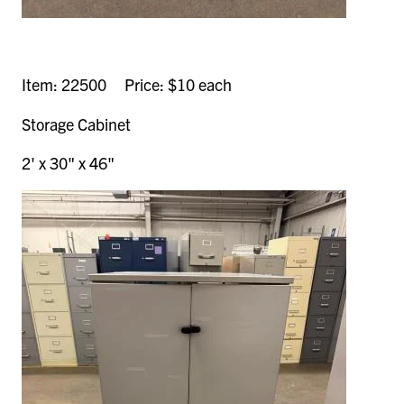
Item: 22500 Price: $10 each
Storage Cabinet
2' x 30" x 46"