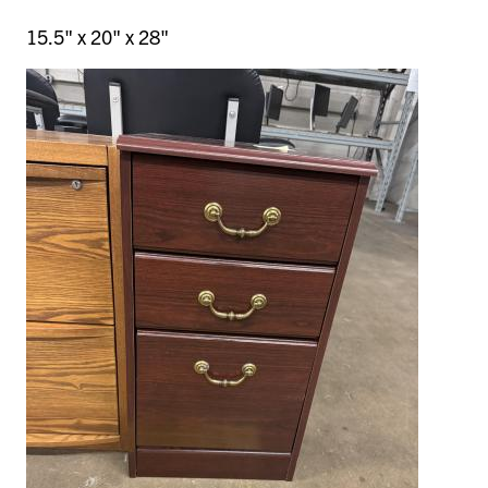
15.5" x 20" x 28"