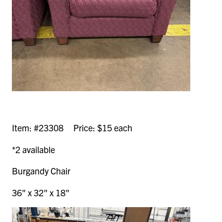
Item: #23308 Price: $15 each
*2 available
Burgandy Chair
36" x 32" x 18"