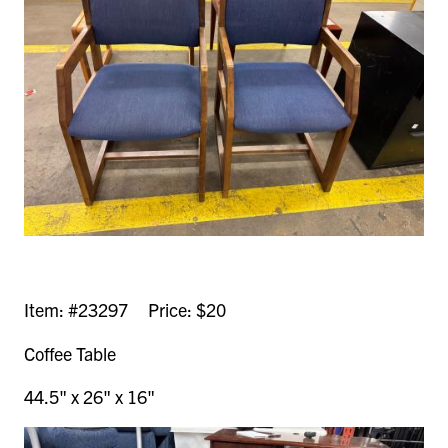
Item: #23297 Price: $20
Coffee Table
44.5" x 26" x 16"