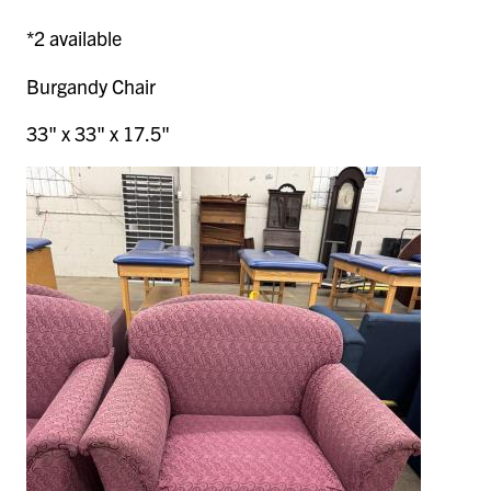
*2 available
Burgandy Chair
33" x 33" x 17.5"