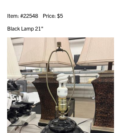
Item: #22548 Price: $5
Black Lamp 21"