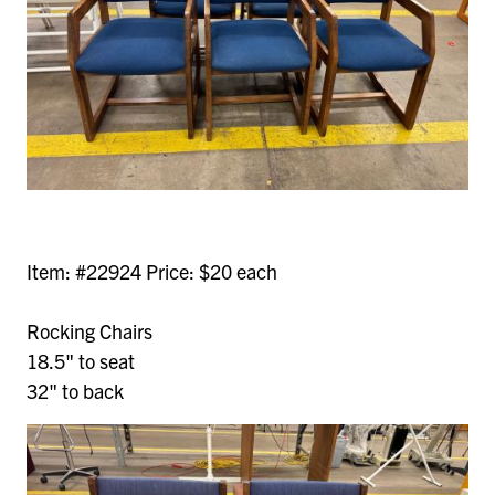
Item: #22924 Price: $20 each
Rocking Chairs
18.5" to seat
32" to back