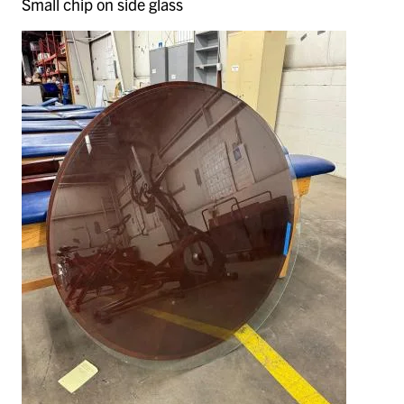
Small chip on side glass