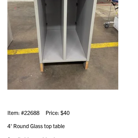
Item: #22688 Price: $40
4' Round Glass top table