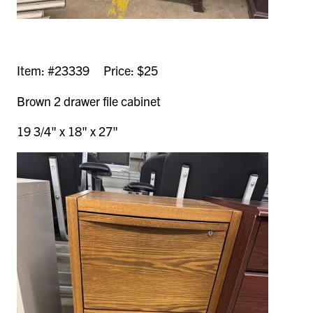
Item: #23339 Price: $25
Brown 2 drawer file cabinet
19 3/4" x 18" x 27"