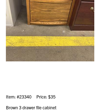
Item: #23340 Price: $35
Brown 3 drawer file cabinet