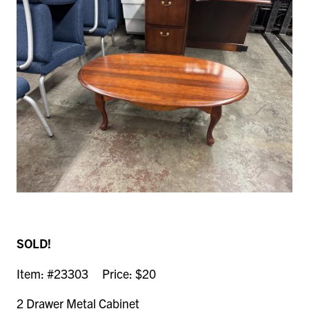
SOLD!
Item: #23303 Price: $20
2 Drawer Metal Cabinet