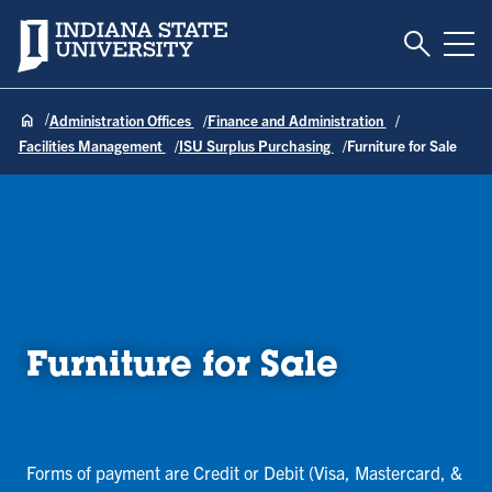
Toggle S
Indiana State University
Tog
Administration Offices
Finance and Administration
Facilities Management
ISU Surplus Purchasing
Furniture for Sale
Furniture for Sale
Forms of payment are Credit or Debit (Visa, Mastercard, &