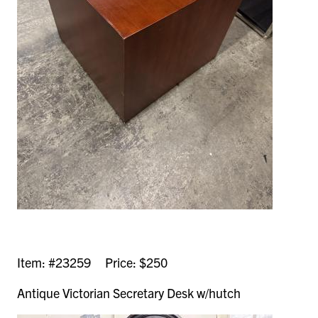
Item: #23259 Price: $250
Antique Victorian Secretary Desk w/hutch