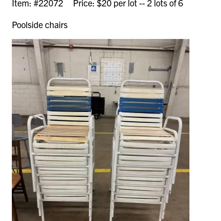
Item: #22072 Price: $20 per lot -- 2 lots of 6
Poolside chairs