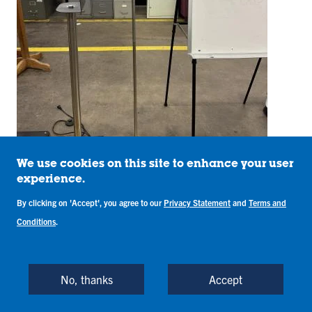
We use cookies on this site to enhance your user
experience.
By clicking on 'Accept', you agree to our
Privacy Statement
and
Terms and
Conditions
.
Item: #23344 Price: $30
5 drawer desk w/keyboard pullout
No, thanks
Accept
59" x 30" x 28.5"