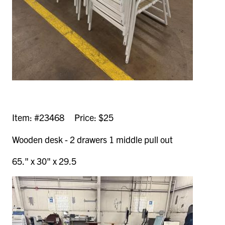
Item: #23468 Price: $25
Wooden desk - 2 drawers 1 middle pull out
65." x 30" x 29.5