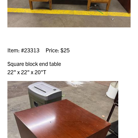
Item: #23313 Price: $25
Square block end table
22" x 22" x 20"T