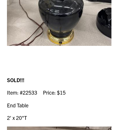
SOLD!!!
Item: #22533 Price: $15
End Table
2' x 20"T