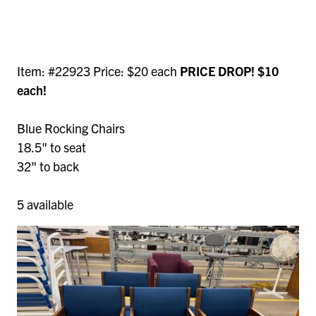
Item: #22923 Price: $20 each
PRICE DROP! $10
each!
Blue Rocking Chairs
18.5" to seat
32" to back
5 available