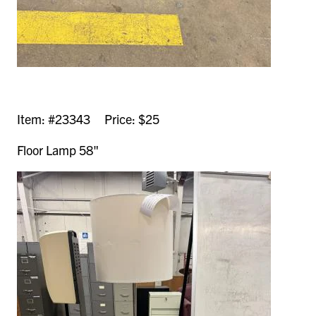
Item: #23343 Price: $25
Floor Lamp 58"