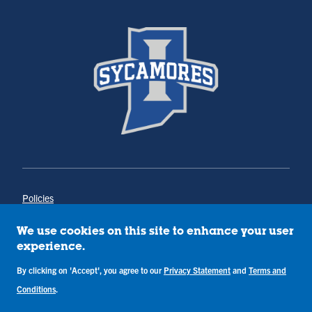
Policies
Title IX
Annual Notice of Drug-Free Workplace
We use cookies on this site to enhance your user
Campus Concerns
experience.
Privacy Statement
Terms & Conditions
By clicking on 'Accept', you agree to our
Privacy Statement
and
Terms and
Conditions
.