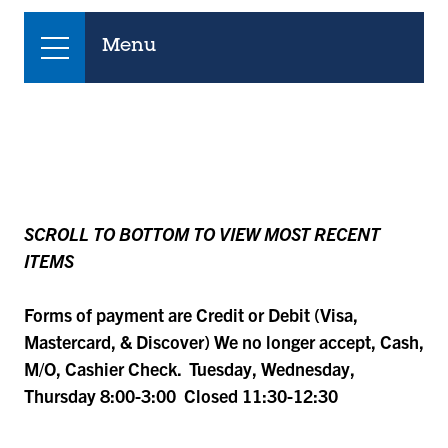
Menu
SCROLL TO BOTTOM TO VIEW MOST RECENT
ITEMS
Forms of payment are Credit or Debit (Visa,
Mastercard, & Discover) We no longer accept, Cash,
M/O, Cashier Check. Tuesday, Wednesday,
Thursday 8:00-3:00 Closed 11:30-12:30