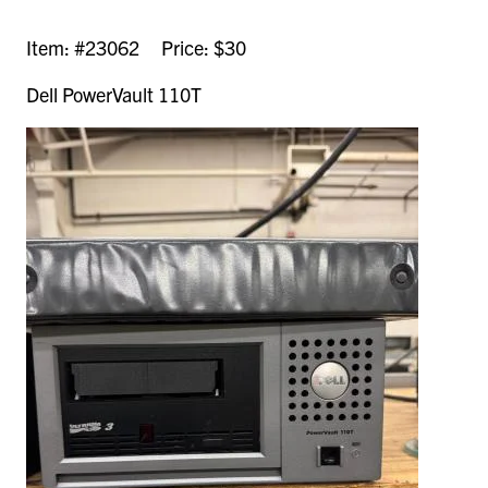
Item: #23062 Price: $30
Dell PowerVault 110T