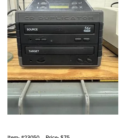
Item: #23050 Price: $75