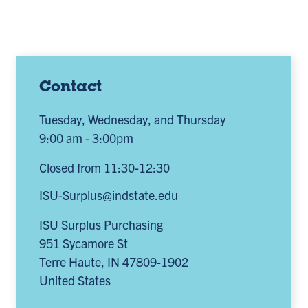
Contact
Tuesday, Wednesday, and Thursday
9:00 am - 3:00pm
Closed from 11:30-12:30
ISU-Surplus@indstate.edu
ISU Surplus Purchasing
951 Sycamore St
Terre Haute
,
IN
47809-1902
United States