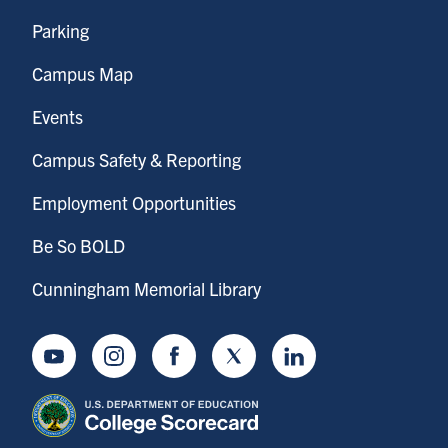
Parking
Campus Map
Events
Campus Safety & Reporting
Employment Opportunities
Be So BOLD
Cunningham Memorial Library
Youtube
Instagram
Facebook
Twitter
LinkedIn