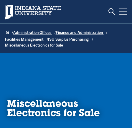
Toggle S
Indiana State University
Tog
Administration Offices
Finance and Administration
Facilities Management
ISU Surplus Purchasing
Miscellaneous Electronics for Sale
Miscellaneous
Electronics for Sale