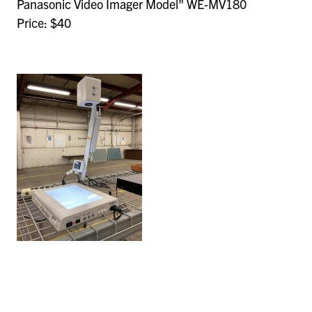
Panasonic Video Imager Model" WE-MV180
Price: $40