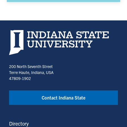
Indiana State University home page
200 North Seventh Street
Terre Haute, Indiana, USA
47809-1902
Contact Indiana State
Directory