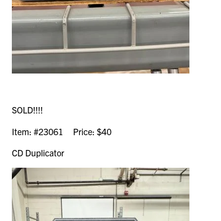
SOLD!!!!
Item: #23061 Price: $40
CD Duplicator