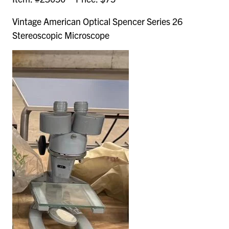
Vintage American Optical Spencer Series 26
Stereoscopic Microscope