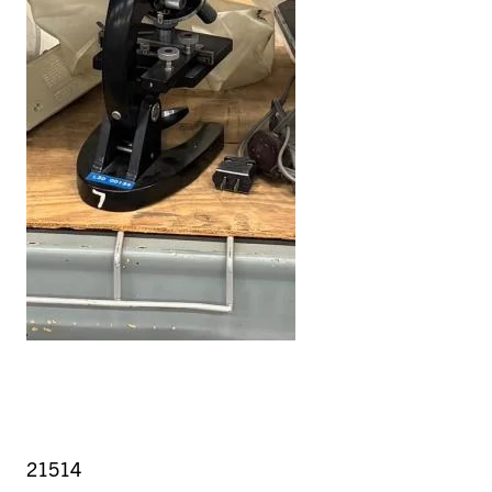
21514