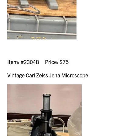
Item: #23048 Price: $75
Vintage Carl Zeiss Jena Microscope