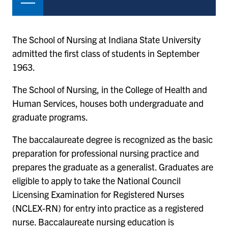
The School of Nursing at Indiana State University
admitted the first class of students in September
1963.
The School of Nursing, in the College of Health and
Human Services, houses both undergraduate and
graduate programs.
The baccalaureate degree is recognized as the basic
preparation for professional nursing practice and
prepares the graduate as a generalist. Graduates are
eligible to apply to take the National Council
Licensing Examination for Registered Nurses
(NCLEX-RN) for entry into practice as a registered
nurse. Baccalaureate nursing education is