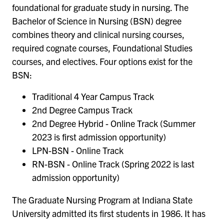
foundational for graduate study in nursing. The
Bachelor of Science in Nursing (BSN) degree
combines theory and clinical nursing courses,
required cognate courses, Foundational Studies
courses, and electives. Four options exist for the
BSN:
Traditional 4 Year Campus Track
2nd Degree Campus Track
2nd Degree Hybrid - Online Track (Summer
2023 is first admission opportunity)
LPN-BSN - Online Track
RN-BSN - Online Track (Spring 2022 is last
admission opportunity)
The Graduate Nursing Program at Indiana State
University admitted its first students in 1986. It has