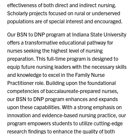
effectiveness of both direct and indirect nursing.
Scholarly projects focused on rural or underserved
populations are of special interest and encouraged.
Our BSN to DNP program at Indiana State University
offers a transformative educational pathway for
nurses seeking the highest level of nursing
preparation. This full-time program is designed to
equip future nursing leaders with the necessary skills
and knowledge to excel in the Family Nurse
Practitioner role. Building upon the foundational
competencies of baccalaureate-prepared nurses,
our BSN to DNP program enhances and expands
upon these capabilities. With a strong emphasis on
innovation and evidence-based nursing practice, our
program empowers students to utilize cutting-edge
research findings to enhance the quality of both