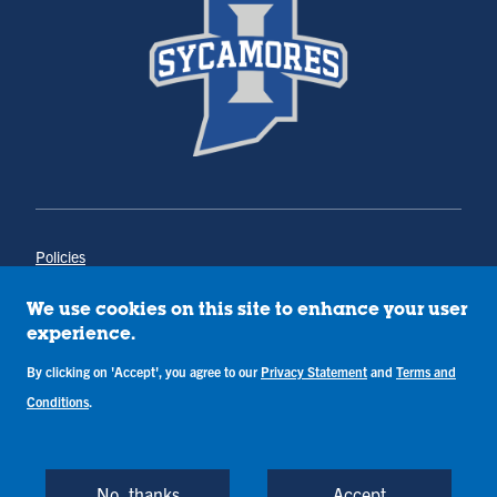
Policies
Title IX
Annual Notice of Drug-Free Workplace
We use cookies on this site to enhance your user
Campus Concerns
experience.
Privacy Statement
By clicking on 'Accept', you agree to our
Privacy Statement
and
Terms and
Terms & Conditions
Conditions
.
Copyright © Indiana State University
Back to Top
No, thanks
Accept