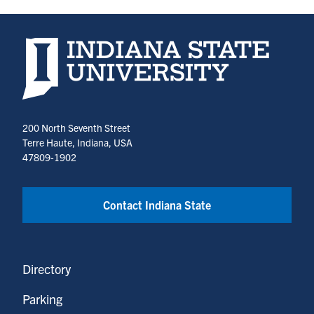
Indiana State University home page
200 North Seventh Street
Terre Haute, Indiana, USA
47809-1902
Contact Indiana State
Directory
Parking