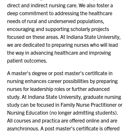
direct and indirect nursing care. We also foster a
deep commitment to addressing the healthcare
needs of rural and underserved populations,
encouraging and supporting scholarly projects
focused on these areas. At Indiana State University,
we are dedicated to preparing nurses who will lead
the way in advancing healthcare and improving
patient outcomes.
A master's degree or post master's certificate in
nursing enhances career possibilities by preparing
nurses for leadership roles or further advanced
study. At Indiana State University, graduate nursing
study can be focused in Family Nurse Practitioner or
Nursing Education (no longer admitting students).
All courses and practica are offered online and are
asynchronous. A post master's certificate is offered