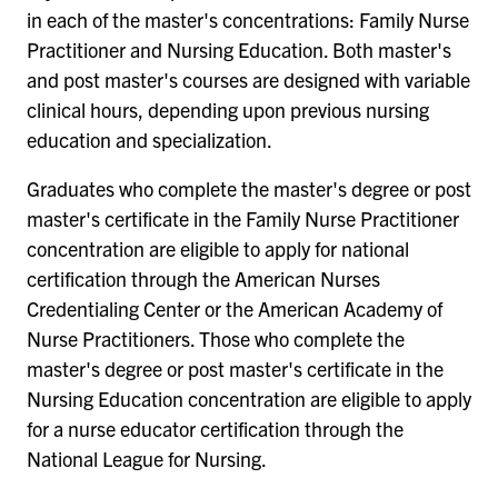
in each of the master's concentrations: Family Nurse
Practitioner and Nursing Education. Both master's
and post master's courses are designed with variable
clinical hours, depending upon previous nursing
education and specialization.
Graduates who complete the master's degree or post
master's certificate in the Family Nurse Practitioner
concentration are eligible to apply for national
certification through the American Nurses
Credentialing Center or the American Academy of
Nurse Practitioners. Those who complete the
master's degree or post master's certificate in the
Nursing Education concentration are eligible to apply
for a nurse educator certification through the
National League for Nursing.