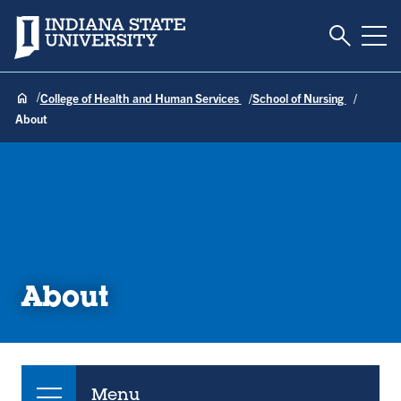
Toggle S
Indiana State University
Tog
College of Health and Human Services
School of Nursing
About
About
Menu