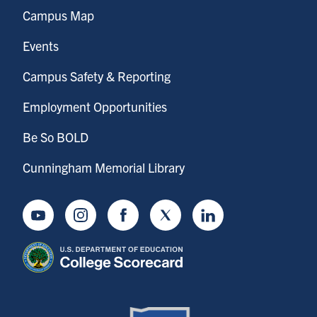
Campus Map
Events
Campus Safety & Reporting
Employment Opportunities
Be So BOLD
Cunningham Memorial Library
Youtube
Instagram
Facebook
Twitter
LinkedIn