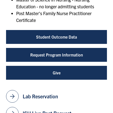
Education - no longer admitting students
Post Master's Family Nurse Practitioner
Certificate
Student Outcome Data
Request Program Information
Give
arrow_forward
Lab Reservation