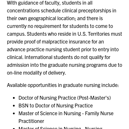
With guidance of faculty, students in all
concentrations schedule clinical preceptorships in
their own geographical location; and there is
currently no requirement for students to come to
campus. Students who reside in U.S. Territories must
provide proof of malpractice insurance for an
advance practice nursing student prior to entry into
clinical. International students do not qualify for
admission into the graduate nursing programs due to
on-line modality of delivery.
Available opportunities in graduate nursing include:
Doctor of Nursing Practice (Post-Master's)
BSN to Doctor of Nursing Practice
Master of Science in Nursing - Family Nurse
Practitioner
Master of Science in Nursing - Nursing