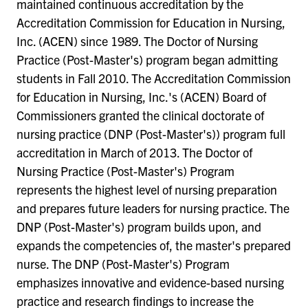
maintained continuous accreditation by the
Accreditation Commission for Education in Nursing,
Inc. (ACEN) since 1989. The Doctor of Nursing
Practice (Post-Master's) program began admitting
students in Fall 2010. The Accreditation Commission
for Education in Nursing, Inc.'s (ACEN) Board of
Commissioners granted the clinical doctorate of
nursing practice (DNP (Post-Master's)) program full
accreditation in March of 2013. The Doctor of
Nursing Practice (Post-Master's) Program
represents the highest level of nursing preparation
and prepares future leaders for nursing practice. The
DNP (Post-Master's) program builds upon, and
expands the competencies of, the master's prepared
nurse. The DNP (Post-Master's) Program
emphasizes innovative and evidence-based nursing
practice and research findings to increase the