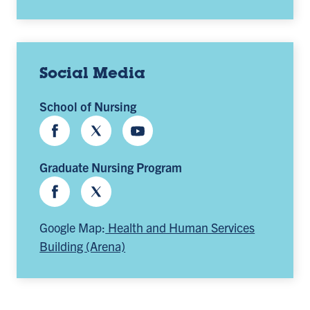
Social Media
School of Nursing
Facebook
Twitter
Youtube
Graduate Nursing Program
Facebook
Twitter
Google Map:
Health and Human Services
Building (Arena)