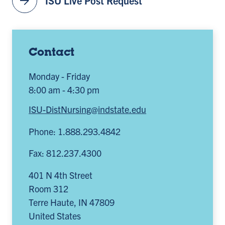
arrow_forward
ISU Live Post Request
Contact
Monday - Friday
8:00 am - 4:30 pm
ISU-DistNursing@indstate.edu
Phone: 1.888.293.4842
Fax: 812.237.4300
401 N 4th Street
Room 312
Terre Haute
,
IN
47809
United States