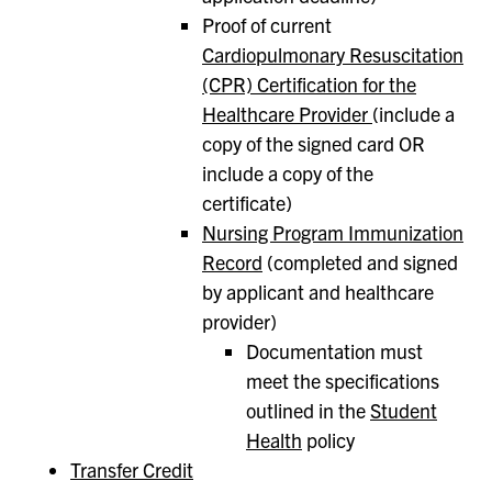
Proof of current
Cardiopulmonary Resuscitation
(CPR) Certification for the
Healthcare Provider
(include a
copy of the signed card OR
include a copy of the
certificate)
Nursing Program Immunization
Record
(completed and signed
by applicant and healthcare
provider)
Documentation must
meet the specifications
outlined in the
Student
Health
policy
Transfer Credit