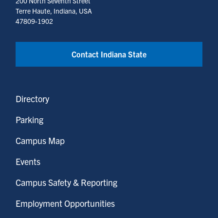
200 North Seventh Street
Terre Haute, Indiana, USA
47809-1902
Contact Indiana State
Directory
Parking
Campus Map
Events
Campus Safety & Reporting
Employment Opportunities