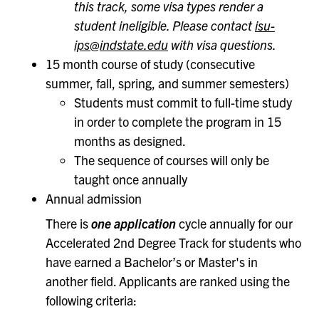
this track, some visa types render a
student ineligible. Please contact
isu-
ips@indstate.edu
with visa questions.
15 month course of study (consecutive
summer, fall, spring, and summer semesters)
Students must commit to full-time study
in order to complete the program in 15
months as designed.
The sequence of courses will only be
taught once annually
Annual admission
There is
one application
cycle annually for our
Accelerated 2nd Degree Track for students who
have earned a Bachelor’s or Master's in
another field. Applicants are ranked using the
following criteria: