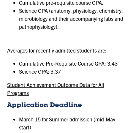
Cumulative pre-requisite course GPA.
Science GPA (anatomy, physiology, chemistry,
microbiology and their accompanying labs and
pathophysiology).
Averages for recently admitted students are:
Cumulative Pre-Requisite Course GPA: 3.43
Science GPA: 3.37
Student Achievement Outcome Data for All
Programs
Application Deadline
March 15 for Summer admission (mid-May
start)