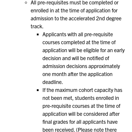
All pre-requisites must be completed or
enrolled in at the time of application for
admission to the accelerated 2nd degree
track.
Applicants with all pre-requisite
courses completed at the time of
application will be eligible for an early
decision and will be notified of
admission decisions approximately
one month after the application
deadline.
If the maximum cohort capacity has
not been met, students enrolled in
pre-requisite courses at the time of
application will be considered after
final grades for all applicants have
been received. (Please note there