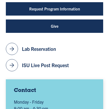
Request Program Information
Give
arrow_forward
Lab Reservation
arrow_forward
ISU Live Post Request
Contact
Monday - Friday
8:00 am - 4:30 pm