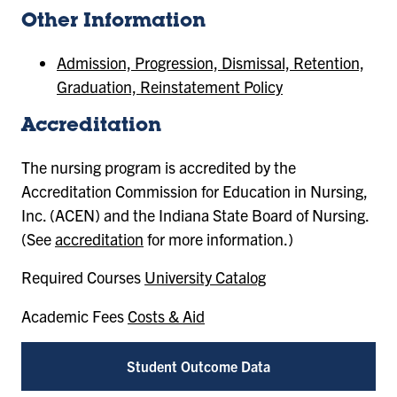
Other Information
Admission, Progression, Dismissal, Retention,
Graduation, Reinstatement Policy
Accreditation
The nursing program is accredited by the
Accreditation Commission for Education in Nursing,
Inc. (ACEN) and the Indiana State Board of Nursing.
(See
accreditation
for more information.)
Required Courses
University Catalog
Academic Fees
Costs & Aid
Student Outcome Data