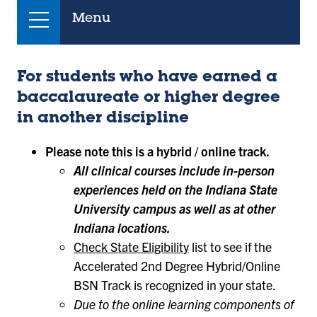
Menu
For students who have earned a
baccalaureate or higher degree
in another discipline
Please note this is a hybrid / online track.
All clinical courses include in-person
experiences held on the Indiana State
University campus as well as at other
Indiana locations.
Check State Eligibility
list to see if the
Accelerated 2nd Degree Hybrid/Online
BSN Track is recognized in your state.
Due to the online learning components of