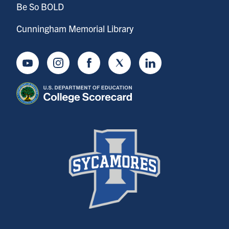
Be So BOLD
Cunningham Memorial Library
Youtube
Instagram
Facebook
Twitter
LinkedIn