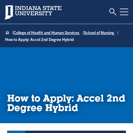
Toggle S
Indiana State University
Tog
College of Health and Human Services
School of Nursing
How to Apply: Accel 2nd Degree Hybrid
How to Apply: Accel 2nd
Degree Hybrid