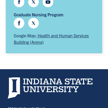
Facebook
Twitter
Youtube
Graduate Nursing Program
Facebook
Twitter
Google Map:
Health and Human Services
Building (Arena)
Indiana State University home page