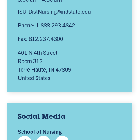
ISU-DistNursing@indstate.edu
Phone: 1.888.293.4842
Fax: 812.237.4300
401 N 4th Street
Room 312
Terre Haute
,
IN
47809
United States
Social Media
School of Nursing