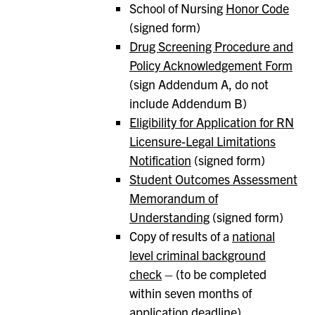
School of Nursing
Honor Code
(signed form)
Drug Screening Procedure and
Policy Acknowledgement Form
(sign Addendum A, do not
include Addendum B)
Eligibility for Application for RN
Licensure-Legal Limitations
Notification
(signed form)
Student Outcomes Assessment
Memorandum of
Understanding
(signed form)
Copy of results of a
national
level criminal background
check
– (to be completed
within seven months of
application deadline)