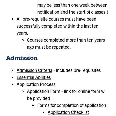
may be less than one week between
notification and the start of classes.)
All pre-requisite courses must have been
successfully completed within the last ten
years.
Courses completed more than ten years
ago must be repeated.
Admission
Admission Criteria
- includes pre-requisites
Essential Abilities
Application Process
Application Form - link for online form will
be provided
Forms for completion of application
Application Checklist