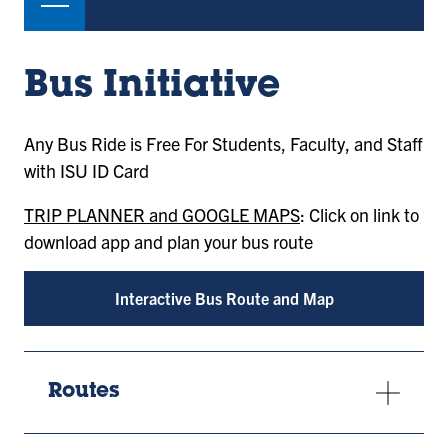
Bus Initiative
Any Bus Ride is Free For Students, Faculty, and Staff
with ISU ID Card
TRIP PLANNER and GOOGLE MAPS
: Click on link to
download app and plan your bus route
Interactive Bus Route and Map
Routes