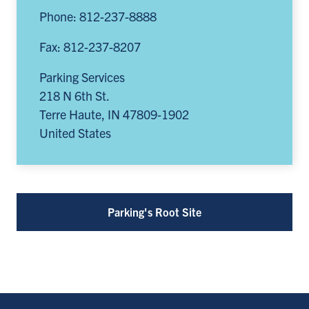
Phone: 812-237-8888
Fax: 812-237-8207
Parking Services
218 N 6th St.
Terre Haute
,
IN
47809-1902
United States
Parking's Root Site