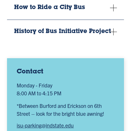
How to Ride a City Bus
History of Bus Initiative Project
Contact
Monday - Friday
8:00 AM to 4:15 PM
*Between Burford and Erickson on 6th
Street – look for the bright blue awning!
isu-parking@indstate.edu