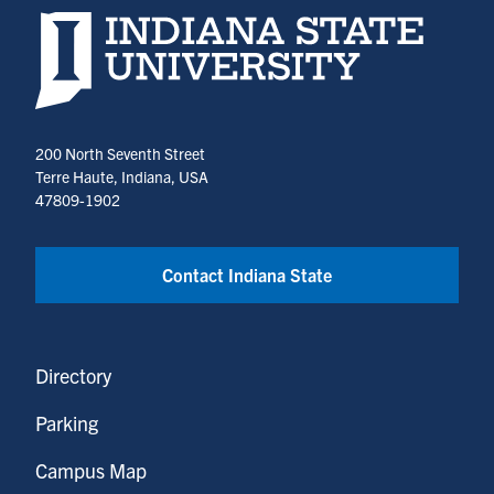
Indiana State University home page
200 North Seventh Street
Terre Haute, Indiana, USA
47809-1902
Contact Indiana State
Directory
Parking
Campus Map