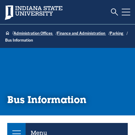
Toggle S
Indiana State University
Tog
Administration Offices
Finance and Administration
Parking
Bus Information
Bus Information
Menu