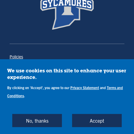
Policies
Title IX
Annual Notice of Drug-Free Workplace
We use cookies on this site to enhance your user
Campus Concerns
experience.
Privacy Statement
Terms & Conditions
By clicking on 'Accept', you agree to our
Privacy Statement
and
Terms and
Conditions
.
Copyright © Indiana State University
Back to Top
No, thanks
Accept