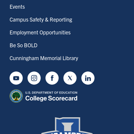
Events
Campus Safety & Reporting
Employment Opportunities
Be So BOLD
Cunningham Memorial Library
Youtube
Instagram
Facebook
Twitter
LinkedIn