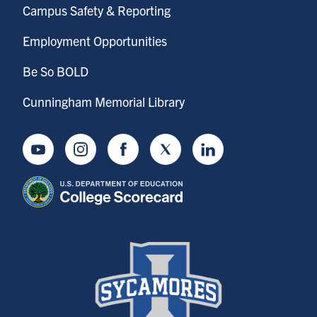
Campus Safety & Reporting
Employment Opportunities
Be So BOLD
Cunningham Memorial Library
Youtube
Instagram
Facebook
Twitter
LinkedIn