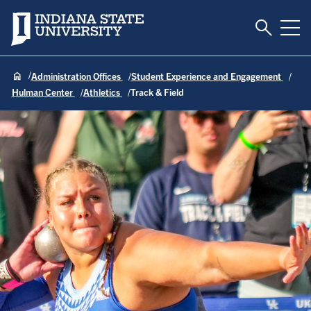
Toggle S
Indiana State University
Tog
Administration Offices
Student Experience and Engagement
Hulman Center
Athletics
Track & Field