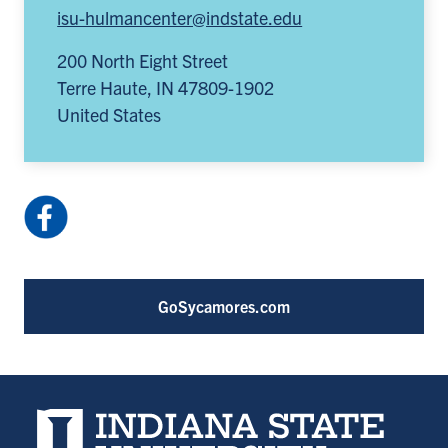
isu-hulmancenter@indstate.edu
200 North Eight Street
Terre Haute
,
IN
47809-1902
United States
Facebook:
HulmanCenter
(opens
in
GoSycamores.com
a
new
tab)
Indiana State University home page