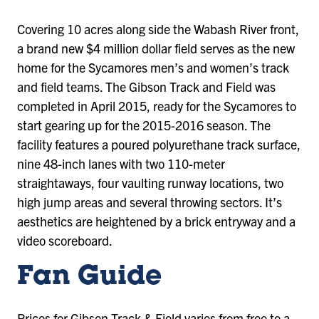
Covering 10 acres along side the Wabash River front,
a brand new $4 million dollar field serves as the new
home for the Sycamores men’s and women’s track
and field teams. The Gibson Track and Field was
completed in April 2015, ready for the Sycamores to
start gearing up for the 2015-2016 season. The
facility features a poured polyurethane track surface,
nine 48-inch lanes with two 110-meter
straightaways, four vaulting runway locations, two
high jump areas and several throwing sectors. It’s
aesthetics are heightened by a brick entryway and a
video scoreboard.
Fan Guide
Prices for Gibson Track & Field varies from free to a