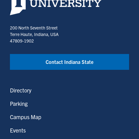
200 North Seventh Street
Terre Haute, Indiana, USA
47809-1902
Contact Indiana State
Directory
Parking
Campus Map
Events