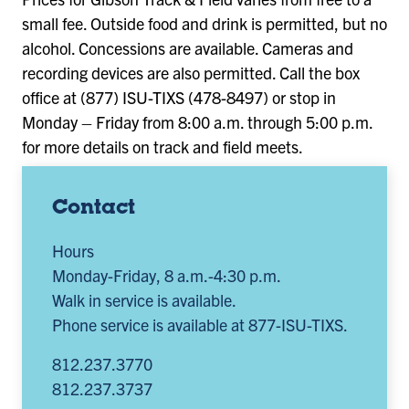
small fee. Outside food and drink is permitted, but no
alcohol. Concessions are available. Cameras and
recording devices are also permitted. Call the box
office at (877) ISU-TIXS (478-8497) or stop in
Monday – Friday from 8:00 a.m. through 5:00 p.m.
for more details on track and field meets.
Contact
Hours
Monday-Friday, 8 a.m.-4:30 p.m.
Walk in service is available.
Phone service is available at 877-ISU-TIXS.
812.237.3770
812.237.3737