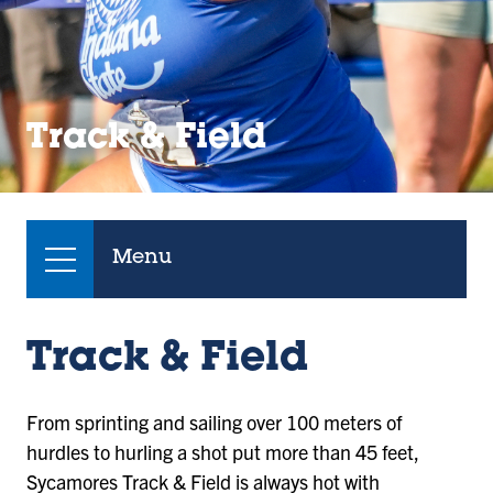
Track & Field
Menu
Track & Field
From sprinting and sailing over 100 meters of
hurdles to hurling a shot put more than 45 feet,
Sycamores Track & Field is always hot with