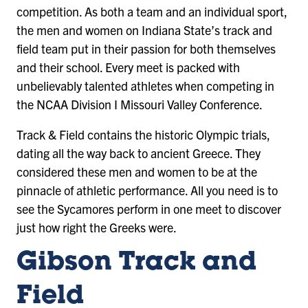
competition. As both a team and an individual sport,
the men and women on Indiana State’s track and
field team put in their passion for both themselves
and their school. Every meet is packed with
unbelievably talented athletes when competing in
the NCAA Division I Missouri Valley Conference.
Track & Field contains the historic Olympic trials,
dating all the way back to ancient Greece. They
considered these men and women to be at the
pinnacle of athletic performance. All you need is to
see the Sycamores perform in one meet to discover
just how right the Greeks were.
Gibson Track and
Field