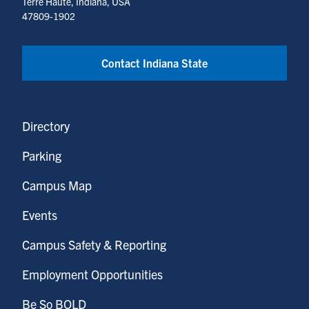
Terre Haute, Indiana, USA
47809-1902
Contact Indiana State
Directory
Parking
Campus Map
Events
Campus Safety & Reporting
Employment Opportunities
Be So BOLD