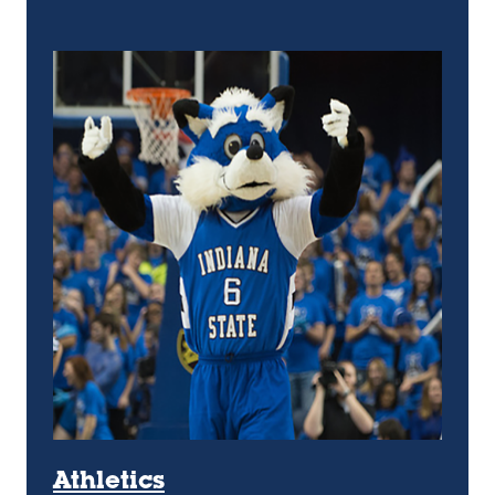
Athletics