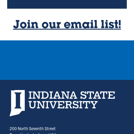
Join our email list!
Indiana State University home page
200 North Seventh Street