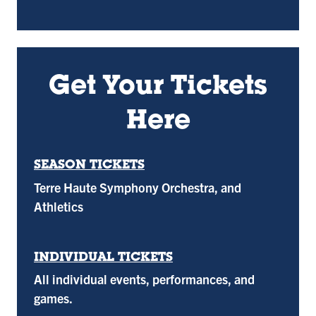
Get Your Tickets
Here
SEASON TICKETS
Terre Haute Symphony Orchestra, and
Athletics
INDIVIDUAL TICKETS
All individual events, performances, and
games.