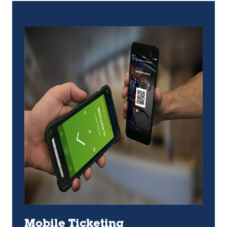
Mobile Ticketing