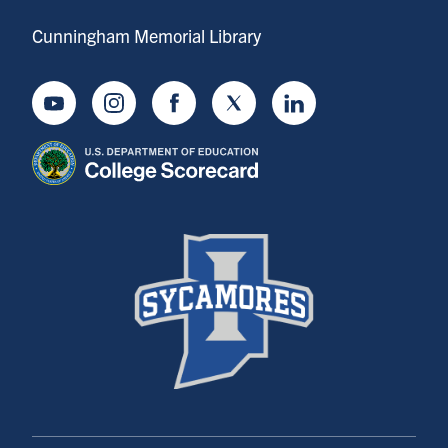
Cunningham Memorial Library
Youtube
Instagram
Facebook
Twitter
LinkedIn