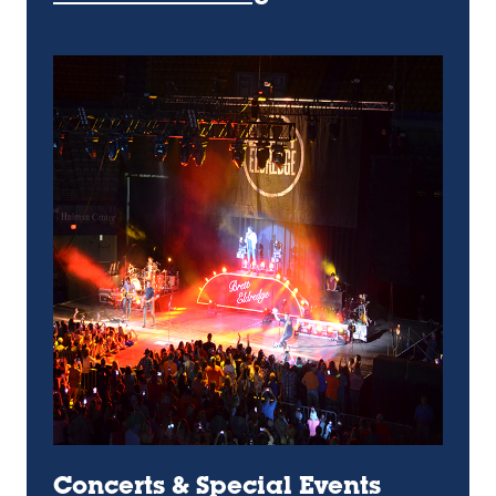
Concerts & Special Events