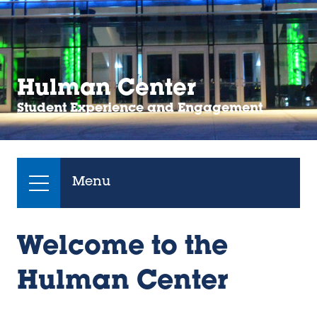
Hulman Center
Student Experience and Engagement
Menu
Welcome to the
Hulman Center