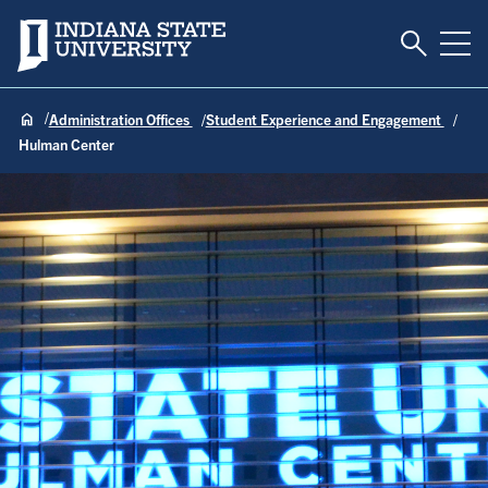
Toggle S
Indiana State University
Tog
Administration Offices
Student Experience and Engagement
Hulman Center