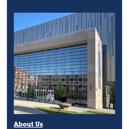
About Us