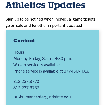
Athletics Updates
Sign up to be notified when individual game tickets
go on sale and for other important updates!
Contact
Hours
Monday-Friday, 8 a.m.-4:30 p.m.
Walk in service is available.
Phone service is available at 877-ISU-TIXS.
812.237.3770
812.237.3737
isu-hulmancenter@indstate.edu