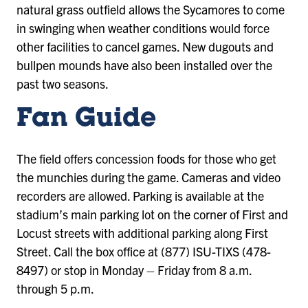
natural grass outfield allows the Sycamores to come
in swinging when weather conditions would force
other facilities to cancel games. New dugouts and
bullpen mounds have also been installed over the
past two seasons.
Fan Guide
The field offers concession foods for those who get
the munchies during the game. Cameras and video
recorders are allowed. Parking is available at the
stadium’s main parking lot on the corner of First and
Locust streets with additional parking along First
Street. Call the box office at (877) ISU-TIXS (478-
8497) or stop in Monday – Friday from 8 a.m.
through 5 p.m.