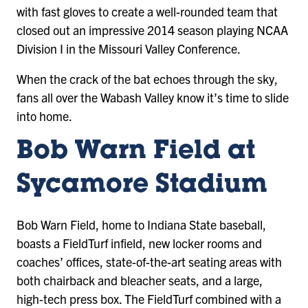
with fast gloves to create a well-rounded team that
closed out an impressive 2014 season playing NCAA
Division I in the Missouri Valley Conference.
When the crack of the bat echoes through the sky,
fans all over the Wabash Valley know it’s time to slide
into home.
Bob Warn Field at
Sycamore Stadium
Bob Warn Field, home to Indiana State baseball,
boasts a FieldTurf infield, new locker rooms and
coaches’ offices, state-of-the-art seating areas with
both chairback and bleacher seats, and a large,
high-tech press box. The FieldTurf combined with a