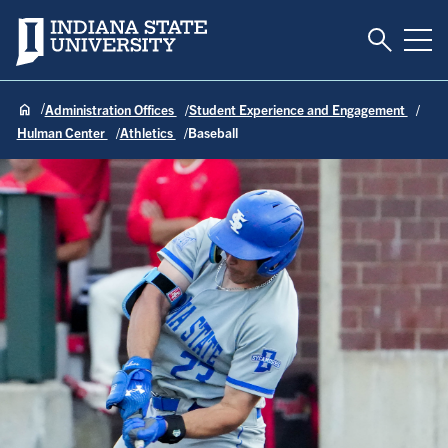
Toggle S
Indiana State University
Tog
Administration Offices
Student Experience and Engagement
Hulman Center
Athletics
Baseball