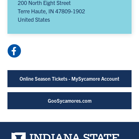
200 North Eight Street
Terre Haute
,
IN
47809-1902
United States
Facebook:
HulmanCenter
(opens
in
Online Season Tickets - MySycamore Account
a
new
tab)
GooSycamores.com
Indiana State University home page