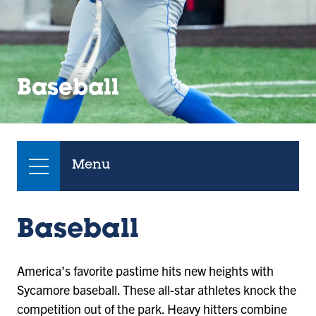
Baseball
Menu
Baseball
America’s favorite pastime hits new heights with
Sycamore baseball. These all-star athletes knock the
competition out of the park. Heavy hitters combine