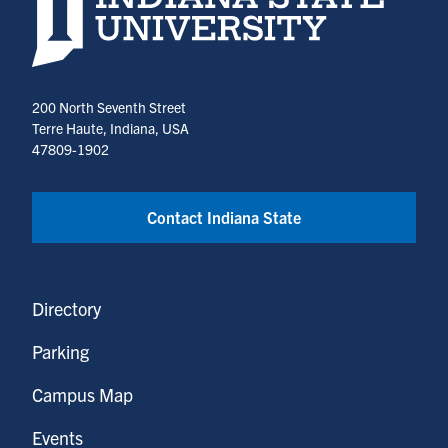
200 North Seventh Street
Terre Haute, Indiana, USA
47809-1902
Contact Indiana State
Directory
Parking
Campus Map
Events