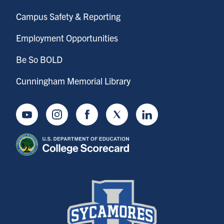
Campus Safety & Reporting
Employment Opportunities
Be So BOLD
Cunningham Memorial Library
Youtube
Instagram
Facebook
Twitter
LinkedIn