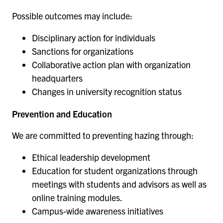
Possible outcomes may include:
Disciplinary action for individuals
Sanctions for organizations
Collaborative action plan with organization
headquarters
Changes in university recognition status
Prevention and Education
We are committed to preventing hazing through:
Ethical leadership development
Education for student organizations through
meetings with students and advisors as well as
online training modules.
Campus-wide awareness initiatives