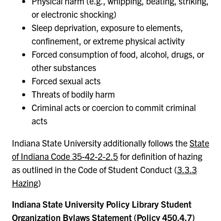
Physical harm (e.g., whipping, beating, striking,
or electronic shocking)
Sleep deprivation, exposure to elements,
confinement, or extreme physical activity
Forced consumption of food, alcohol, drugs, or
other substances
Forced sexual acts
Threats of bodily harm
Criminal acts or coercion to commit criminal
acts
Indiana State University additionally follows the
State
of Indiana Code 35-42-2-2.5
for definition of hazing
as outlined in the Code of Student Conduct (
3.3.3
Hazing
)
Indiana State University Policy Library Student
Organization Bylaws Statement (
Policy 450.4.7
)