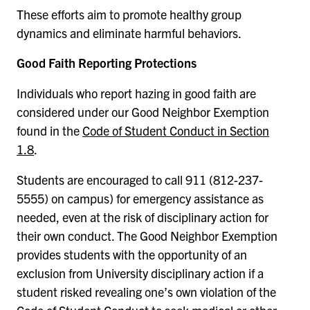
These efforts aim to promote healthy group
dynamics and eliminate harmful behaviors.
Good Faith Reporting Protections
Individuals who report hazing in good faith are
considered under our Good Neighbor Exemption
found in the
Code of Student Conduct in Section
1.8
.
Students are encouraged to call 911 (812-237-
5555) on campus) for emergency assistance as
needed, even at the risk of disciplinary action for
their own conduct. The Good Neighbor Exemption
provides students with the opportunity of an
exclusion from University disciplinary action if a
student risked revealing one’s own violation of the