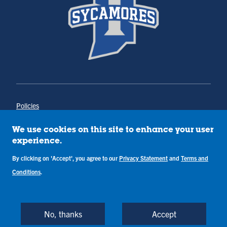
Policies
Title IX
Annual Notice of Drug-Free Workplace
We use cookies on this site to enhance your user
Campus Concerns
experience.
Privacy Statement
By clicking on 'Accept', you agree to our
Privacy Statement
and
Terms and
Terms & Conditions
Conditions
.
Copyright © Indiana State University
Back to Top
No, thanks
Accept