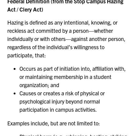
Federal Definition (from the Stop Campus Hazing
Act / Clery Act)
Hazing is defined as any intentional, knowing, or
reckless act committed by a person—whether
individually or with others—against another person,
regardless of the individual’s willingness to
participate, that:
Occurs as part of initiation into, affiliation with,
or maintaining membership in a student
organization; and
Causes or creates a risk of physical or
psychological injury beyond normal
participation in campus activities.
Examples include, but are not limited to: