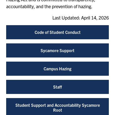
accountability, and the prevention of hazing.
Last Updated: April 14, 2026
Code of Student Conduct
Sycamore Support
Campus Hazing
Staff
Student Support and Accountability Sycamore
Root