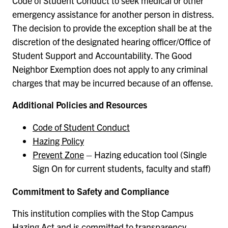
Code of Student Conduct to seek medical or other
emergency assistance for another person in distress.
The decision to provide the exception shall be at the
discretion of the designated hearing officer/Office of
Student Support and Accountability. The Good
Neighbor Exemption does not apply to any criminal
charges that may be incurred because of an offense.
Additional Policies and Resources
Code of Student Conduct
Hazing Policy
Prevent Zone
– Hazing education tool (Single
Sign On for current students, faculty and staff)
Commitment to Safety and Compliance
This institution complies with the Stop Campus
Hazing Act and is committed to transparency,