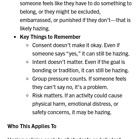
someone feels like they have to do something to
belong, or they might be excluded,
embarrassed, or punished if they don’t—that is
likely hazing.
Key Things to Remember
Consent doesn’t make it okay. Even if
someone says “yes,” it can still be hazing.
Intent doesn’t matter. Even if the goal is
bonding or tradition, it can still be hazing.
Group pressure counts. If someone feels
they can’t say no, it’s a problem.
Risk matters. If an activity could cause
physical harm, emotional distress, or
safety concerns, it may be hazing.
Who This Applies To