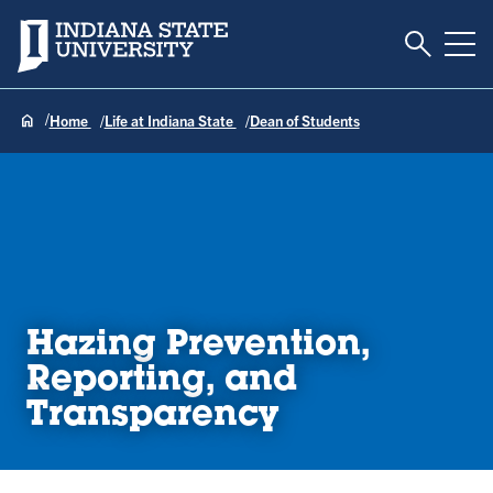
Toggle S
Indiana State University
Tog
Home
Life at Indiana State
Dean of Students
Hazing Prevention,
Reporting, and
Transparency