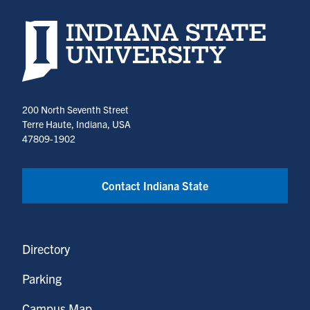
Indiana State University home page
200 North Seventh Street
Terre Haute, Indiana, USA
47809-1902
Contact Indiana State
Directory
Parking
Campus Map