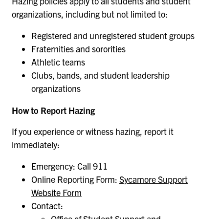
Hazing policies apply to all students and student
organizations, including but not limited to:
Registered and unregistered student groups
Fraternities and sororities
Athletic teams
Clubs, bands, and student leadership
organizations
How to Report Hazing
If you experience or witness hazing, report it
immediately:
Emergency: Call 911
Online Reporting Form:
Sycamore Support
Website Form
Contact:
Office of Student Support and