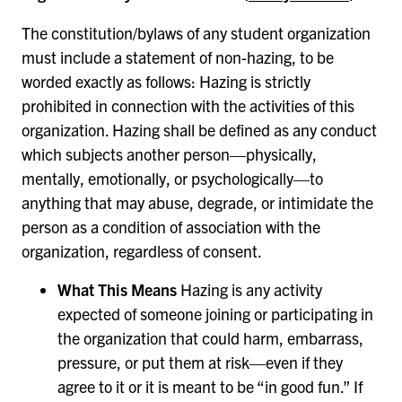
The constitution/bylaws of any student organization
must include a statement of non-hazing, to be
worded exactly as follows: Hazing is strictly
prohibited in connection with the activities of this
organization. Hazing shall be defined as any conduct
which subjects another person—physically,
mentally, emotionally, or psychologically—to
anything that may abuse, degrade, or intimidate the
person as a condition of association with the
organization, regardless of consent.
What This Means
Hazing is any activity
expected of someone joining or participating in
the organization that could harm, embarrass,
pressure, or put them at risk—even if they
agree to it or it is meant to be “in good fun.” If