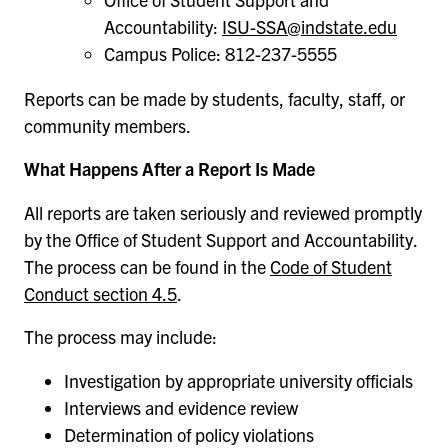
Accountability:
ISU-SSA@indstate.edu
Campus Police: 812-237-5555
Reports can be made by students, faculty, staff, or
community members.
What Happens After a Report Is Made
All reports are taken seriously and reviewed promptly
by the Office of Student Support and Accountability.
The process can be found in the
Code of Student
Conduct section 4.5
.
The process may include:
Investigation by appropriate university officials
Interviews and evidence review
Determination of policy violations