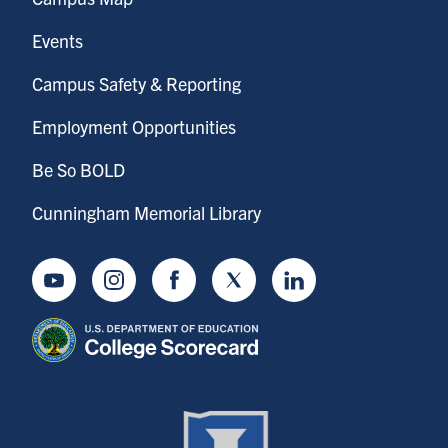
Events
Campus Safety & Reporting
Employment Opportunities
Be So BOLD
Cunningham Memorial Library
Youtube
Instagram
Facebook
Twitter
LinkedIn