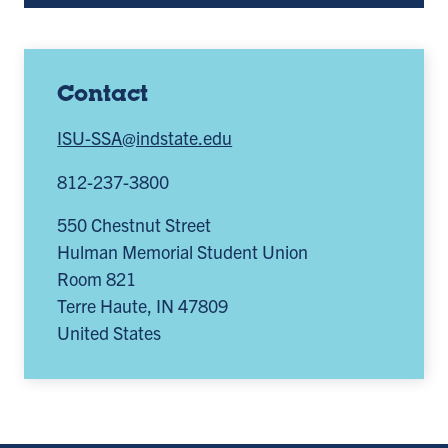
Contact
ISU-SSA@indstate.edu
812-237-3800
550 Chestnut Street
Hulman Memorial Student Union
Room 821
Terre Haute
,
IN
47809
United States