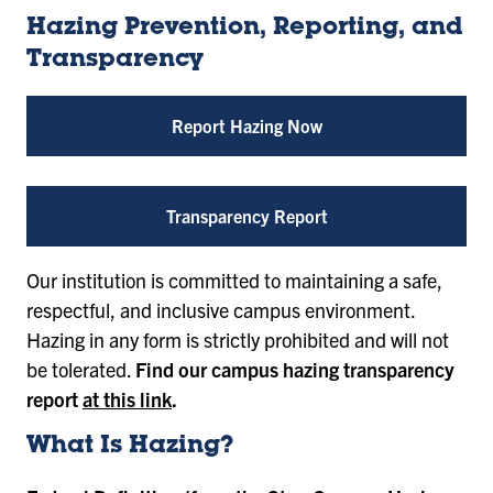
Hazing Prevention, Reporting, and
Transparency
Report Hazing Now
Transparency Report
Our institution is committed to maintaining a safe,
respectful, and inclusive campus environment.
Hazing in any form is strictly prohibited and will not
be tolerated.
Find our campus hazing transparency
report
at this link
.
What Is Hazing?