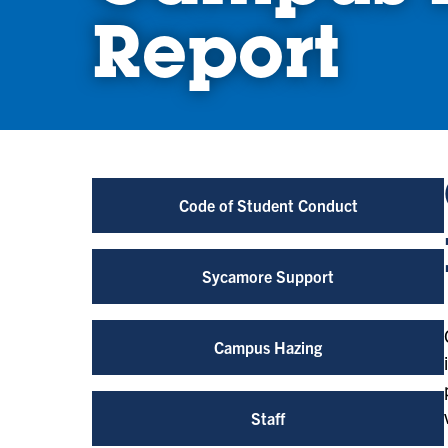
Report
Code of Student Conduct
Sycamore Support
Campus Hazing
Staff