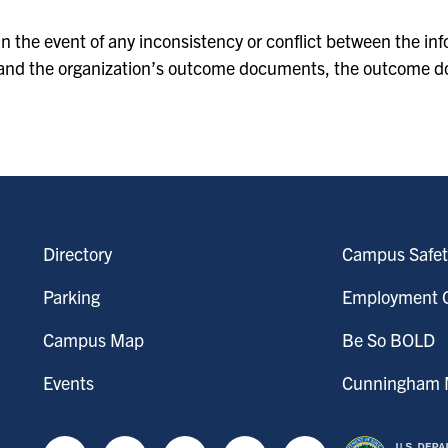
In the event of any inconsistency or conflict between the i
and the organization’s outcome documents, the outcome d
Directory
Campus Safet
Parking
Employment O
Campus Map
Be So BOLD
Events
Cunningham M