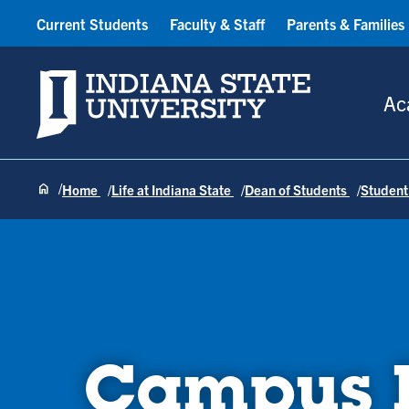
Current Students
Faculty & Staff
Parents & Families
Indiana State University
Ac
Home
Life at Indiana State
Dean of Students
Student
Campus H