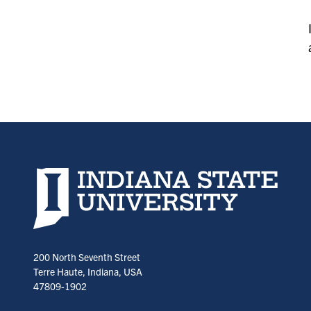
Indiana State University home page
200 North Seventh Street
Terre Haute, Indiana, USA
47809-1902