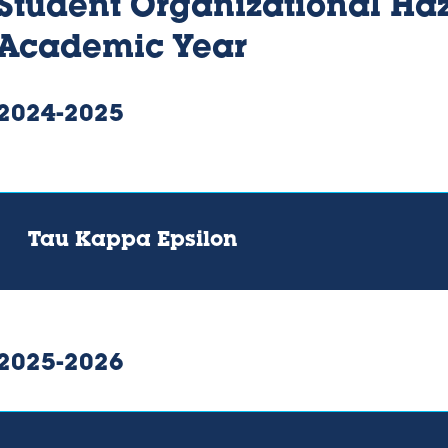
Student Organizational Haz
Academic Year
2024-2025
Tau Kappa Epsilon
2025-2026