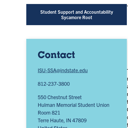
Student Support and Accountability
Sycamore Root
Contact
ISU-SSA@indstate.edu
812-237-3800
550 Chestnut Street
Hulman Memorial Student Union
Room 821
Terre Haute
,
IN
47809
United States