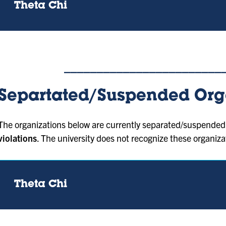
Theta Chi
________________________
Separtated/Suspended Org
The organizations below are currently separated/suspended 
violations
. The university does not recognize these organiza
Theta Chi