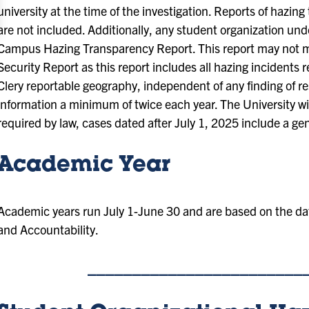
university at the time of the investigation. Reports of hazing t
are not included. Additionally, any student organization unde
Campus Hazing Transparency Report. This report may not ma
Security Report as this report includes all hazing incidents
Clery reportable geography, independent of any finding of res
information a minimum of twice each year. The University will
required by law, cases dated after July 1, 2025 include a ge
Academic Year
Academic years run July 1-June 30 and are based on the dat
and Accountability.
________________________