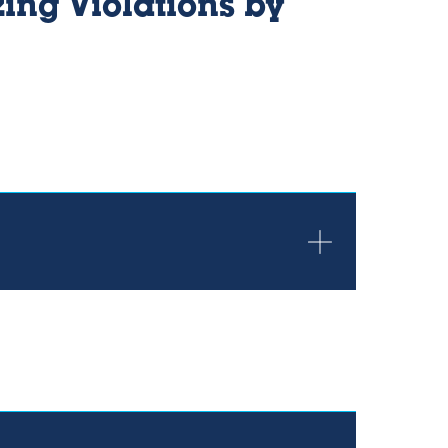
ing Violations by