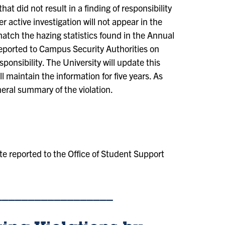
hat did not result in a finding of responsibility
r active investigation will not appear in the
tch the hazing statistics found in the Annual
 reported to Campus Security Authorities on
ponsibility. The University will update this
 maintain the information for five years. As
neral summary of the violation.
e reported to the Office of Student Support
__________________