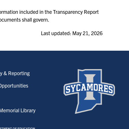
nformation included in the Transparency Report
ocuments shall govern.
Last updated: May 21, 2026
y & Reporting
pportunities
emorial Library