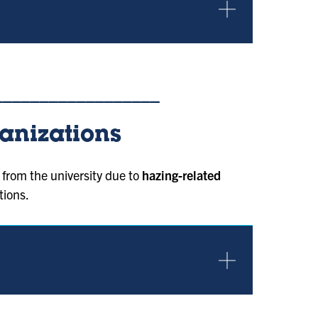
__________________
anizations
from the university due to
hazing-related
tions.