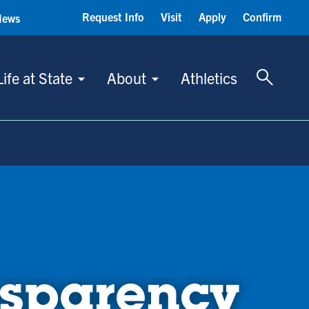
Request Info
Visit
Apply
Confirm
News
Toggle 
Life at State
About
Athletics
sparency