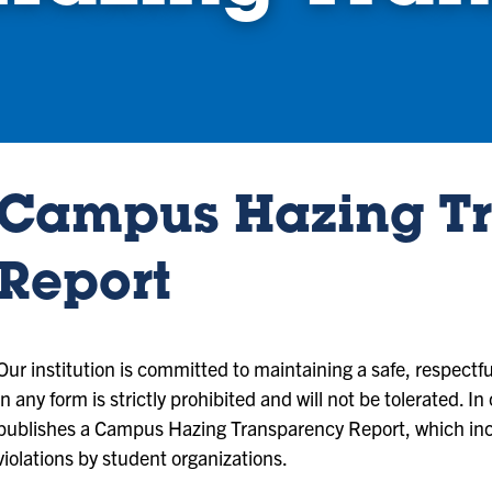
Campus Hazing T
Report
Our institution is committed to maintaining a safe, respect
in any form is strictly prohibited and will not be tolerated. I
publishes a Campus Hazing Transparency Report, which inclu
violations by student organizations.