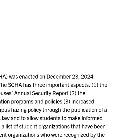
A) was enacted on December 23, 2024,
he SCHA has three important aspects: (1) the
puses’ Annual Security Report (2) the
ion programs and policies (3) increased
pus hazing policy through the publication of a
 law and to allow students to make informed
 a list of student organizations that have been
udent organizations who were recognized by the