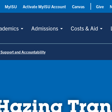
MyISU
Activate MyISU Account
Canvas
Give
ademics
Admissions
Costs & Aid
 Support and Accountability
azing Tran