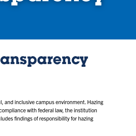
ransparency
ful, and inclusive campus environment. Hazing
n compliance with federal law, the institution
des findings of responsibility for hazing