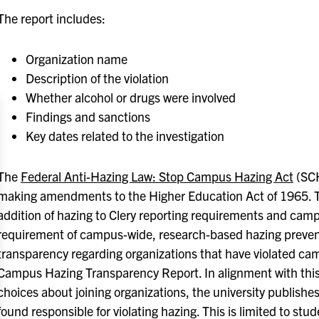
The report includes:
Organization name
Description of the violation
Whether alcohol or drugs were involved
Findings and sanctions
Key dates related to the investigation
The
Federal Anti-Hazing Law: Stop Campus Hazing Act
(SCH
making amendments to the Higher Education Act of 1965. T
addition of hazing to Clery reporting requirements and cam
requirement of campus-wide, research-based hazing prevent
transparency regarding organizations that have violated cam
Campus Hazing Transparency Report. In alignment with this
choices about joining organizations, the university publishes
found responsible for violating hazing. This is limited to st