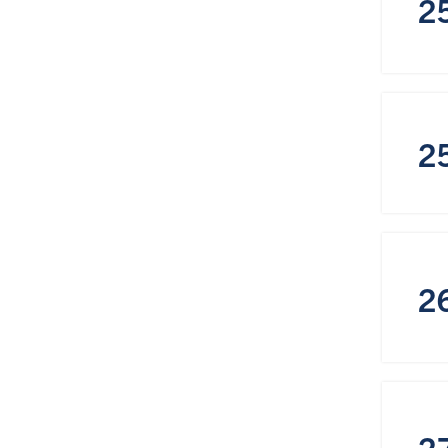
2
2
2
2