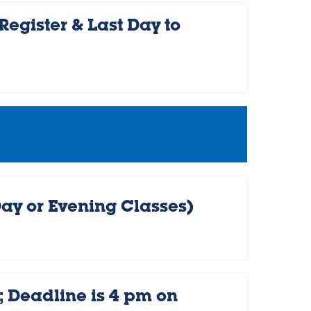
egister & Last Day to
Day or Evening Classes)
 Deadline is 4 pm on