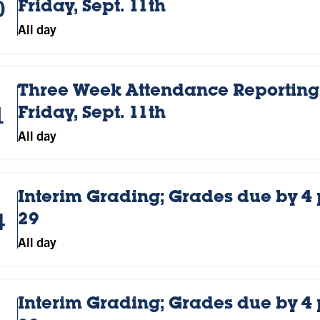
0
Friday, Sept. 11th
All day
Three Week Attendance Reporting;
1
Friday, Sept. 11th
All day
Interim Grading; Grades due by 4
4
29
All day
Interim Grading; Grades due by 4