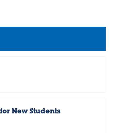
for New Students