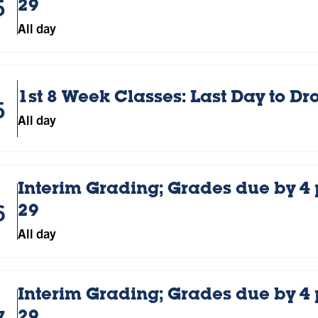
5
29
All day
1st 8 Week Classes: Last Day to D
5
All day
Interim Grading; Grades due by 4
6
29
All day
Interim Grading; Grades due by 4
7