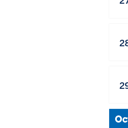
2
2
Oc