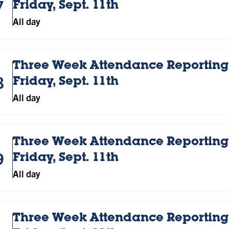
7
Friday, Sept. 11th
All day
Three Week Attendance Reporting;
8
Friday, Sept. 11th
All day
Three Week Attendance Reporting;
9
Friday, Sept. 11th
All day
Three Week Attendance Reporting;