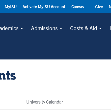
MyISU
Activate MyISU Account
Canvas
Give
ademics
Admissions
Costs & Aid
nts
University Calendar