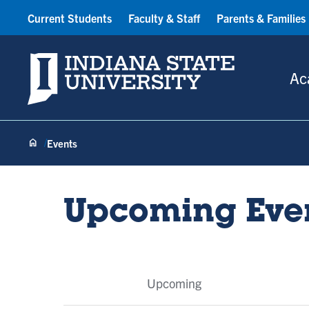
Current Students
Faculty & Staff
Parents & Families
Indiana State University
Ac
Events
Upcoming Eve
Event
Upcoming
Tabs