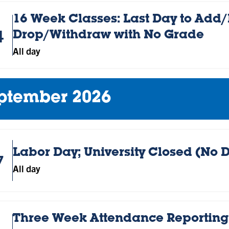
16 Week Classes: Last Day to Add/R
4
Drop/Withdraw with No Grade
All day
ptember 2026
Labor Day; University Closed (No 
7
All day
Three Week Attendance Reporting;