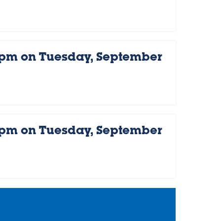
 pm on Tuesday, September
 pm on Tuesday, September