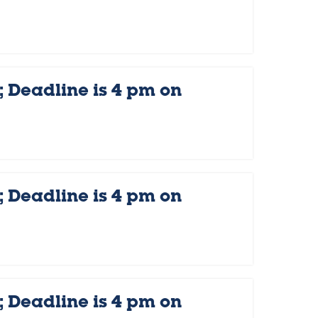
 Deadline is 4 pm on
 Deadline is 4 pm on
 Deadline is 4 pm on