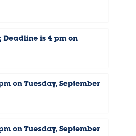
 Deadline is 4 pm on
 pm on Tuesday, September
 pm on Tuesday, September