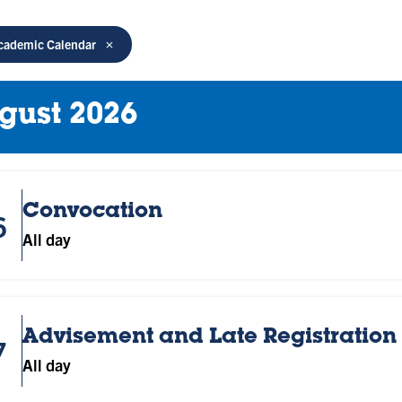
cademic Calendar
gust 2026
Convocation
6
All day
Advisement and Late Registration 
7
All day