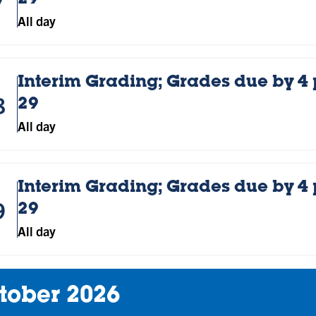
29
All day
Interim Grading; Grades due by 4
8
29
All day
Interim Grading; Grades due by 4
9
29
All day
tober 2026