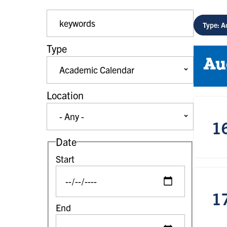
Event Keywords
Type: A
Type
Au
Location
1
Date
Start
1
End