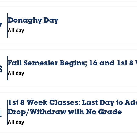
Donaghy Day
7
All day
Fall Semester Begins; 16 and 1st 8
8
All day
1st 8 Week Classes: Last Day to Ad
1
Drop/Withdraw with No Grade
All day