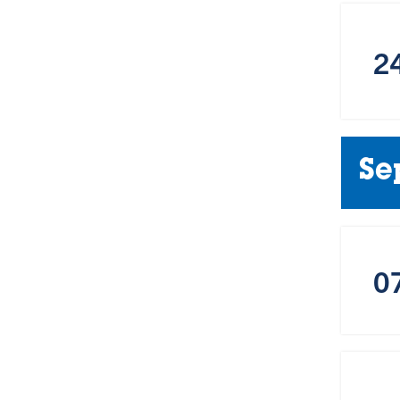
2
Se
0