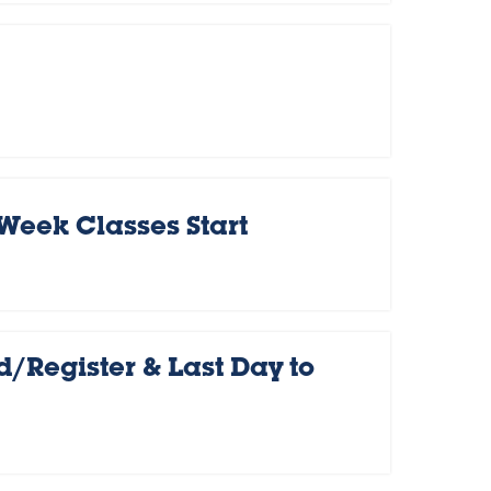
 Week Classes Start
d/Register & Last Day to