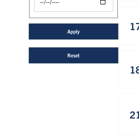
1
1
2