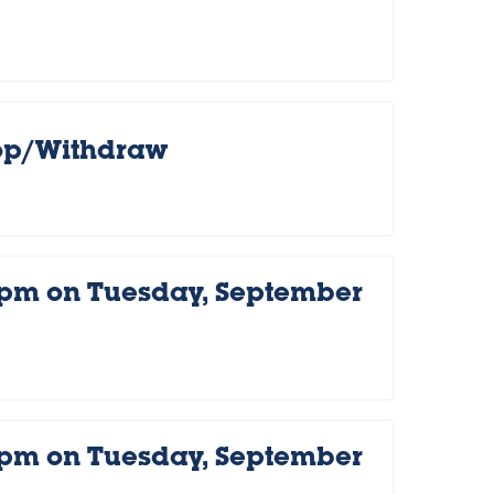
rop/Withdraw
 pm on Tuesday, September
 pm on Tuesday, September