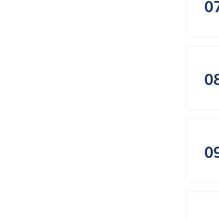
0
0
0