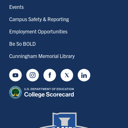
Events
Campus Safety & Reporting
Employment Opportunities
Be So BOLD
Cunningham Memorial Library
Youtube
Instagram
Facebook
Twitter
LinkedIn