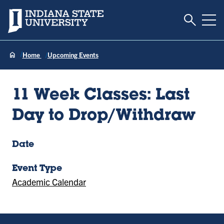
Toggle S
Indiana State University
Tog
Home
Upcoming Events
11 Week Classes: Last
Day to Drop/Withdraw
Date
Event Type
Academic Calendar