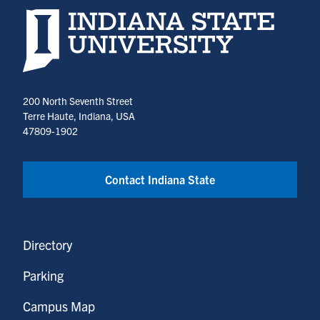
Indiana State University home page
200 North Seventh Street
Terre Haute, Indiana, USA
47809-1902
Contact Indiana State
Directory
Parking
Campus Map