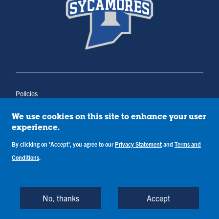
Policies
Title IX
Annual Notice of Drug-Free Workplace
We use cookies on this site to enhance your user
Campus Concerns
experience.
Privacy Statement
Terms & Conditions
By clicking on 'Accept', you agree to our
Privacy Statement
and
Terms and
Conditions
.
Copyright © Indiana State University
Back to Top
No, thanks
Accept