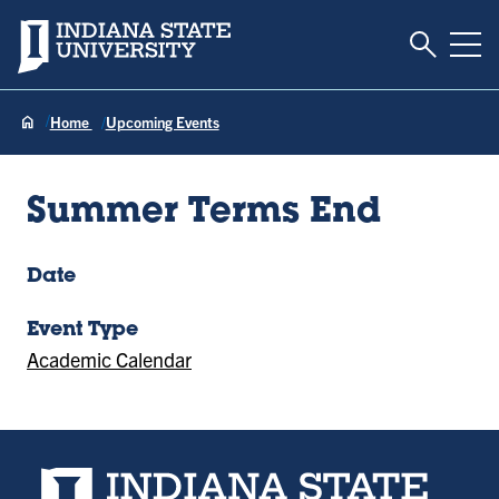
Toggle S
Indiana State University
Tog
Home
Upcoming Events
Summer Terms End
Date
Event Type
Academic Calendar
Indiana State University home page