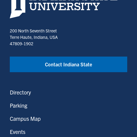
200 North Seventh Street
Terre Haute, Indiana, USA
47809-1902
Contact Indiana State
Directory
Parking
Campus Map
Events