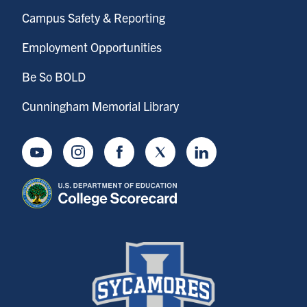
Campus Safety & Reporting
Employment Opportunities
Be So BOLD
Cunningham Memorial Library
Youtube
Instagram
Facebook
Twitter
LinkedIn