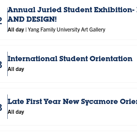
Annual Juried Student Exhibition- 
2
AND DESIGN!
All day
|
Yang Family University Art Gallery
International Student Orientation
3
All day
Late First Year New Sycamore Orie
3
All day