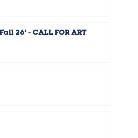
Fall 26' - CALL FOR ART