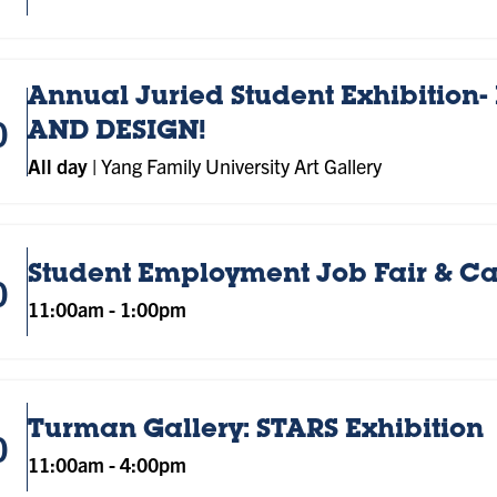
Annual Juried Student Exhibition- 
0
AND DESIGN!
All day
|
Yang Family University Art Gallery
Student Employment Job Fair & C
0
11:00am
-
1:00pm
Turman Gallery: STARS Exhibition
0
11:00am
-
4:00pm