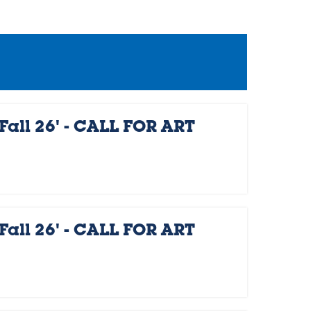
Fall 26' - CALL FOR ART
Fall 26' - CALL FOR ART