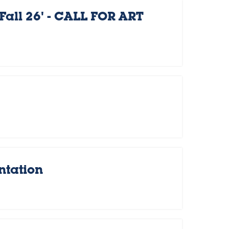
Fall 26' - CALL FOR ART
ntation