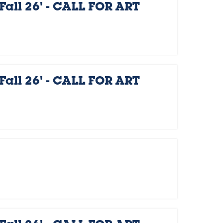
Fall 26' - CALL FOR ART
Fall 26' - CALL FOR ART