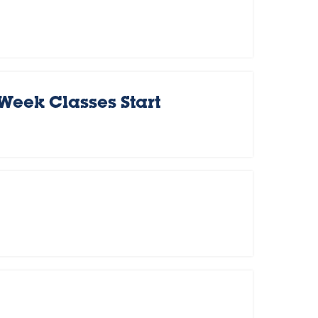
 Week Classes Start