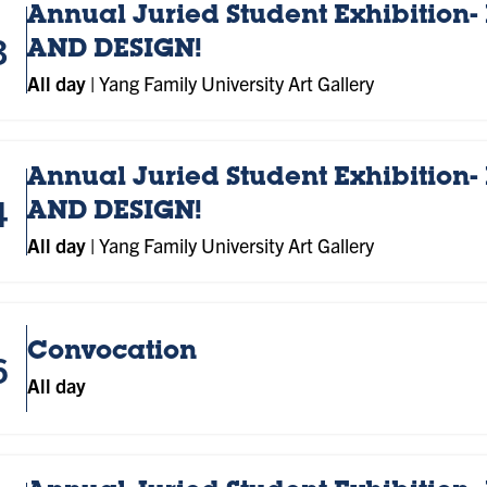
Annual Juried Student Exhibition- 
3
AND DESIGN!
All day
|
Yang Family University Art Gallery
Annual Juried Student Exhibition- 
4
AND DESIGN!
All day
|
Yang Family University Art Gallery
Convocation
6
All day