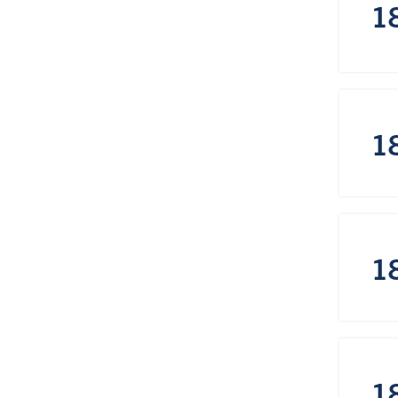
1
1
1
1