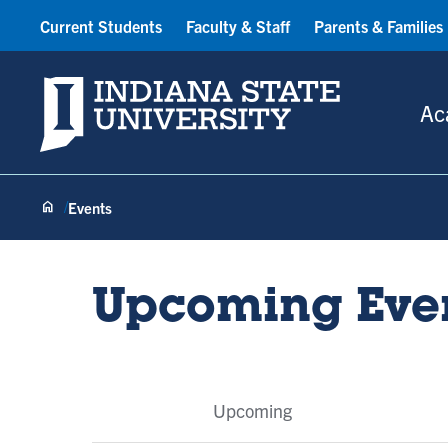
Current Students
Faculty & Staff
Parents & Families
Indiana State University
Ac
Events
Upcoming Eve
Event
Upcoming
Tabs