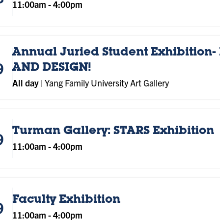
11:00am
-
4:00pm
Annual Juried Student Exhibition- 
9
AND DESIGN!
All day
|
Yang Family University Art Gallery
Turman Gallery: STARS Exhibition
9
11:00am
-
4:00pm
Faculty Exhibition
9
11:00am
-
4:00pm