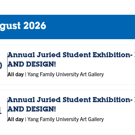
gust 2026
Annual Juried Student Exhibition- 
0
AND DESIGN!
All day
|
Yang Family University Art Gallery
Annual Juried Student Exhibition- 
1
AND DESIGN!
All day
|
Yang Family University Art Gallery