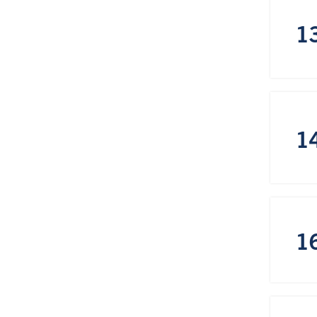
1
1
1