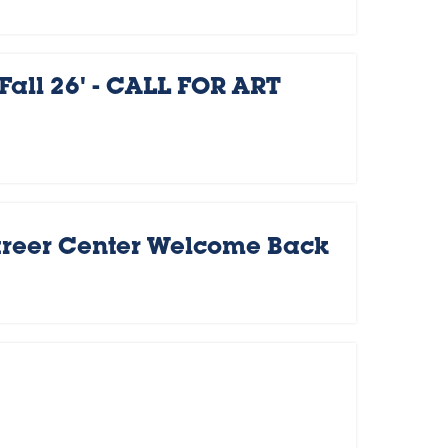
Fall 26' - CALL FOR ART
areer Center Welcome Back