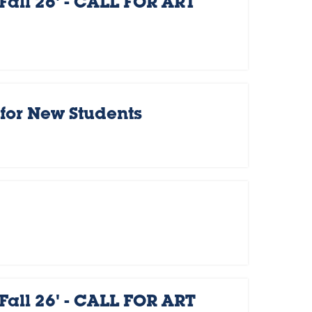
Fall 26' - CALL FOR ART
for New Students
Fall 26' - CALL FOR ART