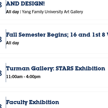
8
AND DESIGN!
All day
|
Yang Family University Art Gallery
Fall Semester Begins; 16 and 1st 8
8
All day
Turman Gallery: STARS Exhibition
8
11:00am
-
4:00pm
Faculty Exhibition
8