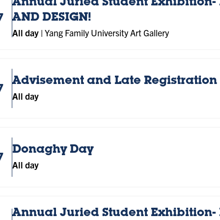
Annual Juried Student Exhibition- 
7
AND DESIGN!
All day
|
Yang Family University Art Gallery
Advisement and Late Registration 
7
All day
Donaghy Day
7
All day
Annual Juried Student Exhibition- 