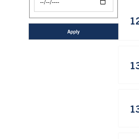
1
1
1