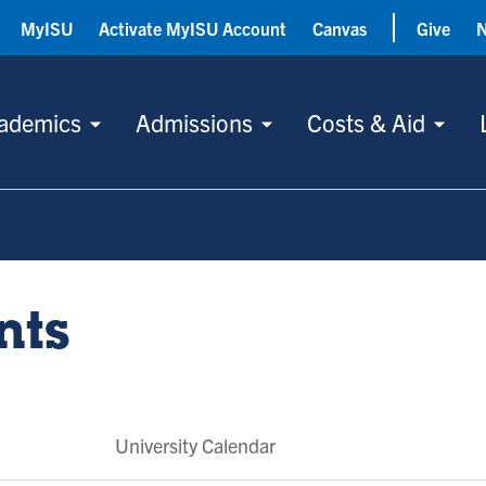
MyISU
Activate MyISU Account
Canvas
Give
ademics
Admissions
Costs & Aid
nts
University Calendar