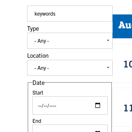
Event Keywords
Au
Type
Location
1
Date
Start
1
End