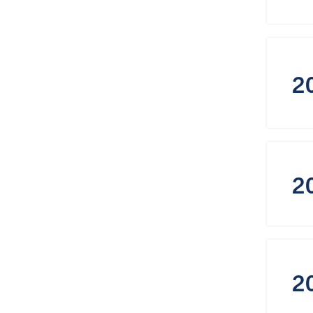
2
2
2